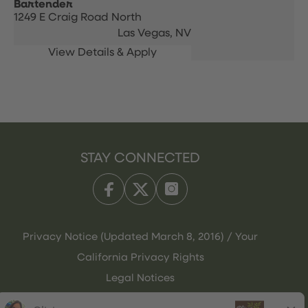
Bartender
1249 E Craig Road North
Las Vegas,
NV
STAY CONNECTED
Privacy Notice (Updated March 8, 2016) / Your
California Privacy Rights
Legal Notices