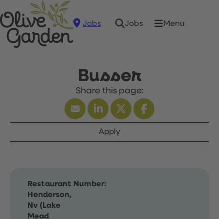
Jobs
Menu
Jobs
Busser
Apply
Restaurant Number:
Henderson,
Nv (Lake
Mead