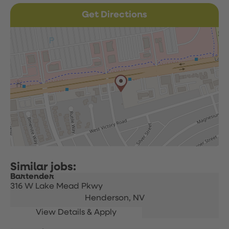
Get Directions
Bartender
316 W Lake Mead Pkwy
Henderson,
NV