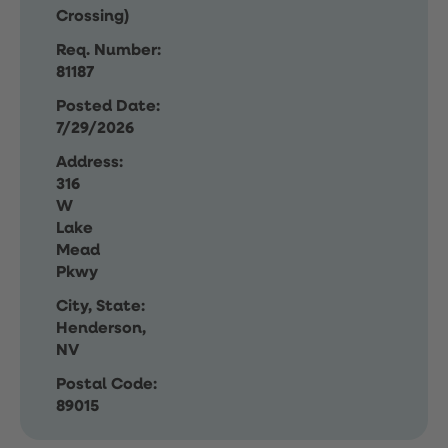
Crossing)
Req. Number:
81187
Posted Date:
7/29/2026
Address:
316
W
Lake
Mead
Pkwy
City, State:
Henderson,
NV
Postal Code:
89015