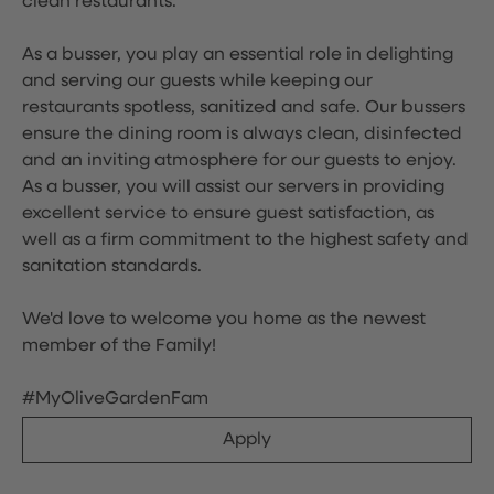
clean restaurants.
As a busser, you play an essential role in delighting
and serving our guests while keeping our
restaurants spotless, sanitized and safe. Our bussers
ensure the dining room is always clean, disinfected
and an inviting atmosphere for our guests to enjoy.
As a busser, you will assist our servers in providing
excellent service to ensure guest satisfaction, as
well as a firm commitment to the highest safety and
sanitation standards.
We'd love to welcome you home as the newest
member of the Family!
#MyOliveGardenFam
Apply