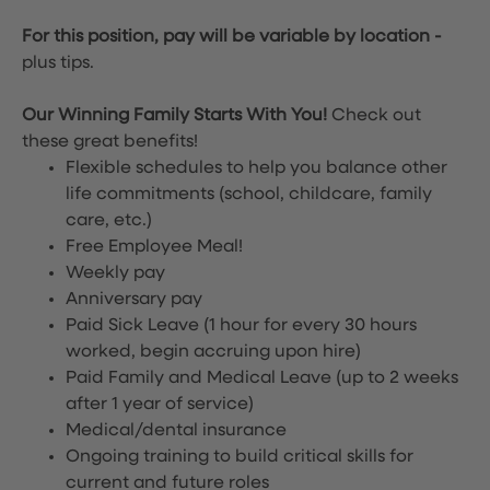
For this position, pay will be variable by location
-
plus tips.
Our Winning Family Starts With You!
Check out
these great benefits!
Flexible schedules to help you balance other
life commitments (school, childcare, family
care, etc.)
Free Employee Meal!
Weekly pay
Anniversary pay
Paid Sick Leave (1 hour for every 30 hours
worked, begin accruing upon hire)
Paid Family and Medical Leave (up to 2 weeks
after 1 year of service)
Medical/dental insurance
Ongoing training to build critical skills for
current and future roles