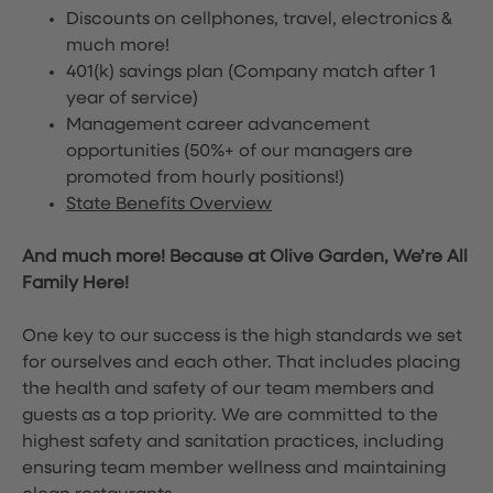
Discounts on cellphones, travel, electronics &
much more!
401(k) savings plan (Company match after 1
year of service)
Management career advancement
opportunities (50%+ of our managers are
promoted from hourly positions!)
State Benefits Overview
And much more! Because at Olive Garden, We’re All
Family Here!
One key to our success is the high standards we set
for ourselves and each other. That includes placing
the health and safety of our team members and
guests as a top priority. We are committed to the
highest safety and sanitation practices, including
ensuring team member wellness and maintaining