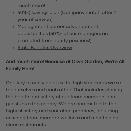
much more!
401(k) savings plan (Company match after 1
year of service)
Management career advancement
opportunities (50%+ of our managers are
promoted from hourly positions!)
State Benefits Overview
And much more! Because at Olive Garden, We’re All
Family Here!
One key to our success is the high standards we set
for ourselves and each other. That includes placing
the health and safety of our team members and
guests as a top priority. We are committed to the
highest safety and sanitation practices, including
ensuring team member wellness and maintaining
clean restaurants.