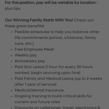
For this position, pay will be variable by location
-
plus tips.
Our Winning Family Starts With You!
Check out
these great benefits!
Flexible schedules to help you balance other
life commitments (school, childcare, family
care, etc.)
Free Employee Meal!
Weekly pay
Anniversary pay
Paid Sick Leave (1 hour for every 30 hours
worked, begin accruing upon hire)
Paid Family and Medical Leave (up to 2 weeks
after 1 year of service)
Medical/dental insurance
Ongoing training to build critical skills for
current and future roles
Discounts on cellphones, travel, electronics &