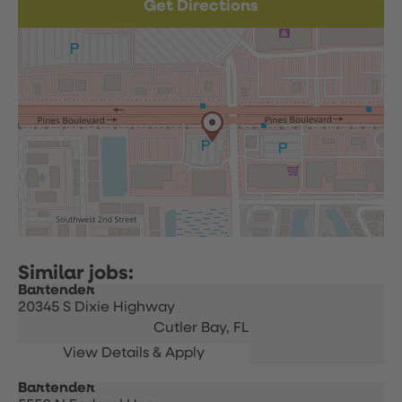
Get Directions
Bartender
20345 S Dixie Highway
Cutler Bay,
FL
Bartender