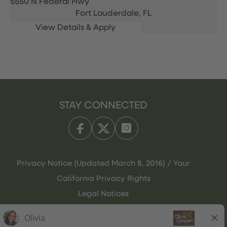
5550 N Federal Hwy
Fort Lauderdale,
FL
STAY CONNECTED
Privacy Notice (Updated March 8, 2016) / Your
California Privacy Rights
Legal Notices
Olive Garden Italian Kitchen