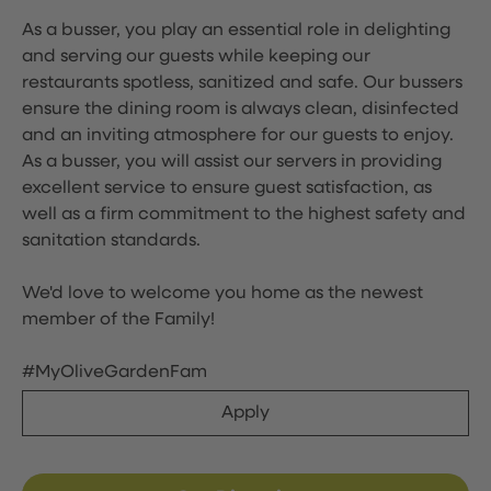
As a busser, you play an essential role in delighting
and serving our guests while keeping our
restaurants spotless, sanitized and safe. Our bussers
ensure the dining room is always clean, disinfected
and an inviting atmosphere for our guests to enjoy.
As a busser, you will assist our servers in providing
excellent service to ensure guest satisfaction, as
well as a firm commitment to the highest safety and
sanitation standards.
We'd love to welcome you home as the newest
member of the Family!
#MyOliveGardenFam
Apply