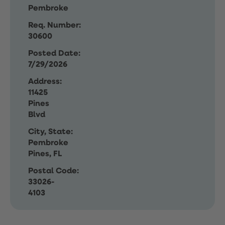
Pembroke
Req. Number:
30600
Posted Date:
7/29/2026
Address:
11425
Pines
Blvd
City, State:
Pembroke
Pines, FL
Postal Code:
33026-
4103