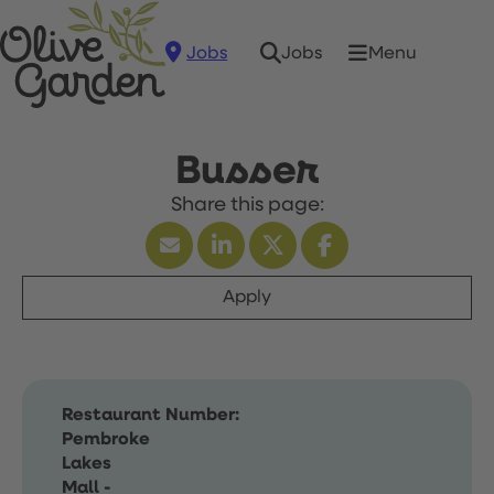
Jobs
Menu
Jobs
Busser
Apply
Restaurant Number:
Pembroke
Lakes
Mall -