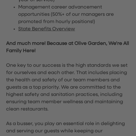
year of service)
Management career advancement
opportunities (50%+ of our managers are
promoted from hourly positions!)
State Benefits Overview
And much more! Because at Olive Garden, We’re All
Family Here!
One key to our success is the high standards we set
for ourselves and each other. That includes placing
the health and safety of our team members and
guests as a top priority. We are committed to the
highest safety and sanitation practices, including
ensuring team member wellness and maintaining
clean restaurants.
As a busser, you play an essential role in delighting
and serving our guests while keeping our