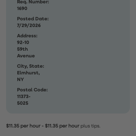
Req. Number:
1690
Posted Date:
7/29/2026
Address:
92-10
59th
Avenue
City, State:
Elmhurst,
NY
Postal Code:
11373-
5025
$11.35 per hour
-
$11.35 per hour
plus tips.