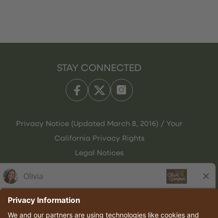
STAY CONNECTED
Privacy Notice (Updated March 8, 2016) / Your
California Privacy Rights
Legal Notices
Olive Garden Italian Kitchen
Employee Onboarding