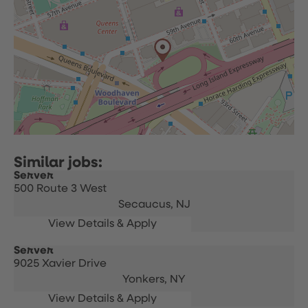
Server
500 Route 3 West
Secaucus,
NJ
Server
9025 Xavier Drive
Yonkers,
NY