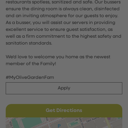
restaurants spotless, sanitized and safe. Our bussers
ensure the dining room is always clean, disinfected
and an inviting atmosphere for our guests to enjoy.
As a busser, you will assist our servers in providing
excellent service to ensure guest satisfaction, as
well as a firm commitment to the highest safety and
sanitation standards.
We'd love to welcome you home as the newest
member of the Family!
#MyOliveGardenFam
Apply
Get Directions