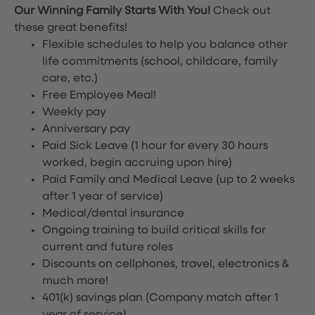
Our Winning Family Starts With You!
Check out
these great benefits!
Flexible schedules to help you balance other
life commitments (school, childcare, family
care, etc.)
Free Employee Meal!
Weekly pay
Anniversary pay
Paid Sick Leave (1 hour for every 30 hours
worked, begin accruing upon hire)
Paid Family and Medical Leave (up to 2 weeks
after 1 year of service)
Medical/dental insurance
Ongoing training to build critical skills for
current and future roles
Discounts on cellphones, travel, electronics &
much more!
401(k) savings plan (Company match after 1