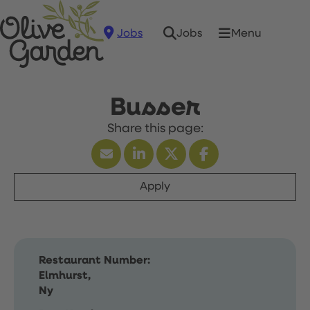
Jobs
Menu
Jobs
Busser
Apply
Restaurant Number:
Elmhurst,
Ny