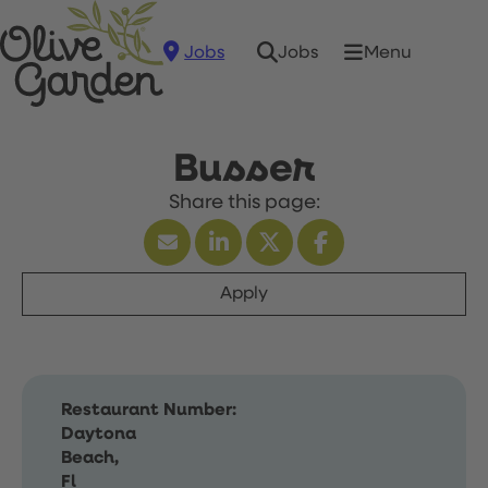
Jobs
Menu
Jobs
Busser
Apply
Restaurant Number:
Daytona
Beach,
Fl