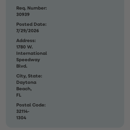
Req. Number:
30939
Posted Date:
7/29/2026
Address:
1780 W.
International
Speedway
Blvd.
City, State:
Daytona
Beach,
FL
Postal Code:
32114-
1304