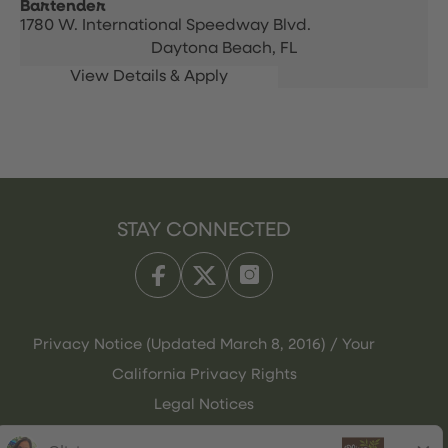
Bartender
1780 W. International Speedway Blvd.
Daytona Beach,
FL
STAY CONNECTED
Privacy Notice (Updated March 8, 2016) / Your
California Privacy Rights
Legal Notices