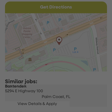
Get Directions
Bartender
5294 E Highway 100
Palm Coast,
FL