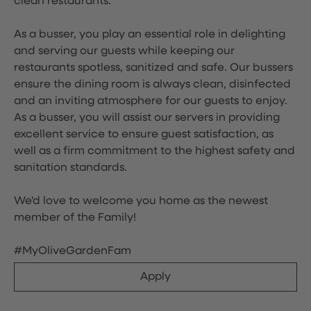
clean restaurants.
As a busser, you play an essential role in delighting
and serving our guests while keeping our
restaurants spotless, sanitized and safe. Our bussers
ensure the dining room is always clean, disinfected
and an inviting atmosphere for our guests to enjoy.
As a busser, you will assist our servers in providing
excellent service to ensure guest satisfaction, as
well as a firm commitment to the highest safety and
sanitation standards.
We'd love to welcome you home as the newest
member of the Family!
#MyOliveGardenFam
Apply