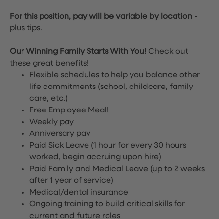
For this position, pay will be variable by location
-
plus tips.
Our Winning Family Starts With You!
Check out
these great benefits!
Flexible schedules to help you balance other
life commitments (school, childcare, family
care, etc.)
Free Employee Meal!
Weekly pay
Anniversary pay
Paid Sick Leave (1 hour for every 30 hours
worked, begin accruing upon hire)
Paid Family and Medical Leave (up to 2 weeks
after 1 year of service)
Medical/dental insurance
Ongoing training to build critical skills for
current and future roles