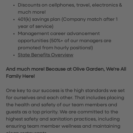
Discounts on cellphones, travel, electronics &
much more!
401(k) savings plan (Company match after 1
year of service)
Management career advancement
opportunities (50%+ of our managers are
promoted from hourly positions!)
State Benefits Overview
And much more! Because at Olive Garden, We’re All
Family Here!
One key to our success is the high standards we set
for ourselves and each other. That includes placing
the health and safety of our team members and
guests as a top priority. We are committed to the
highest safety and sanitation practices, including
ensuring team member wellness and maintaining