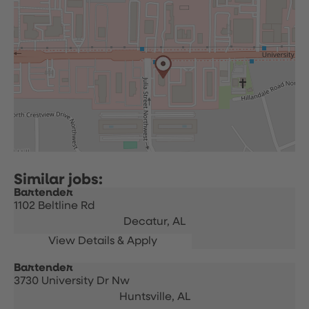
Bartender
1102 Beltline Rd
Decatur,
AL
Bartender
3730 University Dr Nw
Huntsville,
AL