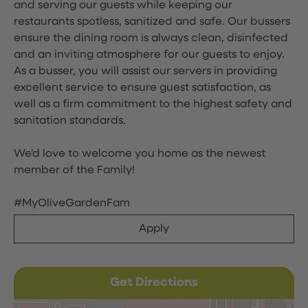
and serving our guests while keeping our
restaurants spotless, sanitized and safe. Our bussers
ensure the dining room is always clean, disinfected
and an inviting atmosphere for our guests to enjoy.
As a busser, you will assist our servers in providing
excellent service to ensure guest satisfaction, as
well as a firm commitment to the highest safety and
sanitation standards.
We'd love to welcome you home as the newest
member of the Family!
#MyOliveGardenFam
Apply
Get Directions