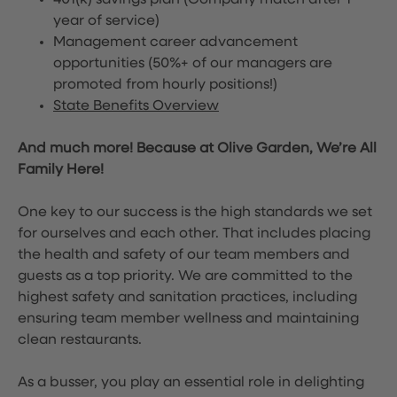
401(k) savings plan (Company match after 1
year of service)
Management career advancement
opportunities (50%+ of our managers are
promoted from hourly positions!)
State Benefits Overview
And much more! Because at Olive Garden, We’re All
Family Here!
One key to our success is the high standards we set
for ourselves and each other. That includes placing
the health and safety of our team members and
guests as a top priority. We are committed to the
highest safety and sanitation practices, including
ensuring team member wellness and maintaining
clean restaurants.
As a busser, you play an essential role in delighting