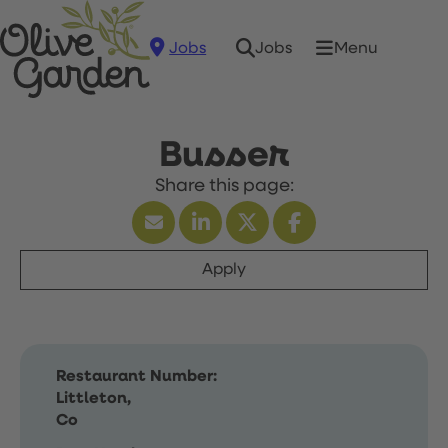
Jobs
Menu
Jobs
Busser
Apply
Restaurant Number:
Littleton,
Co