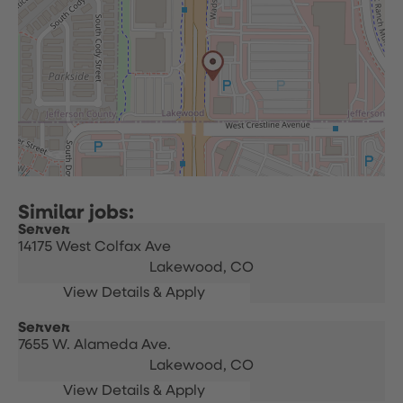
Server
14175 West Colfax Ave
Lakewood,
CO
Server
7655 W. Alameda Ave.
Lakewood,
CO