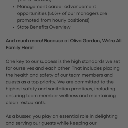
year of service)
Management career advancement
opportunities (50%+ of our managers are
promoted from hourly positions!)
State Benefits Overview
And much more! Because at Olive Garden, We’re All
Family Here!
One key to our success is the high standards we set
for ourselves and each other. That includes placing
the health and safety of our team members and
guests as a top priority. We are committed to the
highest safety and sanitation practices, including
ensuring team member wellness and maintaining
clean restaurants.
As a busser, you play an essential role in delighting
and serving our guests while keeping our