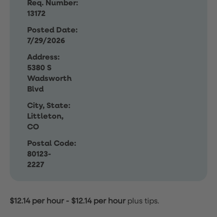
Req. Number:
13172
Posted Date:
7/29/2026
Address:
5380 S
Wadsworth
Blvd
City, State:
Littleton,
CO
Postal Code:
80123-
2227
$12.14 per hour
-
$12.14 per hour
plus tips.