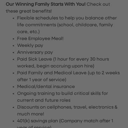
Our Winning Family Starts With You!
Check out
these great benefits!
Flexible schedules to help you balance other
life commitments (school, childcare, family
care, etc.)
Free Employee Meal!
Weekly pay
Anniversary pay
Paid Sick Leave (1 hour for every 30 hours
worked, begin accruing upon hire)
Paid Family and Medical Leave (up to 2 weeks
after 1 year of service)
Medical/dental insurance
Ongoing training to build critical skills for
current and future roles
Discounts on cellphones, travel, electronics &
much more!
401(k) savings plan (Company match after 1