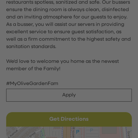
restaurants spotless, sanitized and safe. Our bussers
ensure the dining room is always clean, disinfected
and an inviting atmosphere for our guests to enjoy.
As a busser, you will assist our servers in providing
excellent service to ensure guest satisfaction, as
well as a firm commitment to the highest safety and
sanitation standards.
We'd love to welcome you home as the newest
member of the Family!
#MyOliveGardenFam
Apply
Get Directions