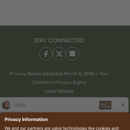
STAY CONNECTED
Privacy Notice (Updated March 8, 2016) / Your
California Privacy Rights
Legal Notices
Olive Garden Italian Kitchen
Employee Onboarding