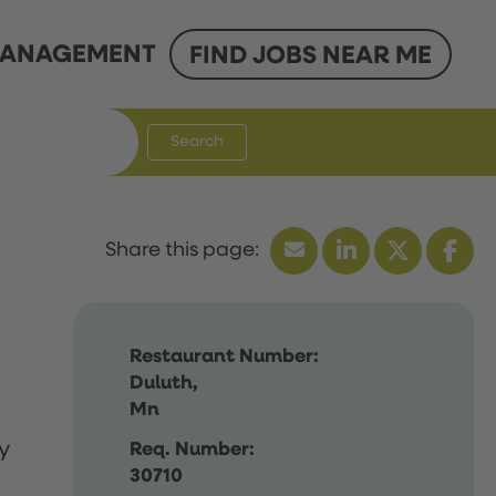
ANAGEMENT
FIND JOBS NEAR ME
Search
Restaurant Number:
Duluth,
Mn
y
Req. Number:
30710