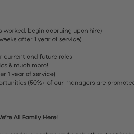
rs worked, begin accruing upon hire)
eeks after 1 year of service)
or current and future roles
nics & much more!
r 1 year of service)
tunities (50%+ of our managers are promote
’re All Family Here!