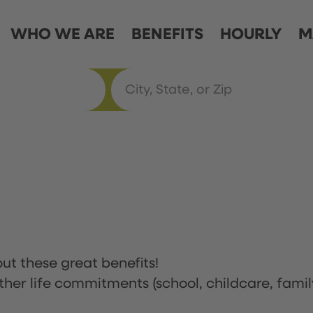
WHO WE ARE
BENEFITS
HOURLY
M
ut these great benefits!
ther life commitments (school, childcare, famil