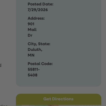
Posted Date:
7/29/2026
Address:
901
Mall
Dr
City, State:
Duluth,
MN
Postal Code:
d
55811-
5408
Get Directions