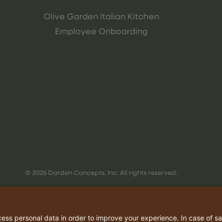
Olive Garden Italian Kitchen
Employee Onboarding
© 2026 Darden Concepts, Inc. All rights reserved.