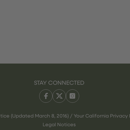
STAY CONNECTED
tice (Updated March 8, 2016) / Your California Privacy 
Legal Notices