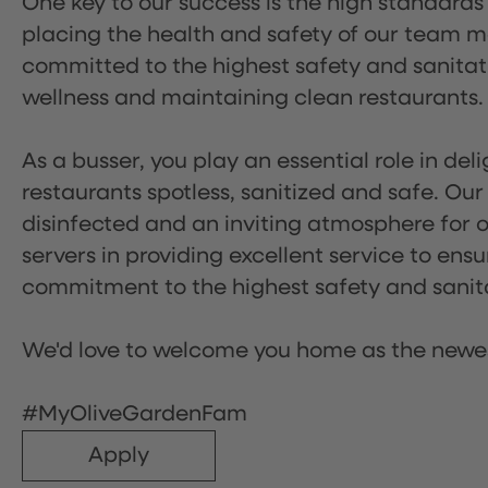
One key to our success is the high standards
placing the health and safety of our team m
committed to the highest safety and sanita
wellness and maintaining clean restaurants.
As a busser, you play an essential role in de
restaurants spotless, sanitized and safe. Our
disinfected and an inviting atmosphere for our
servers in providing excellent service to ensu
commitment to the highest safety and sanit
We'd love to welcome you home as the newe
#MyOliveGardenFam
Apply