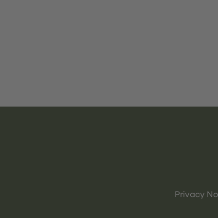
Privacy No