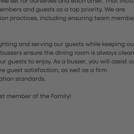
 we set for ourselves and each other. That incl
embers and guests as a top priority. We are
tion practices, including ensuring team membe
lighting and serving our guests while keeping ou
 bussers ensure the dining room is always clean
 guests to enjoy. As a busser, you will assist o
re guest satisfaction, as well as a firm
ation standards.
st member of the Family!