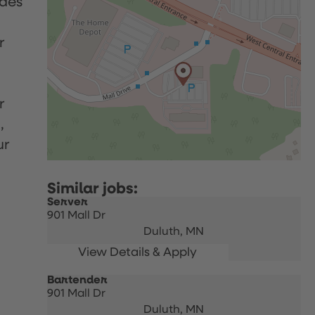
udes
r
r
,
ur
Server
901 Mall Dr
Duluth,
MN
Bartender
901 Mall Dr
Duluth,
MN