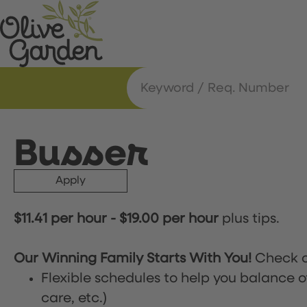
Busser
Apply
$11.41 per hour
-
$19.00 per hour
plus tips.
Our Winning Family Starts With You!
Check o
Flexible schedules to help you balance o
care, etc.)