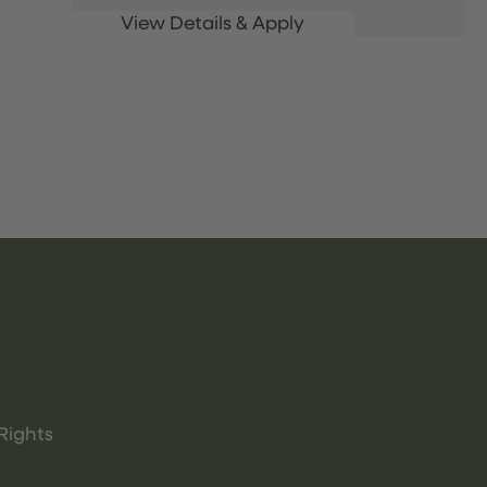
Rights