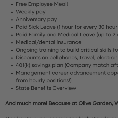
Free Employee Meal!
Weekly pay
Anniversary pay
Paid Sick Leave (1 hour for every 30 hou
Paid Family and Medical Leave (up to 2 w
Medical/dental insurance
Ongoing training to build critical skills f
Discounts on cellphones, travel, electro
401(k) savings plan (Company match afte
Management career advancement oppor
from hourly positions!)
State Benefits Overview
And much more! Because at Olive Garden, We