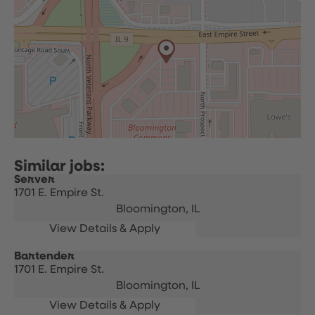
Server
1701 E. Empire St.
Bloomington,
IL
Bartender
1701 E. Empire St.
Bloomington,
IL