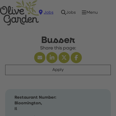
Jobs
Menu
Jobs
Busser
Apply
Restaurant Number:
Bloomington,
Il