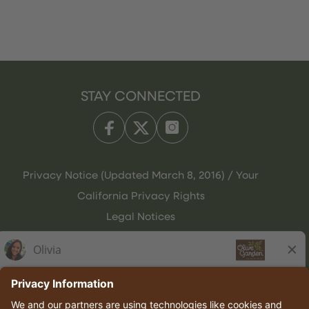
STAY CONNECTED
Privacy Notice (Updated March 8, 2016) / Your
California Privacy Rights
Legal Notices
Olive Garden Italian Kitchen
Employee Onboarding