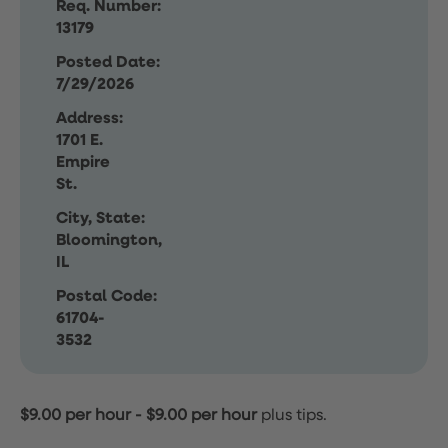
Req. Number:
13179
Posted Date:
7/29/2026
Address:
1701 E.
Empire
St.
City, State:
Bloomington,
IL
Postal Code:
61704-
3532
$9.00 per hour
-
$9.00 per hour
plus tips.