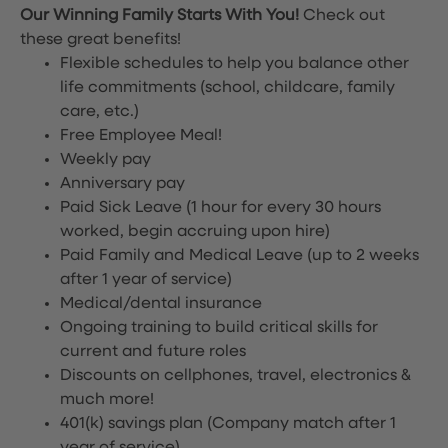
Our Winning Family Starts With You!
Check out
these great benefits!
Flexible schedules to help you balance other
life commitments (school, childcare, family
care, etc.)
Free Employee Meal!
Weekly pay
Anniversary pay
Paid Sick Leave (1 hour for every 30 hours
worked, begin accruing upon hire)
Paid Family and Medical Leave (up to 2 weeks
after 1 year of service)
Medical/dental insurance
Ongoing training to build critical skills for
current and future roles
Discounts on cellphones, travel, electronics &
much more!
401(k) savings plan (Company match after 1