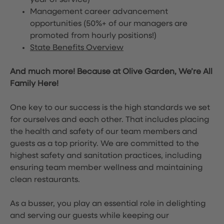
year of service)
Management career advancement
opportunities (50%+ of our managers are
promoted from hourly positions!)
State Benefits Overview
And much more! Because at Olive Garden, We’re All
Family Here!
One key to our success is the high standards we set
for ourselves and each other. That includes placing
the health and safety of our team members and
guests as a top priority. We are committed to the
highest safety and sanitation practices, including
ensuring team member wellness and maintaining
clean restaurants.
As a busser, you play an essential role in delighting
and serving our guests while keeping our