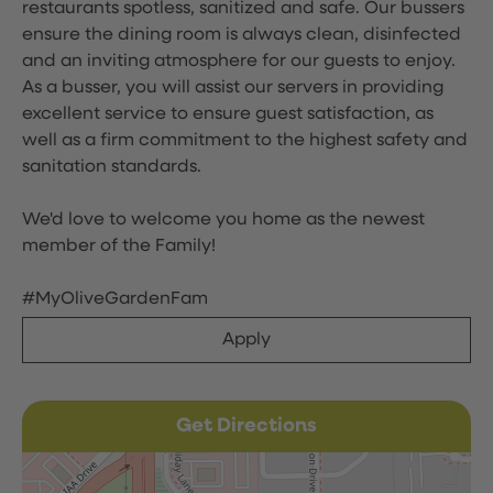
restaurants spotless, sanitized and safe. Our bussers
ensure the dining room is always clean, disinfected
and an inviting atmosphere for our guests to enjoy.
As a busser, you will assist our servers in providing
excellent service to ensure guest satisfaction, as
well as a firm commitment to the highest safety and
sanitation standards.
We'd love to welcome you home as the newest
member of the Family!
#MyOliveGardenFam
Apply
Get Directions