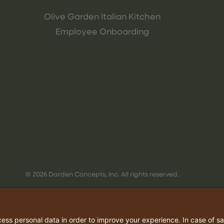
Olive Garden Italian Kitchen
Employee Onboarding
© 2026 Darden Concepts, Inc. All rights reserved.