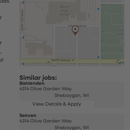
udes
r
r
,
ur
Bartender
4314 Olive Garden Way
Sheboygan,
WI
Server
4314 Olive Garden Way
Sheboygan,
WI