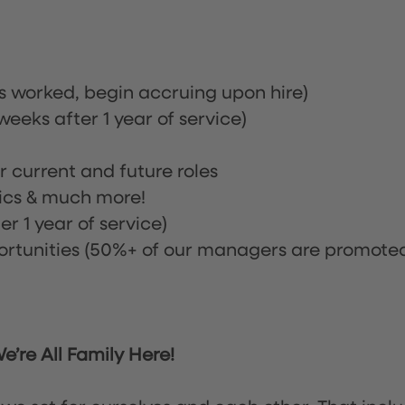
rs worked, begin accruing upon hire)
eeks after 1 year of service)
or current and future roles
nics & much more!
r 1 year of service)
tunities (50%+ of our managers are promote
’re All Family Here!