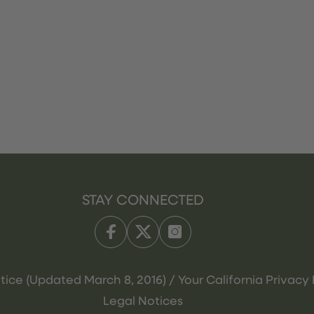
STAY CONNECTED
tice (Updated March 8, 2016) / Your California Privacy 
Legal Notices