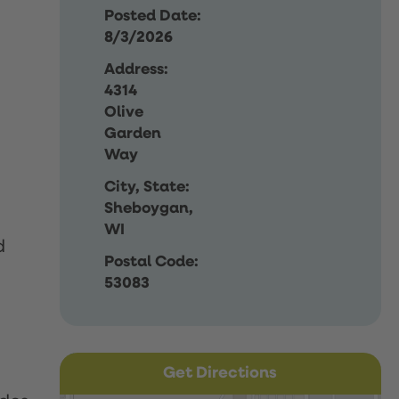
Posted Date:
8/3/2026
Address:
4314
Olive
Garden
Way
City, State:
Sheboygan,
WI
d
Postal Code:
53083
Get Directions