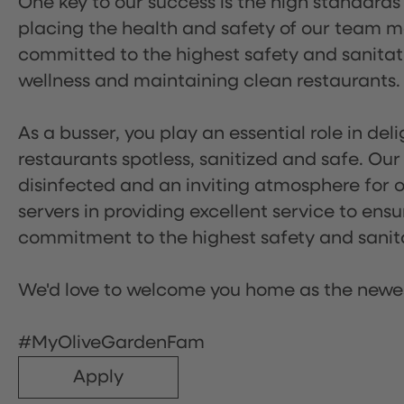
One key to our success is the high standards
placing the health and safety of our team m
committed to the highest safety and sanita
wellness and maintaining clean restaurants.
As a busser, you play an essential role in de
restaurants spotless, sanitized and safe. Our
disinfected and an inviting atmosphere for our
servers in providing excellent service to ensu
commitment to the highest safety and sanit
We'd love to welcome you home as the newe
#MyOliveGardenFam
Apply