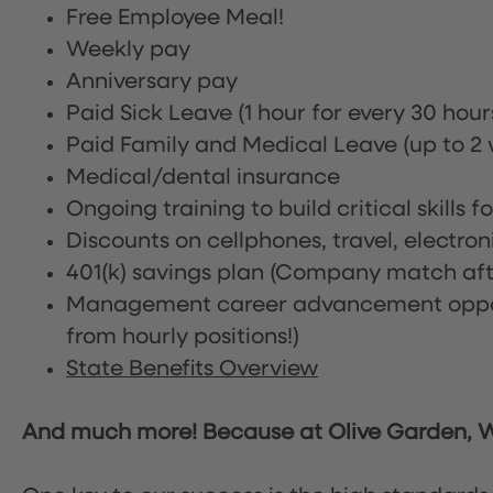
Free Employee Meal!
Weekly pay
Anniversary pay
Paid Sick Leave (1 hour for every 30 hou
Paid Family and Medical Leave (up to 2 w
Medical/dental insurance
Ongoing training to build critical skills f
Discounts on cellphones, travel, electro
401(k) savings plan (Company match afte
Management career advancement oppor
from hourly positions!)
State Benefits Overview
And much more! Because at Olive Garden, We