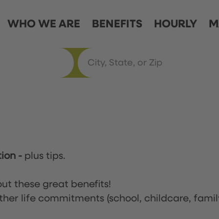
WHO WE ARE
BENEFITS
HOURLY
M
tion
-
plus tips.
ut these great benefits!
ther life commitments (school, childcare, famil