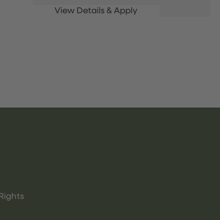
Rights