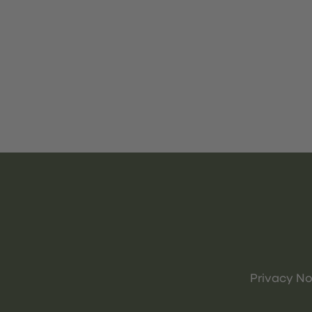
Privacy No