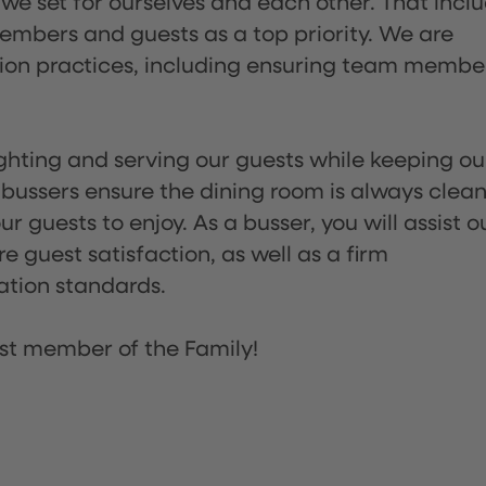
 we set for ourselves and each other. That incl
embers and guests as a top priority. We are
tion practices, including ensuring team membe
lighting and serving our guests while keeping ou
 bussers ensure the dining room is always clean
 guests to enjoy. As a busser, you will assist o
re guest satisfaction, as well as a firm
ation standards.
st member of the Family!