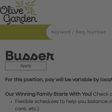
Busser
Apply
For this position, pay will be variable by loca
Our Winning Family Starts With You!
Check o
Flexible schedules to help you balance o
care, etc.)