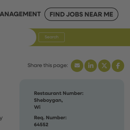
ANAGEMENT
FIND JOBS NEAR ME
Search
Restaurant Number:
Sheboygan,
Wi
y
Req. Number:
64552