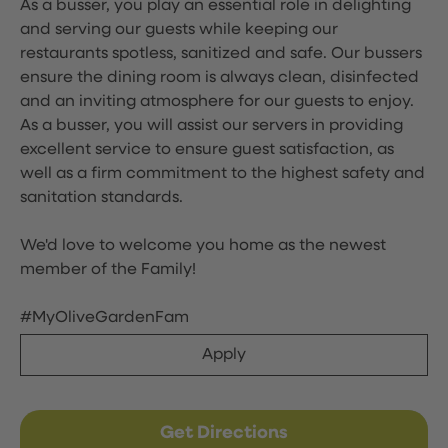
As a busser, you play an essential role in delighting
and serving our guests while keeping our
restaurants spotless, sanitized and safe. Our bussers
ensure the dining room is always clean, disinfected
and an inviting atmosphere for our guests to enjoy.
As a busser, you will assist our servers in providing
excellent service to ensure guest satisfaction, as
well as a firm commitment to the highest safety and
sanitation standards.
We'd love to welcome you home as the newest
member of the Family!
#MyOliveGardenFam
Apply
Get Directions