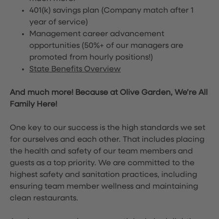
401(k) savings plan (Company match after 1
year of service)
Management career advancement
opportunities (50%+ of our managers are
promoted from hourly positions!)
State Benefits Overview
And much more! Because at Olive Garden, We’re All
Family Here!
One key to our success is the high standards we set
for ourselves and each other. That includes placing
the health and safety of our team members and
guests as a top priority. We are committed to the
highest safety and sanitation practices, including
ensuring team member wellness and maintaining
clean restaurants.