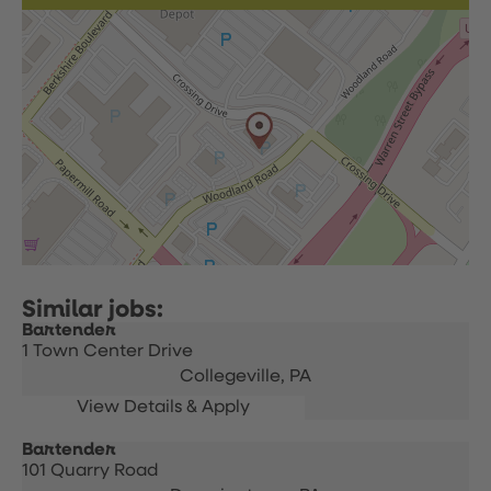
Bartender
1 Town Center Drive
Collegeville,
PA
Bartender
101 Quarry Road