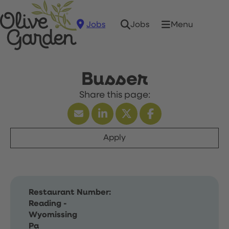
Jobs
Menu
Jobs
Busser
Apply
Restaurant Number:
Reading -
Wyomissing
Pa