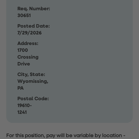
Req. Number:
30651
Posted Date:
7/29/2026
Address:
1700
Crossing
Drive
City, State:
Wyomissing,
PA
Postal Code:
19610-
1241
For this position, pay will be variable by location
-