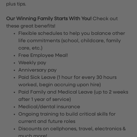
plus tips.
Our Winning Family Starts With You!
Check out
these great benefits!
Flexible schedules to help you balance other
life commitments (school, childcare, family
care, etc.)
Free Employee Meal!
Weekly pay
Anniversary pay
Paid Sick Leave (1 hour for every 30 hours
worked, begin accruing upon hire)
Paid Family and Medical Leave (up to 2 weeks
after 1 year of service)
Medical/dental insurance
Ongoing training to build critical skills for
current and future roles
Discounts on cellphones, travel, electronics &
much more!