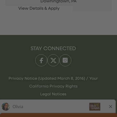
Downingtown,
PA
STAY CONNECTED
Privacy Notice (Updated March 8, 2016) / Your
California Privacy Rights
Legal Notices
Olive Garden Italian Kitchen
Employee Onboarding