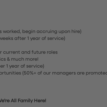
rs worked, begin accruing upon hire)
eeks after 1 year of service)
or current and future roles
nics & much more!
r 1 year of service)
tunities (50%+ of our managers are promote
’re All Family Here!