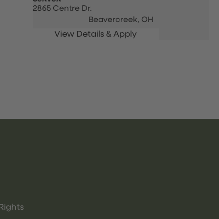
2865 Centre Dr.
Beavercreek,
OH
Rights