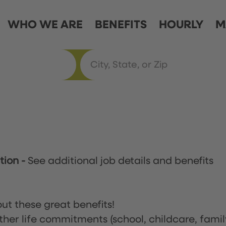
WHO WE ARE
BENEFITS
HOURLY
M
ation
-
See additional job details and benefits
ut these great benefits!
ther life commitments (school, childcare, famil