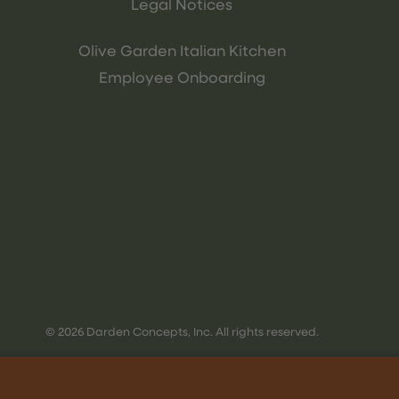
Legal Notices
Olive Garden Italian Kitchen
Employee Onboarding
© 2026 Darden Concepts, Inc. All rights reserved.