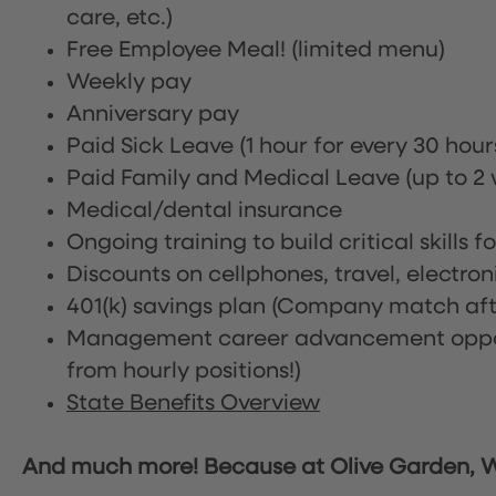
care, etc.)
Free Employee Meal!
(limited menu)
Weekly pay
Anniversary pay
Paid Sick Leave (1 hour for every 30 hou
Paid Family and Medical Leave (up to 2 w
Medical/dental insurance
Ongoing training to build critical skills f
Discounts on cellphones, travel, electro
401(k) savings plan (Company match afte
Management career advancement oppor
from hourly positions!)
State Benefits Overview
And much more! Because at Olive Garden, We