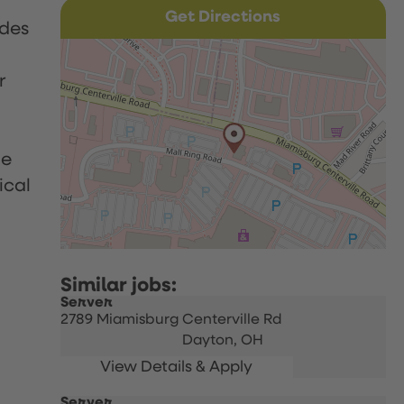
Get Directions
udes
r
le
ical
Server
2789 Miamisburg Centerville Rd
Dayton,
OH
Server