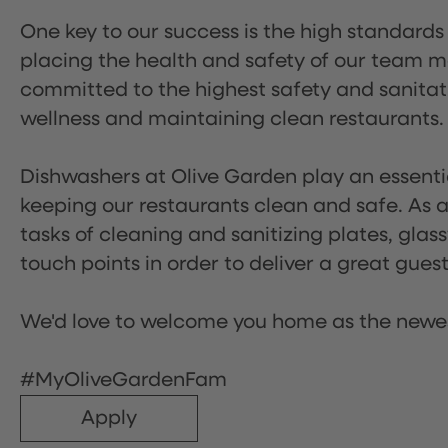
One key to our success is the high standards
placing the health and safety of our team m
committed to the highest safety and sanita
wellness and maintaining clean restaurants.
Dishwashers at Olive Garden play an essentia
keeping our restaurants clean and safe. As a 
tasks of cleaning and sanitizing plates, gl
touch points in order to deliver a great gues
We'd love to welcome you home as the newe
#MyOliveGardenFam
Apply