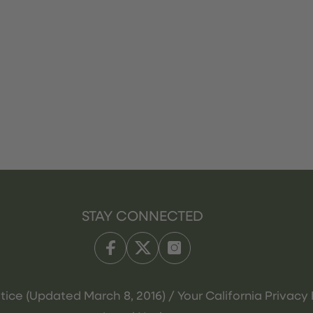
STAY CONNECTED
tice (Updated March 8, 2016) / Your California Privacy 