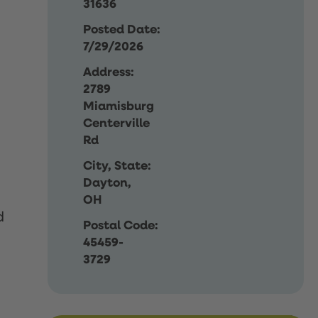
31636
Posted Date:
7/29/2026
Address:
2789
Miamisburg
Centerville
Rd
City, State:
Dayton,
OH
d
Postal Code:
45459-
3729