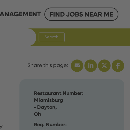
ANAGEMENT
FIND JOBS NEAR ME
Search
Restaurant Number:
Miamisburg
- Dayton,
Oh
Req. Number:
y