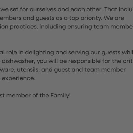
 we set for ourselves and each other. That incl
embers and guests as a top priority. We are
tion practices, including ensuring team membe
l role in delighting and serving our guests whi
dishwasher, you will be responsible for the crit
assware, utensils, and guest and team member
t experience.
st member of the Family!