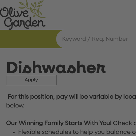
Dishwasher
Apply
For this position, pay will be variable by loc
below.
Our Winning Family Starts With You!
Check o
Flexible schedules to help you balance o