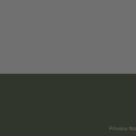
Privacy No