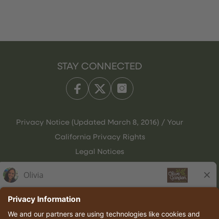
STAY CONNECTED
Privacy Notice (Updated March 8, 2016) / Your
California Privacy Rights
Legal Notices
Olive Garden Italian Kitchen
Employee Onboarding