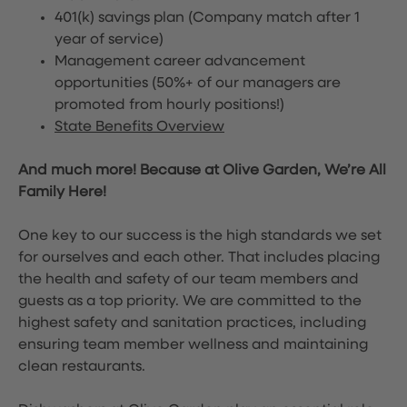
401(k) savings plan (Company match after 1
year of service)
Management career advancement
opportunities (50%+ of our managers are
promoted from hourly positions!)
State Benefits Overview
And much more! Because at Olive Garden, We’re All
Family Here!
One key to our success is the high standards we set
for ourselves and each other. That includes placing
the health and safety of our team members and
guests as a top priority. We are committed to the
highest safety and sanitation practices, including
ensuring team member wellness and maintaining
clean restaurants.