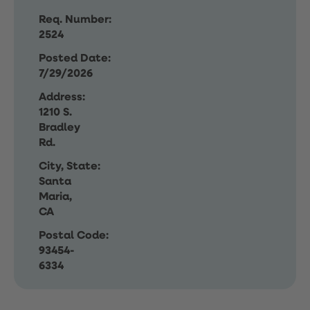
Req. Number:
2524
Posted Date:
7/29/2026
Address:
1210 S.
Bradley
Rd.
City, State:
Santa
Maria,
CA
Postal Code:
93454-
6334