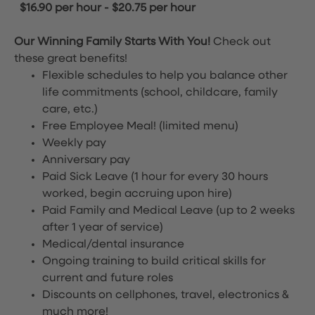
$16.90 per hour
-
$20.75 per hour
Our Winning Family Starts With You!
Check out
these great benefits!
Flexible schedules to help you balance other
life commitments (school, childcare, family
care, etc.)
Free Employee Meal!
(limited menu)
Weekly pay
Anniversary pay
Paid Sick Leave (1 hour for every 30 hours
worked, begin accruing upon hire)
Paid Family and Medical Leave (up to 2 weeks
after 1 year of service)
Medical/dental insurance
Ongoing training to build critical skills for
current and future roles
Discounts on cellphones, travel, electronics &
much more!