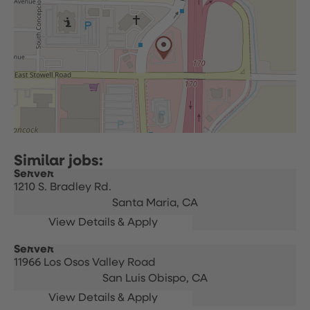
Server
1210 S. Bradley Rd.
Santa Maria,
CA
Server
11966 Los Osos Valley Road
San Luis Obispo,
CA