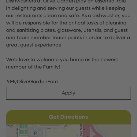
Dishwashers at Olive Garden play an essential role
in delighting and serving our guests while keeping
our restaurants clean and safe. As a dishwasher, you
will be responsible for the critical tasks of cleaning
and sanitizing plates, glassware, utensils, and guest
and team member touch points in order to deliver a
great guest experience.
We'd love to welcome you home as the newest
member of the Family!
#MyOliveGardenFam
Apply
Get Directions