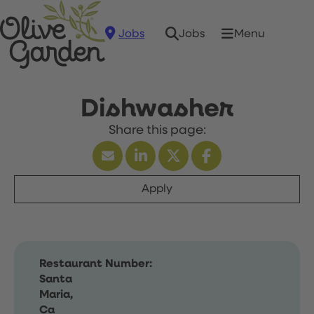
Jobs
Menu
Jobs
Dishwasher
Apply
Restaurant Number:
Santa
Maria,
Ca