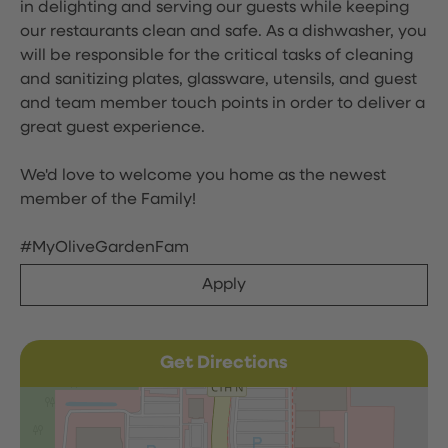
in delighting and serving our guests while keeping
our restaurants clean and safe. As a dishwasher, you
will be responsible for the critical tasks of cleaning
and sanitizing plates, glassware, utensils, and guest
and team member touch points in order to deliver a
great guest experience.
We'd love to welcome you home as the newest
member of the Family!
#MyOliveGardenFam
Apply
Get Directions