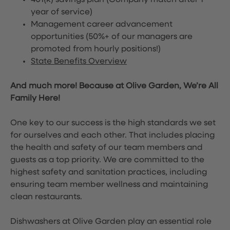
401(k) savings plan (Company match after 1
year of service)
Management career advancement
opportunities (50%+ of our managers are
promoted from hourly positions!)
State Benefits Overview
And much more! Because at Olive Garden, We’re All
Family Here!
One key to our success is the high standards we set
for ourselves and each other. That includes placing
the health and safety of our team members and
guests as a top priority. We are committed to the
highest safety and sanitation practices, including
ensuring team member wellness and maintaining
clean restaurants.
Dishwashers at Olive Garden play an essential role