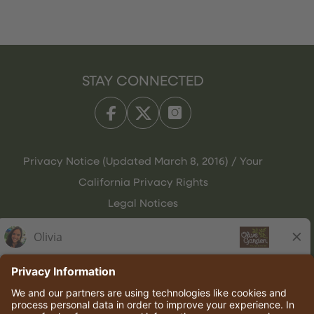
STAY CONNECTED
Privacy Notice (Updated March 8, 2016) / Your
California Privacy Rights
Legal Notices
Olive Garden Italian Kitchen
Employee Onboarding