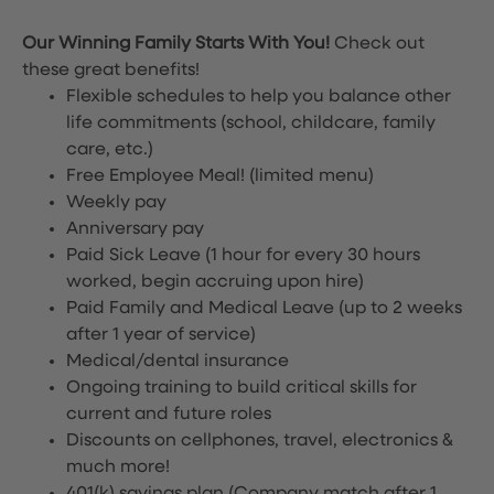
Our Winning Family Starts With You!
Check out
these great benefits!
Flexible schedules to help you balance other
life commitments (school, childcare, family
care, etc.)
Free Employee Meal!
(limited menu)
Weekly pay
Anniversary pay
Paid Sick Leave (1 hour for every 30 hours
worked, begin accruing upon hire)
Paid Family and Medical Leave (up to 2 weeks
after 1 year of service)
Medical/dental insurance
Ongoing training to build critical skills for
current and future roles
Discounts on cellphones, travel, electronics &
much more!