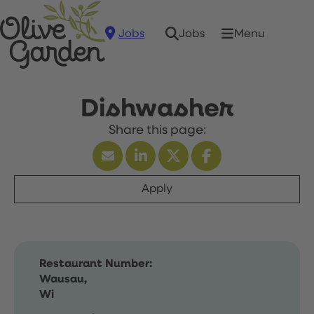
Jobs
Menu
Jobs
Dishwasher
Apply
Restaurant Number:
Wausau,
Wi