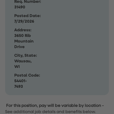
Req. Number:
31490
Posted Date:
7/29/2026
Address:
3650 Rib
Mountain
Drive
City, State:
Wausau,
WI
Postal Code:
54401-
7493
For this position, pay will be variable by location
-
See additional job details and benefits below.