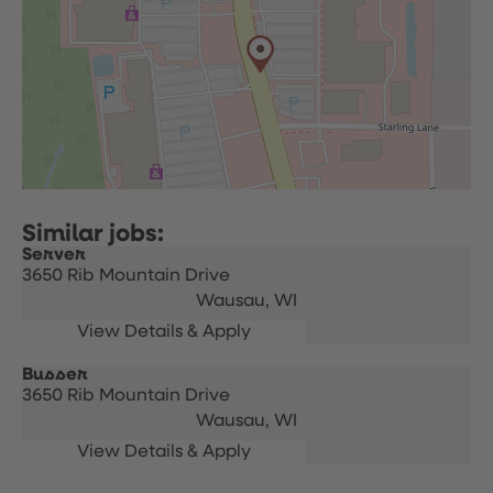
Server
3650 Rib Mountain Drive
Wausau,
WI
Busser
3650 Rib Mountain Drive
Wausau,
WI