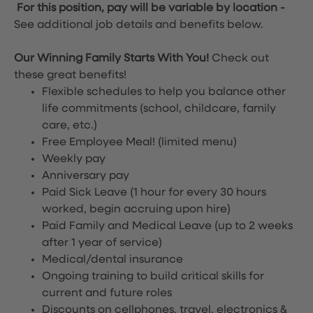
For this position, pay will be variable by location
-
See additional job details and benefits below.
Our Winning Family Starts With You!
Check out
these great benefits!
Flexible schedules to help you balance other
life commitments (school, childcare, family
care, etc.)
Free Employee Meal!
(limited menu)
Weekly pay
Anniversary pay
Paid Sick Leave (1 hour for every 30 hours
worked, begin accruing upon hire)
Paid Family and Medical Leave (up to 2 weeks
after 1 year of service)
Medical/dental insurance
Ongoing training to build critical skills for
current and future roles
Discounts on cellphones, travel, electronics &