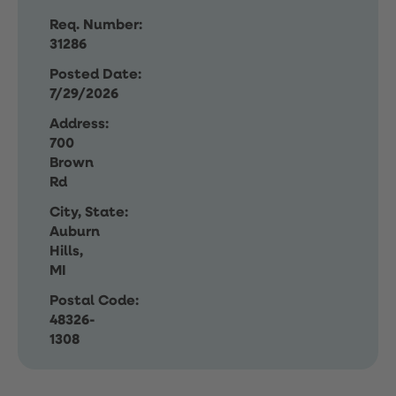
Req. Number:
31286
Posted Date:
7/29/2026
Address:
700
Brown
Rd
City, State:
Auburn
Hills,
MI
Postal Code:
48326-
1308