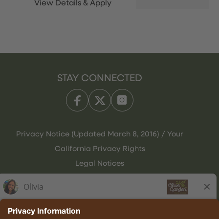
STAY CONNECTED
Privacy Notice (Updated March 8, 2016) / Your
California Privacy Rights
Legal Notices
Olive Garden Italian Kitchen
Employee Onboarding