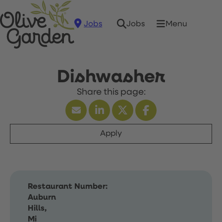
Jobs
Menu
Jobs
Dishwasher
Apply
Restaurant Number:
Auburn
Hills,
Mi