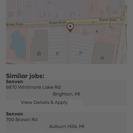
Server
6870 Whitmore Lake Rd
Brighton,
MI
Server
700 Brown Rd
Auburn Hills,
MI