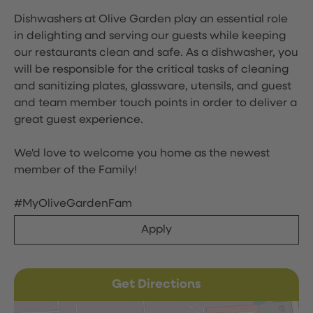
Dishwashers at Olive Garden play an essential role
in delighting and serving our guests while keeping
our restaurants clean and safe. As a dishwasher, you
will be responsible for the critical tasks of cleaning
and sanitizing plates, glassware, utensils, and guest
and team member touch points in order to deliver a
great guest experience.
We'd love to welcome you home as the newest
member of the Family!
#MyOliveGardenFam
Apply
Get Directions