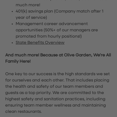
much more!
401(k) savings plan (Company match after 1
year of service)
Management career advancement
opportunities (50%+ of our managers are
promoted from hourly positions!)
State Benefits Overview
And much more! Because at Olive Garden, We’re All
Family Here!
One key to our success is the high standards we set
for ourselves and each other. That includes placing
the health and safety of our team members and
guests as a top priority. We are committed to the
highest safety and sanitation practices, including
ensuring team member wellness and maintaining
clean restaurants.