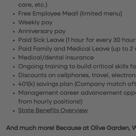
care, etc.)
Free Employee Meal!
(limited menu)
Weekly pay
Anniversary pay
Paid Sick Leave (1 hour for every 30 hou
Paid Family and Medical Leave (up to 2 w
Medical/dental insurance
Ongoing training to build critical skills f
Discounts on cellphones, travel, electro
401(k) savings plan (Company match afte
Management career advancement oppor
from hourly positions!)
State Benefits Overview
And much more! Because at Olive Garden, We