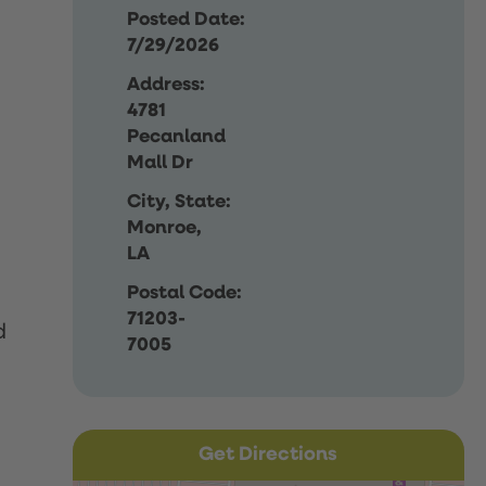
Posted Date:
7/29/2026
Address:
4781
Pecanland
Mall Dr
City, State:
Monroe,
LA
Postal Code:
71203-
d
7005
Get Directions