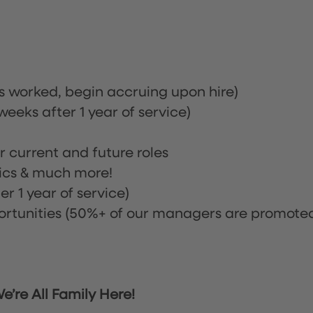
rs worked, begin accruing upon hire)
eeks after 1 year of service)
or current and future roles
nics & much more!
r 1 year of service)
tunities (50%+ of our managers are promote
’re All Family Here!