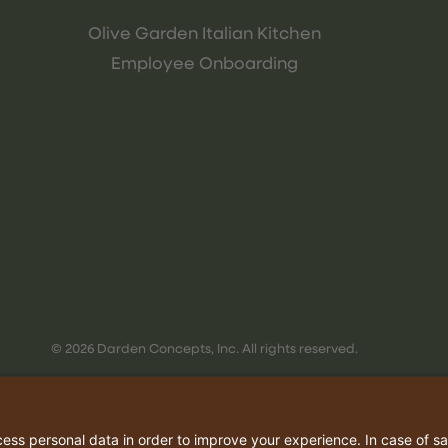
Olive Garden Italian Kitchen
Employee Onboarding
© 2026 Darden Concepts, Inc. All rights reserved.