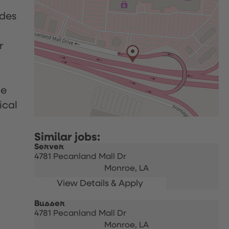
udes
r
le
ical
Server
4781 Pecanland Mall Dr
Monroe,
LA
Busser
4781 Pecanland Mall Dr
Monroe,
LA