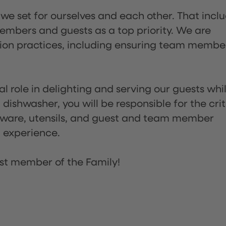
 we set for ourselves and each other. That incl
embers and guests as a top priority. We are
tion practices, including ensuring team membe
l role in delighting and serving our guests whi
dishwasher, you will be responsible for the crit
assware, utensils, and guest and team member
t experience.
st member of the Family!