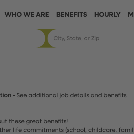
WHO WE ARE
BENEFITS
HOURLY
M
ation
-
See additional job details and benefits
ut these great benefits!
ther life commitments (school, childcare, famil