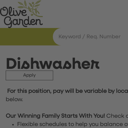
Dishwasher
Apply
For this position, pay will be variable by loc
below.
Our Winning Family Starts With You!
Check o
Flexible schedules to help you balance o