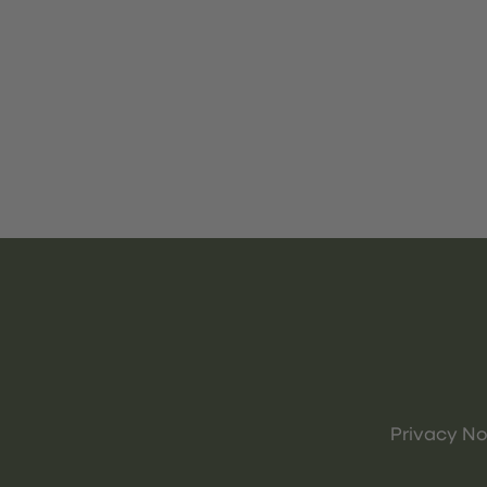
Privacy No