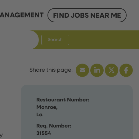
ANAGEMENT
FIND JOBS NEAR ME
Search
Restaurant Number:
Monroe,
La
Req. Number:
31554
y