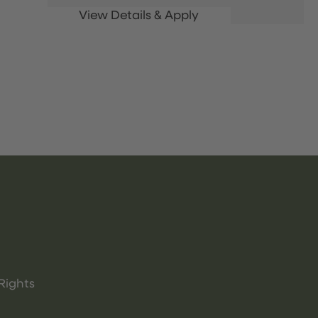
Rights