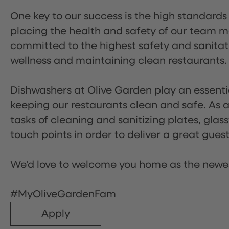
One key to our success is the high standards
placing the health and safety of our team m
committed to the highest safety and sanita
wellness and maintaining clean restaurants.
Dishwashers at Olive Garden play an essentia
keeping our restaurants clean and safe. As a 
tasks of cleaning and sanitizing plates, gl
touch points in order to deliver a great gues
We'd love to welcome you home as the newe
#MyOliveGardenFam
Apply