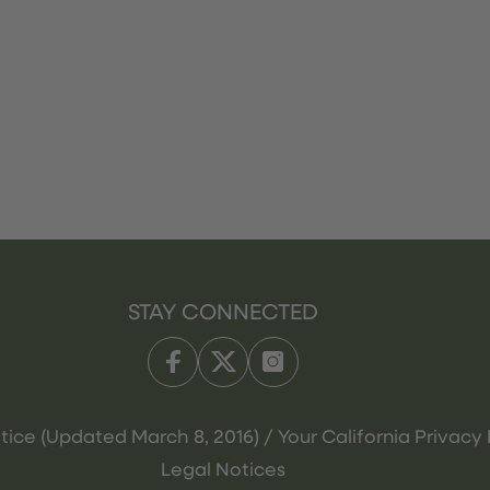
STAY CONNECTED
tice (Updated March 8, 2016) / Your California Privacy 
Legal Notices