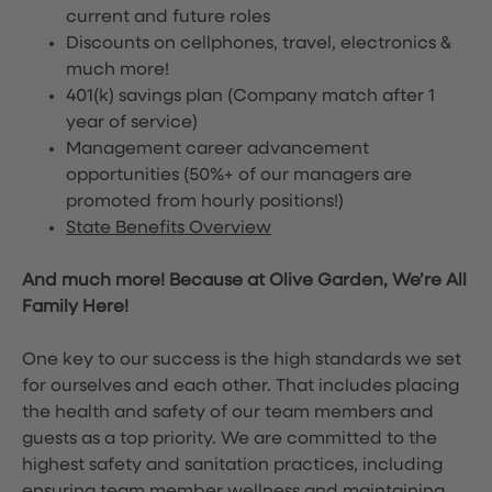
current and future roles
Discounts on cellphones, travel, electronics &
much more!
401(k) savings plan (Company match after 1
year of service)
Management career advancement
opportunities (50%+ of our managers are
promoted from hourly positions!)
State Benefits Overview
And much more! Because at Olive Garden, We’re All
Family Here!
One key to our success is the high standards we set
for ourselves and each other. That includes placing
the health and safety of our team members and
guests as a top priority. We are committed to the
highest safety and sanitation practices, including