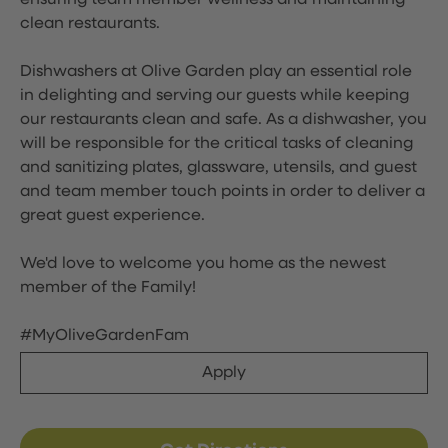
ensuring team member wellness and maintaining
clean restaurants.
Dishwashers at Olive Garden play an essential role
in delighting and serving our guests while keeping
our restaurants clean and safe. As a dishwasher, you
will be responsible for the critical tasks of cleaning
and sanitizing plates, glassware, utensils, and guest
and team member touch points in order to deliver a
great guest experience.
We'd love to welcome you home as the newest
member of the Family!
#MyOliveGardenFam
Apply