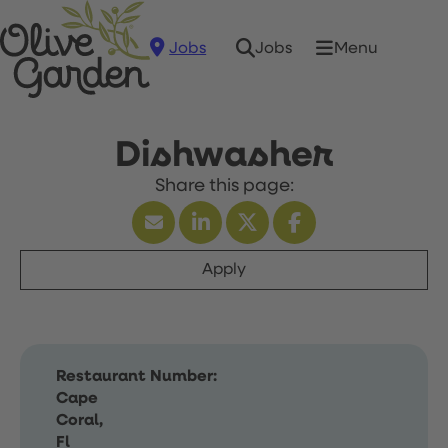
Jobs
Menu
Jobs
Dishwasher
Apply
Restaurant Number:
Cape
Coral,
Fl