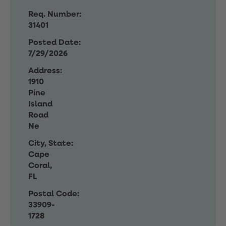
Req. Number:
31401
Posted Date:
7/29/2026
Address:
1910
Pine
Island
Road
Ne
City, State:
Cape
Coral,
FL
Postal Code:
33909-
1728