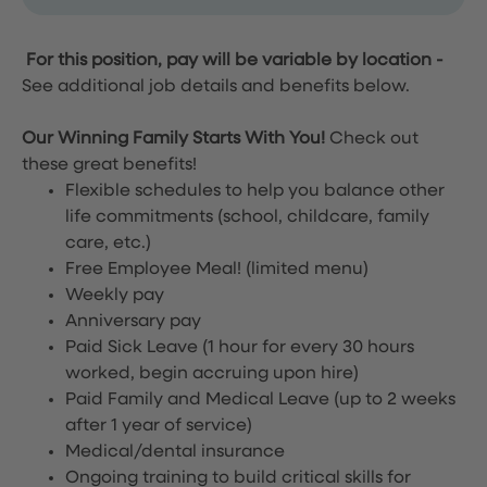
For this position, pay will be variable by location
-
See additional job details and benefits below.
Our Winning Family Starts With You!
Check out
these great benefits!
Flexible schedules to help you balance other
life commitments (school, childcare, family
care, etc.)
Free Employee Meal!
(limited menu)
Weekly pay
Anniversary pay
Paid Sick Leave (1 hour for every 30 hours
worked, begin accruing upon hire)
Paid Family and Medical Leave (up to 2 weeks
after 1 year of service)
Medical/dental insurance
Ongoing training to build critical skills for