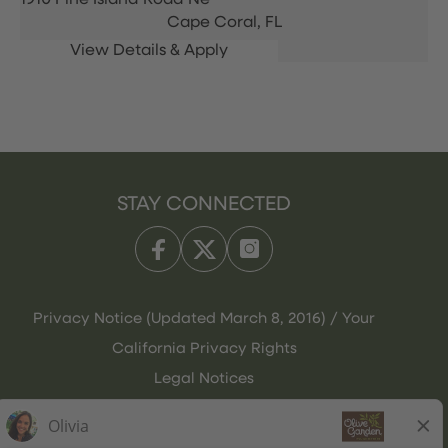
1910 Pine Island Road Ne
Cape Coral,
FL
STAY CONNECTED
Privacy Notice (Updated March 8, 2016) / Your
California Privacy Rights
Legal Notices
Olive Garden Italian Kitchen