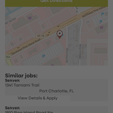
Get Directions
Server
1341 Tamiami Trail
Port Charlotte,
FL
Server