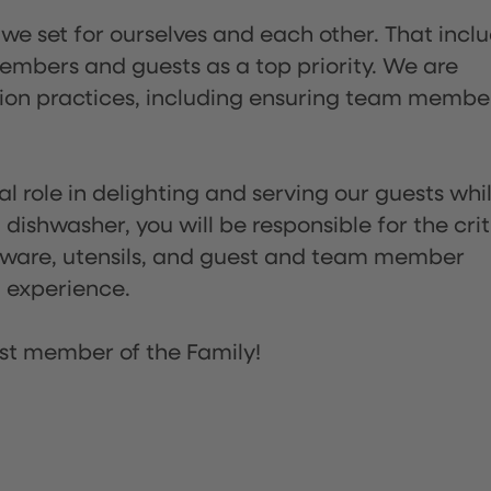
 we set for ourselves and each other. That incl
embers and guests as a top priority. We are
tion practices, including ensuring team membe
l role in delighting and serving our guests whi
dishwasher, you will be responsible for the crit
assware, utensils, and guest and team member
t experience.
st member of the Family!