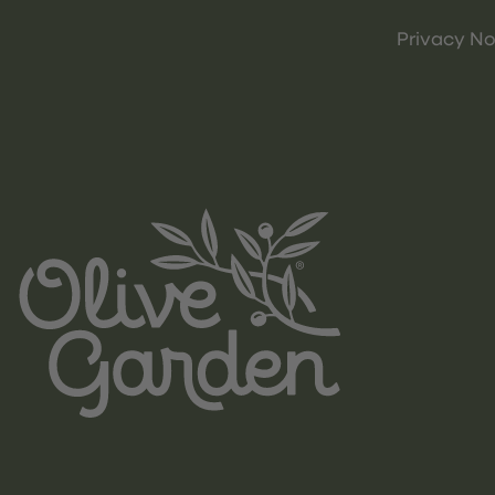
Privacy No