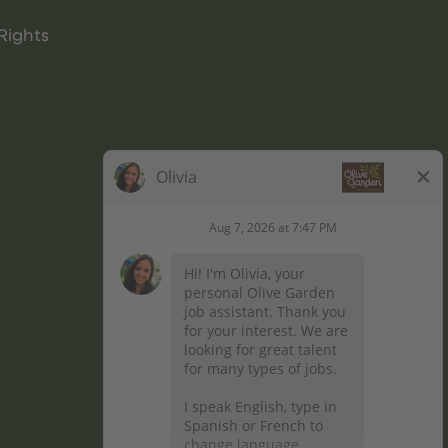
Rights