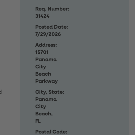
Req. Number:
31424
Posted Date:
7/29/2026
Address:
15701
Panama
City
Beach
Parkway
d
City, State:
Panama
City
Beach,
FL
Postal Code: