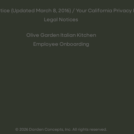
tice (Updated March 8, 2016) / Your California Privacy 
Legal Notices
Olive Garden Italian Kitchen
Employee Onboarding
© 2026 Darden Concepts, Inc. All rights reserved.