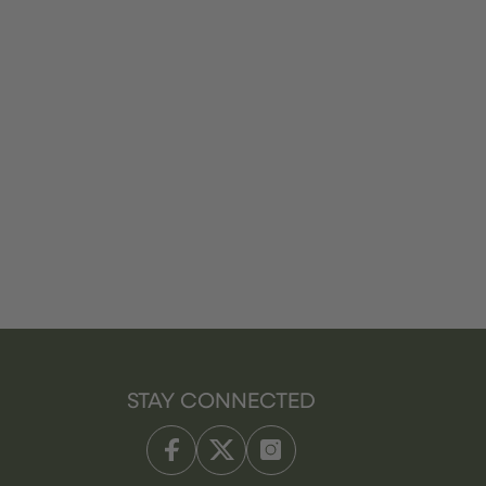
STAY CONNECTED