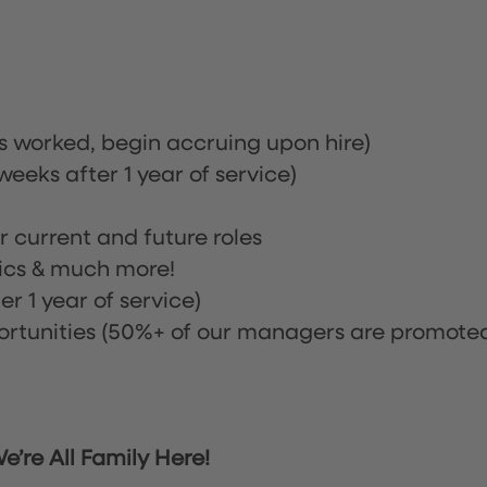
rs worked, begin accruing upon hire)
eeks after 1 year of service)
or current and future roles
nics & much more!
r 1 year of service)
tunities (50%+ of our managers are promote
’re All Family Here!