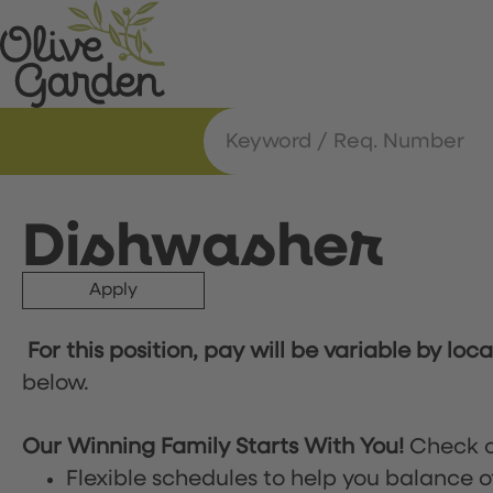
Dishwasher
Apply
For this position, pay will be variable by loc
below.
Our Winning Family Starts With You!
Check o
Flexible schedules to help you balance o