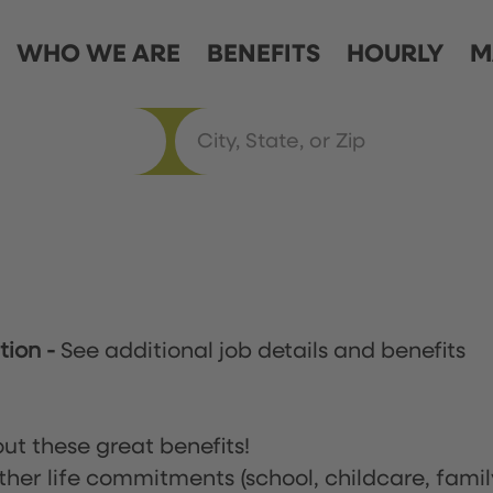
WHO WE ARE
BENEFITS
HOURLY
M
ation
-
See additional job details and benefits
ut these great benefits!
ther life commitments (school, childcare, famil