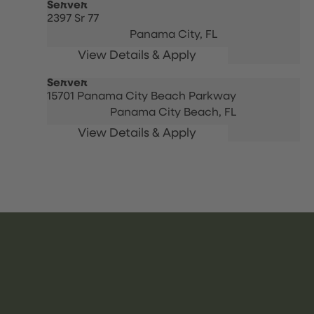
Server
2397 Sr 77
Panama City,
FL
Server
15701 Panama City Beach Parkway
Panama City Beach,
FL