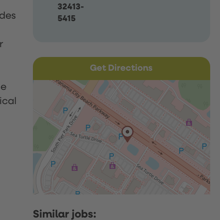
32413-
udes
5415
r
Get Directions
le
ical