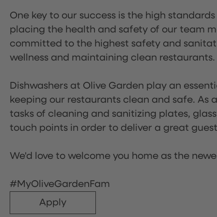
One key to our success is the high standards
placing the health and safety of our team m
committed to the highest safety and sanita
wellness and maintaining clean restaurants.
Dishwashers at Olive Garden play an essentia
keeping our restaurants clean and safe. As a 
tasks of cleaning and sanitizing plates, gl
touch points in order to deliver a great gues
We'd love to welcome you home as the newe
#MyOliveGardenFam
Apply