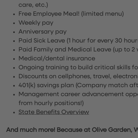
care, etc.)
Free Employee Meal!
(limited menu)
Weekly pay
Anniversary pay
Paid Sick Leave (1 hour for every 30 hou
Paid Family and Medical Leave (up to 2 w
Medical/dental insurance
Ongoing training to build critical skills f
Discounts on cellphones, travel, electro
401(k) savings plan (Company match afte
Management career advancement oppor
from hourly positions!)
State Benefits Overview
And much more! Because at Olive Garden, We