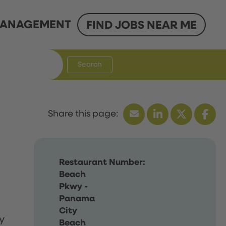
ANAGEMENT
FIND JOBS NEAR ME
Search
Restaurant Number:
Beach
Pkwy -
Panama
City
y
Beach