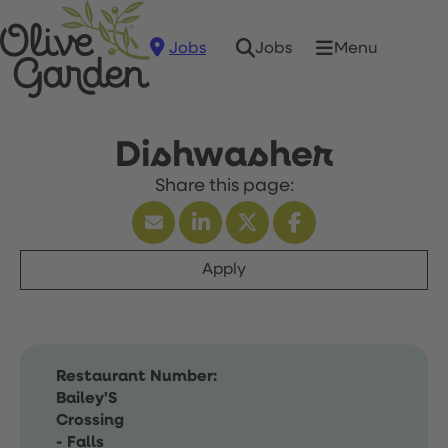
Jobs
Menu
Jobs
Dishwasher
Apply
Restaurant Number:
Bailey'S
Crossing
- Falls