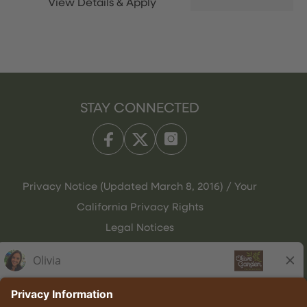
STAY CONNECTED
Privacy Notice (Updated March 8, 2016) / Your
California Privacy Rights
Legal Notices
Olive Garden Italian Kitchen
Employee Onboarding