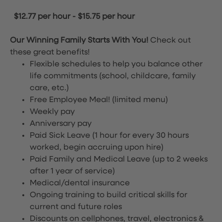
$12.77 per hour
-
$15.75 per hour
Our Winning Family Starts With You!
Check out
these great benefits!
Flexible schedules to help you balance other
life commitments (school, childcare, family
care, etc.)
Free Employee Meal!
(limited menu)
Weekly pay
Anniversary pay
Paid Sick Leave (1 hour for every 30 hours
worked, begin accruing upon hire)
Paid Family and Medical Leave (up to 2 weeks
after 1 year of service)
Medical/dental insurance
Ongoing training to build critical skills for
current and future roles
Discounts on cellphones, travel, electronics &