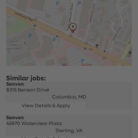
Server
8315 Benson Drive
Columbia,
MD
Server
45970 Waterview Plaza
Sterling,
VA