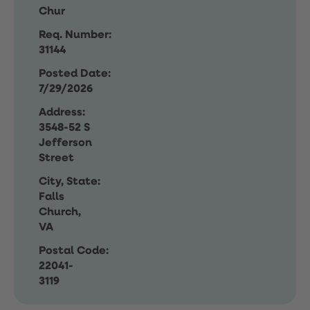
Chur
Req. Number:
31144
Posted Date:
7/29/2026
Address:
3548-52 S
Jefferson
Street
City, State:
Falls
Church,
VA
Postal Code:
22041-
3119