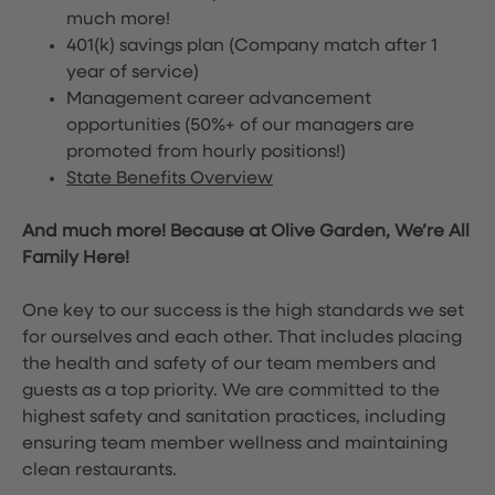
much more!
401(k) savings plan (Company match after 1
year of service)
Management career advancement
opportunities (50%+ of our managers are
promoted from hourly positions!)
State Benefits Overview
And much more! Because at Olive Garden, We’re All
Family Here!
One key to our success is the high standards we set
for ourselves and each other. That includes placing
the health and safety of our team members and
guests as a top priority. We are committed to the
highest safety and sanitation practices, including
ensuring team member wellness and maintaining
clean restaurants.