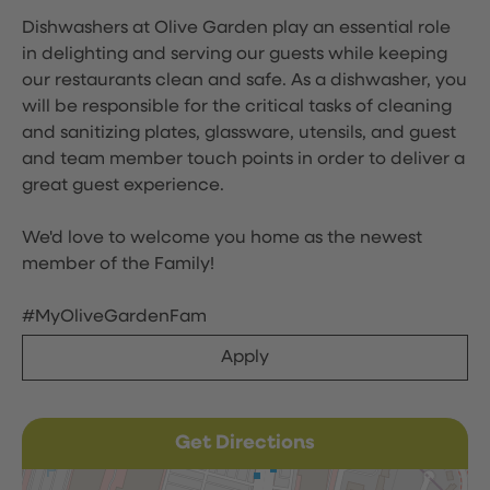
Dishwashers at Olive Garden play an essential role
in delighting and serving our guests while keeping
our restaurants clean and safe. As a dishwasher, you
will be responsible for the critical tasks of cleaning
and sanitizing plates, glassware, utensils, and guest
and team member touch points in order to deliver a
great guest experience.
We'd love to welcome you home as the newest
member of the Family!
#MyOliveGardenFam
Apply
Get Directions