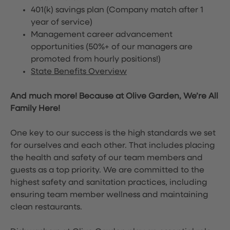
401(k) savings plan (Company match after 1
year of service)
Management career advancement
opportunities (50%+ of our managers are
promoted from hourly positions!)
State Benefits Overview
And much more! Because at Olive Garden, We’re All
Family Here!
One key to our success is the high standards we set
for ourselves and each other. That includes placing
the health and safety of our team members and
guests as a top priority. We are committed to the
highest safety and sanitation practices, including
ensuring team member wellness and maintaining
clean restaurants.