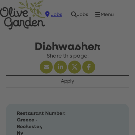
Jobs
Menu
Jobs
Dishwasher
Apply
Restaurant Number:
Greece -
Rochester,
Ny