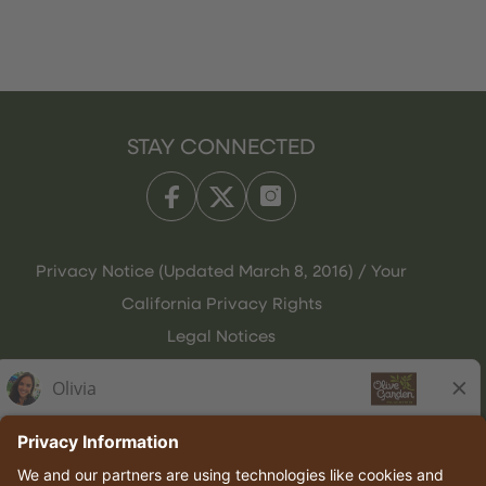
STAY CONNECTED
Privacy Notice (Updated March 8, 2016) / Your
California Privacy Rights
Legal Notices
Olive Garden Italian Kitchen
Employee Onboarding