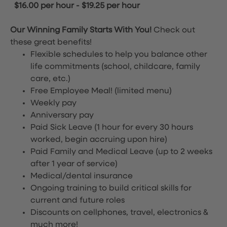
$16.00 per hour
-
$19.25 per hour
Our Winning Family Starts With You!
Check out
these great benefits!
Flexible schedules to help you balance other
life commitments (school, childcare, family
care, etc.)
Free Employee Meal!
(limited menu)
Weekly pay
Anniversary pay
Paid Sick Leave (1 hour for every 30 hours
worked, begin accruing upon hire)
Paid Family and Medical Leave (up to 2 weeks
after 1 year of service)
Medical/dental insurance
Ongoing training to build critical skills for
current and future roles
Discounts on cellphones, travel, electronics &
much more!