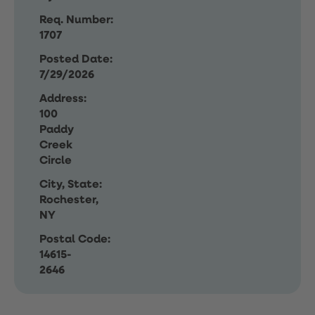
Req. Number:
1707
Posted Date:
7/29/2026
Address:
100
Paddy
Creek
Circle
City, State:
Rochester,
NY
Postal Code:
14615-
2646