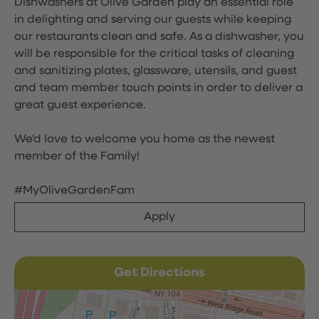
Dishwashers at Olive Garden play an essential role
in delighting and serving our guests while keeping
our restaurants clean and safe. As a dishwasher, you
will be responsible for the critical tasks of cleaning
and sanitizing plates, glassware, utensils, and guest
and team member touch points in order to deliver a
great guest experience.
We'd love to welcome you home as the newest
member of the Family!
#MyOliveGardenFam
Apply
Get Directions