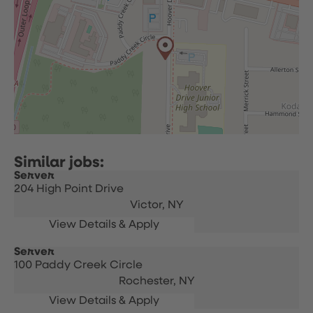
Server
204 High Point Drive
Victor,
NY
Server
100 Paddy Creek Circle
Rochester,
NY