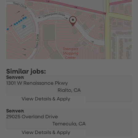
Server
1301 W Renaissance Pkwy
Rialto,
CA
Server
29025 Overland Drive
Temecula,
CA