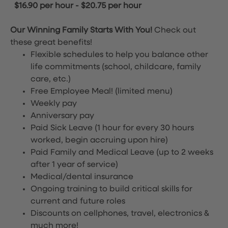
$16.90 per hour
-
$20.75 per hour
Our Winning Family Starts With You!
Check out
these great benefits!
Flexible schedules to help you balance other
life commitments (school, childcare, family
care, etc.)
Free Employee Meal!
(limited menu)
Weekly pay
Anniversary pay
Paid Sick Leave (1 hour for every 30 hours
worked, begin accruing upon hire)
Paid Family and Medical Leave (up to 2 weeks
after 1 year of service)
Medical/dental insurance
Ongoing training to build critical skills for
current and future roles
Discounts on cellphones, travel, electronics &
much more!