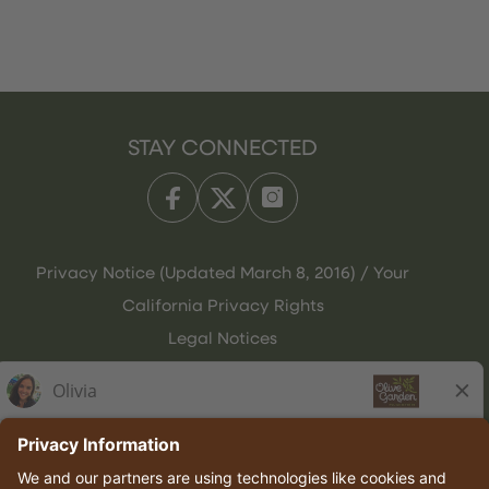
STAY CONNECTED
Privacy Notice (Updated March 8, 2016) / Your
California Privacy Rights
Legal Notices
Olive Garden Italian Kitchen
Employee Onboarding