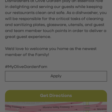
Dishwashers at Olive Garden play an essential role
in delighting and serving our guests while keeping
our restaurants clean and safe. As a dishwasher, you
will be responsible for the critical tasks of cleaning
and sanitizing plates, glassware, utensils, and guest
and team member touch points in order to deliver a
great guest experience.
We'd love to welcome you home as the newest
member of the Family!
#MyOliveGardenFam
Apply
Get Directions