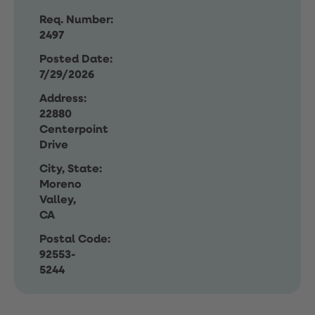
Req. Number:
2497
Posted Date:
7/29/2026
Address:
22880
Centerpoint
Drive
City, State:
Moreno
Valley,
CA
Postal Code:
92553-
5244