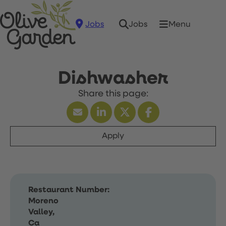
Jobs
Menu
Jobs
Dishwasher
Apply
Restaurant Number:
Moreno
Valley,
Ca