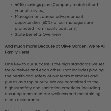
401(k) savings plan (Company match after 1
year of service)
Management career advancement
opportunities (50%+ of our managers are
promoted from hourly positions!)
State Benefits Overview
And much more! Because at Olive Garden, We’re All
Family Here!
One key to our success is the high standards we set
for ourselves and each other. That includes placing
the health and safety of our team members and
guests as a top priority. We are committed to the
highest safety and sanitation practices, including
ensuring team member wellness and maintaining
clean restaurants.