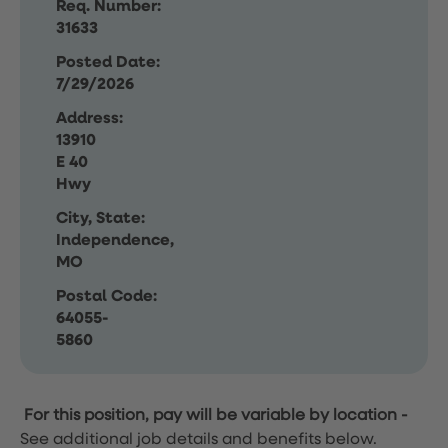
Req. Number:
31633
Posted Date:
7/29/2026
Address:
13910
E 40
Hwy
City, State:
Independence,
MO
Postal Code:
64055-
5860
For this position, pay will be variable by location
-
See additional job details and benefits below.