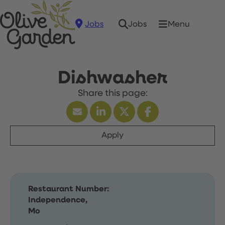
Jobs
Menu
Jobs
Dishwasher
Apply
Restaurant Number:
Independence,
Mo