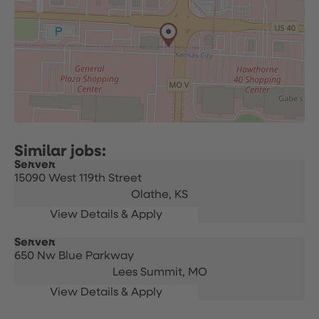
Server
15090 West 119th Street
Olathe,
KS
Server
650 Nw Blue Parkway
Lees Summit,
MO