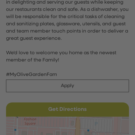
in delighting and serving our guests while keeping
our restaurants clean and safe. As a dishwasher, you
will be responsible for the critical tasks of cleaning
and sanitizing plates, glassware, utensils, and guest
and team member touch points in order to deliver a
great guest experience.
We'd love to welcome you home as the newest
member of the Family!
#MyOliveGardenFam
Apply
Get Directions