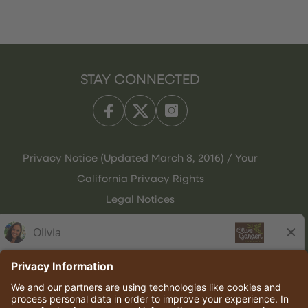
STAY CONNECTED
Privacy Notice (Updated March 8, 2016) / Your
California Privacy Rights
Legal Notices
Olive Garden Italian Kitchen
Employee Onboarding