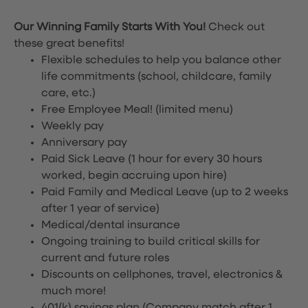
Our Winning Family Starts With You!
Check out
these great benefits!
Flexible schedules to help you balance other
life commitments (school, childcare, family
care, etc.)
Free Employee Meal!
(limited menu)
Weekly pay
Anniversary pay
Paid Sick Leave (1 hour for every 30 hours
worked, begin accruing upon hire)
Paid Family and Medical Leave (up to 2 weeks
after 1 year of service)
Medical/dental insurance
Ongoing training to build critical skills for
current and future roles
Discounts on cellphones, travel, electronics &
much more!