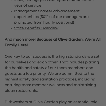
401(k) savings plan (Company match after 1
year of service)
Management career advancement
opportunities (50%+ of our managers are
promoted from hourly positions!)
State Benefits Overview
And much more! Because at Olive Garden, We’re All
Family Here!
One key to our success is the high standards we set
for ourselves and each other. That includes placing
the health and safety of our team members and
guests as a top priority. We are committed to the
highest safety and sanitation practices, including
ensuring team member wellness and maintaining
clean restaurants.
Dishwashers at Olive Garden play an essential role