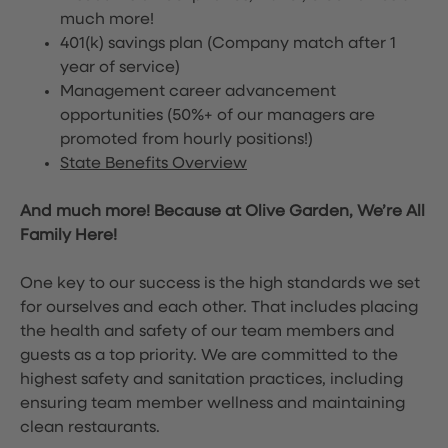
much more!
401(k) savings plan (Company match after 1
year of service)
Management career advancement
opportunities (50%+ of our managers are
promoted from hourly positions!)
State Benefits Overview
And much more! Because at Olive Garden, We’re All
Family Here!
One key to our success is the high standards we set
for ourselves and each other. That includes placing
the health and safety of our team members and
guests as a top priority. We are committed to the
highest safety and sanitation practices, including
ensuring team member wellness and maintaining
clean restaurants.