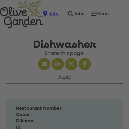
Jobs
Menu
Jobs
Dishwasher
Apply
Restaurant Number:
Coeur
D'Alene,
Id