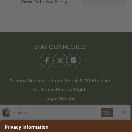
STAY CONNECTED
Privacy Notice (Updated March 8, 2016) / Your
California Privacy Rights
Legal Notices
Olive Garden Italian Kitchen
Employee Onboarding