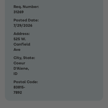
Req. Number:
31269
Posted Date:
7/29/2026
Address:
525 W.
Canfield
Ave
City, State:
Coeur
D'Alene,
ID
Postal Code:
83815-
7892