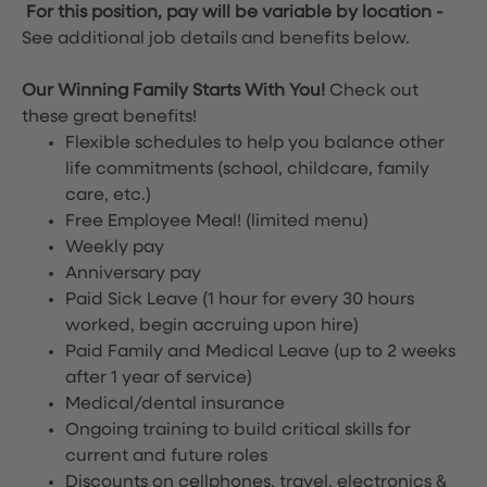
For this position, pay will be variable by location
-
See additional job details and benefits below.
Our Winning Family Starts With You!
Check out
these great benefits!
Flexible schedules to help you balance other
life commitments (school, childcare, family
care, etc.)
Free Employee Meal!
(limited menu)
Weekly pay
Anniversary pay
Paid Sick Leave (1 hour for every 30 hours
worked, begin accruing upon hire)
Paid Family and Medical Leave (up to 2 weeks
after 1 year of service)
Medical/dental insurance
Ongoing training to build critical skills for
current and future roles
Discounts on cellphones, travel, electronics &