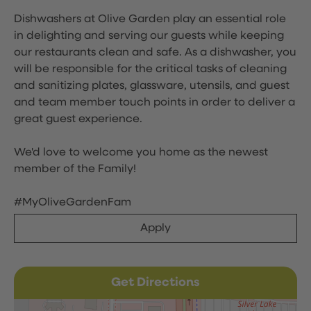
Dishwashers at Olive Garden play an essential role
in delighting and serving our guests while keeping
our restaurants clean and safe. As a dishwasher, you
will be responsible for the critical tasks of cleaning
and sanitizing plates, glassware, utensils, and guest
and team member touch points in order to deliver a
great guest experience.
We'd love to welcome you home as the newest
member of the Family!
#MyOliveGardenFam
Apply
Get Directions