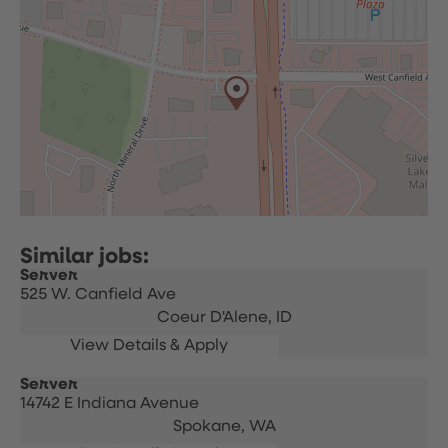
Server
525 W. Canfield Ave
Coeur D'Alene,
ID
Server
14742 E Indiana Avenue
Spokane,
WA