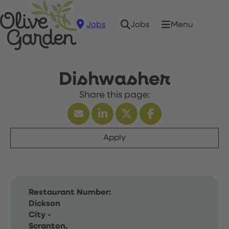
Jobs
Menu
Jobs
Dishwasher
Apply
Restaurant Number:
Dickson
City -
Scranton,