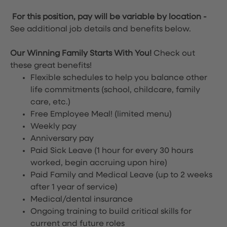
For this position, pay will be variable by location
-
See additional job details and benefits below.
Our Winning Family Starts With You!
Check out
these great benefits!
Flexible schedules to help you balance other
life commitments (school, childcare, family
care, etc.)
Free Employee Meal!
(limited menu)
Weekly pay
Anniversary pay
Paid Sick Leave (1 hour for every 30 hours
worked, begin accruing upon hire)
Paid Family and Medical Leave (up to 2 weeks
after 1 year of service)
Medical/dental insurance
Ongoing training to build critical skills for
current and future roles