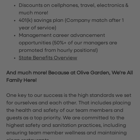
Discounts on cellphones, travel, electronics &
much more!
401(k) savings plan (Company match after 1
year of service)
Management career advancement
opportunities (50%+ of our managers are
promoted from hourly positions!)
State Benefits Overview
And much more! Because at Olive Garden, We’re All
Family Here!
One key to our success is the high standards we set
for ourselves and each other. That includes placing
the health and safety of our team members and
guests as a top priority. We are committed to the
highest safety and sanitation practices, including
ensuring team member wellness and maintaining