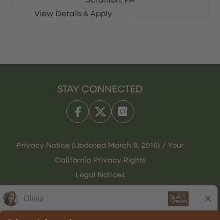
Scranton,
PA
STAY CONNECTED
Privacy Notice (Updated March 8, 2016) / Your
California Privacy Rights
Legal Notices
Olive Garden Italian Kitchen
Employee Onboarding