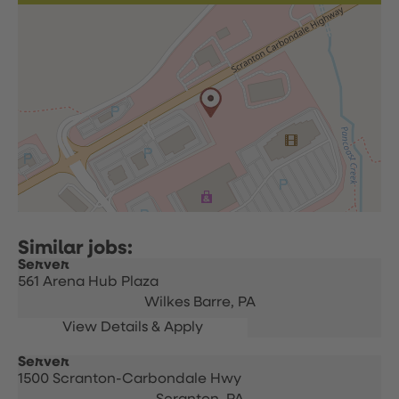
Server
561 Arena Hub Plaza
Wilkes Barre,
PA
Server
1500 Scranton-Carbondale Hwy