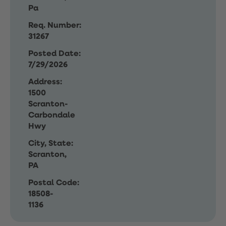
Pa
Req. Number:
31267
Posted Date:
7/29/2026
Address:
1500
Scranton-
Carbondale
Hwy
City, State:
Scranton,
PA
Postal Code:
18508-
1136