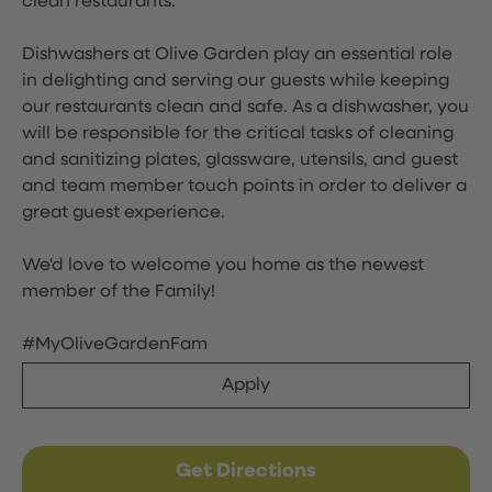
clean restaurants.
Dishwashers at Olive Garden play an essential role
in delighting and serving our guests while keeping
our restaurants clean and safe. As a dishwasher, you
will be responsible for the critical tasks of cleaning
and sanitizing plates, glassware, utensils, and guest
and team member touch points in order to deliver a
great guest experience.
We'd love to welcome you home as the newest
member of the Family!
#MyOliveGardenFam
Apply
Get Directions