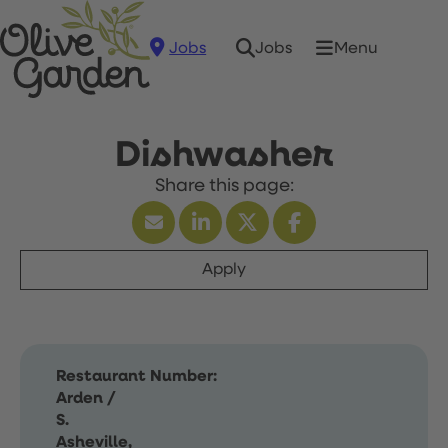
Jobs
Menu
Jobs
Dishwasher
Apply
Restaurant Number:
Arden /
S.
Asheville,