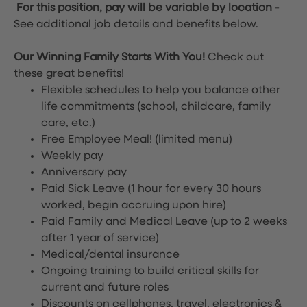
For this position, pay will be variable by location
-
See additional job details and benefits below.
Our Winning Family Starts With You!
Check out
these great benefits!
Flexible schedules to help you balance other
life commitments (school, childcare, family
care, etc.)
Free Employee Meal!
(limited menu)
Weekly pay
Anniversary pay
Paid Sick Leave (1 hour for every 30 hours
worked, begin accruing upon hire)
Paid Family and Medical Leave (up to 2 weeks
after 1 year of service)
Medical/dental insurance
Ongoing training to build critical skills for
current and future roles
Discounts on cellphones, travel, electronics &