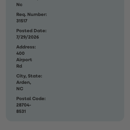
Nc
Req. Number:
31517
Posted Date:
7/29/2026
Address:
400
Airport
Rd
City, State:
Arden,
NC
Postal Code:
28704-
8531