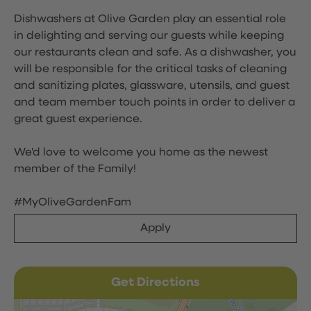
Dishwashers at Olive Garden play an essential role
in delighting and serving our guests while keeping
our restaurants clean and safe. As a dishwasher, you
will be responsible for the critical tasks of cleaning
and sanitizing plates, glassware, utensils, and guest
and team member touch points in order to deliver a
great guest experience.
We'd love to welcome you home as the newest
member of the Family!
#MyOliveGardenFam
Apply
Get Directions