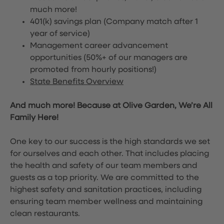
much more!
401(k) savings plan (Company match after 1
year of service)
Management career advancement
opportunities (50%+ of our managers are
promoted from hourly positions!)
State Benefits Overview
And much more! Because at Olive Garden, We’re All
Family Here!
One key to our success is the high standards we set
for ourselves and each other. That includes placing
the health and safety of our team members and
guests as a top priority. We are committed to the
highest safety and sanitation practices, including
ensuring team member wellness and maintaining
clean restaurants.