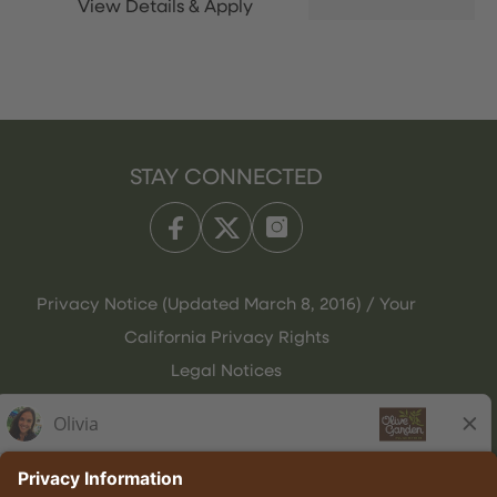
STAY CONNECTED
Privacy Notice (Updated March 8, 2016) / Your
California Privacy Rights
Legal Notices
Olive Garden Italian Kitchen
Employee Onboarding