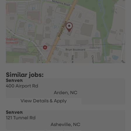
Server
400 Airport Rd
Arden,
NC
Server
121 Tunnel Rd
Asheville,
NC