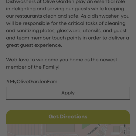
Dishwashers at Olive Garden play an essential role
in delighting and serving our guests while keeping
our restaurants clean and safe. As a dishwasher, you
will be responsible for the critical tasks of cleaning
and sanitizing plates, glassware, utensils, and guest
and team member touch points in order to deliver a
great guest experience.
We'd love to welcome you home as the newest
member of the Family!
#MyOliveGardenFam
Apply
Get Directions