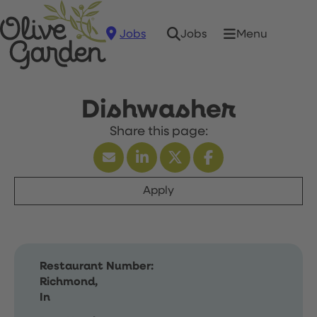
Jobs
Menu
Jobs
Dishwasher
Apply
Restaurant Number:
Richmond,
In