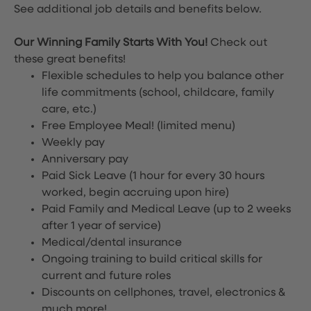
See additional job details and benefits below.
Our Winning Family Starts With You!
Check out
these great benefits!
Flexible schedules to help you balance other
life commitments (school, childcare, family
care, etc.)
Free Employee Meal!
(limited menu)
Weekly pay
Anniversary pay
Paid Sick Leave (1 hour for every 30 hours
worked, begin accruing upon hire)
Paid Family and Medical Leave (up to 2 weeks
after 1 year of service)
Medical/dental insurance
Ongoing training to build critical skills for
current and future roles
Discounts on cellphones, travel, electronics &
much more!