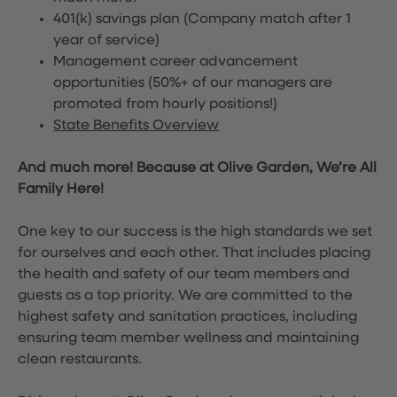
401(k) savings plan (Company match after 1
year of service)
Management career advancement
opportunities (50%+ of our managers are
promoted from hourly positions!)
State Benefits Overview
And much more! Because at Olive Garden, We’re All
Family Here!
One key to our success is the high standards we set
for ourselves and each other. That includes placing
the health and safety of our team members and
guests as a top priority. We are committed to the
highest safety and sanitation practices, including
ensuring team member wellness and maintaining
clean restaurants.