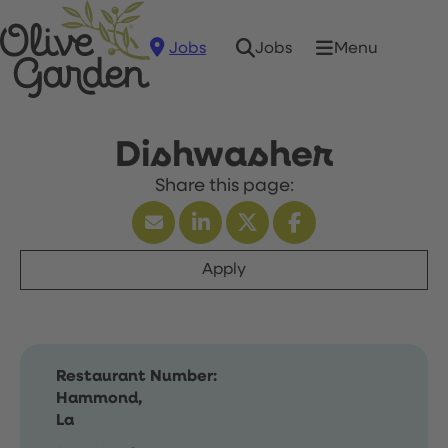
Jobs
Menu
Jobs
Dishwasher
Apply
Restaurant Number:
Hammond,
La