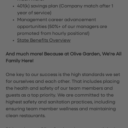
401(k) savings plan (Company match after 1
year of service)
Management career advancement
opportunities (50%+ of our managers are
promoted from hourly positions!)
State Benefits Overview
And much more! Because at Olive Garden, We’re All
Family Here!
One key to our success is the high standards we set
for ourselves and each other. That includes placing
the health and safety of our team members and
guests as a top priority. We are committed to the
highest safety and sanitation practices, including
ensuring team member wellness and maintaining
clean restaurants.