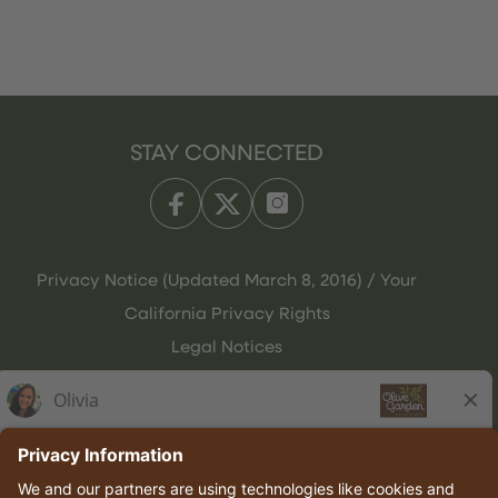
STAY CONNECTED
Privacy Notice (Updated March 8, 2016) / Your
California Privacy Rights
Legal Notices
Olive Garden Italian Kitchen
Employee Onboarding