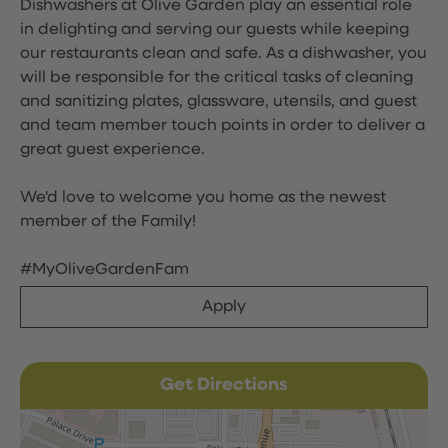
Dishwashers at Olive Garden play an essential role
in delighting and serving our guests while keeping
our restaurants clean and safe. As a dishwasher, you
will be responsible for the critical tasks of cleaning
and sanitizing plates, glassware, utensils, and guest
and team member touch points in order to deliver a
great guest experience.
We'd love to welcome you home as the newest
member of the Family!
#MyOliveGardenFam
Apply
Get Directions