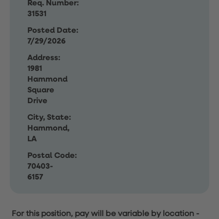
Req. Number:
31531
Posted Date:
7/29/2026
Address:
1981
Hammond
Square
Drive
City, State:
Hammond,
LA
Postal Code:
70403-
6157
For this position, pay will be variable by location
-