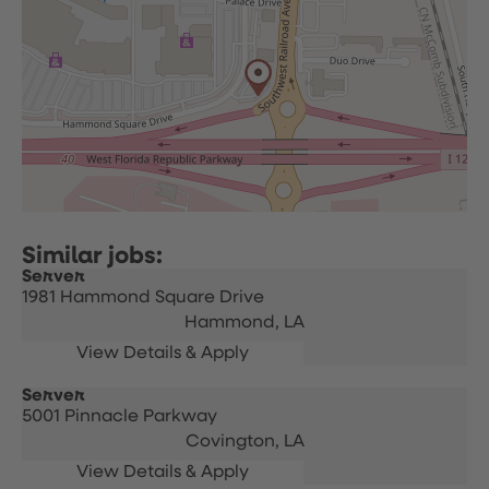
Server
1981 Hammond Square Drive
Hammond,
LA
Server
5001 Pinnacle Parkway
Covington,
LA