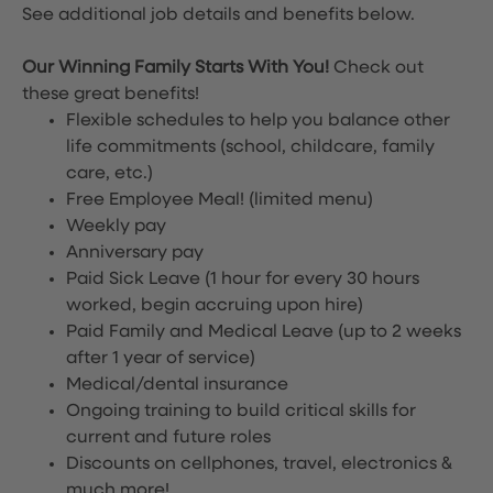
See additional job details and benefits below.
Our Winning Family Starts With You!
Check out
these great benefits!
Flexible schedules to help you balance other
life commitments (school, childcare, family
care, etc.)
Free Employee Meal!
(limited menu)
Weekly pay
Anniversary pay
Paid Sick Leave (1 hour for every 30 hours
worked, begin accruing upon hire)
Paid Family and Medical Leave (up to 2 weeks
after 1 year of service)
Medical/dental insurance
Ongoing training to build critical skills for
current and future roles
Discounts on cellphones, travel, electronics &
much more!