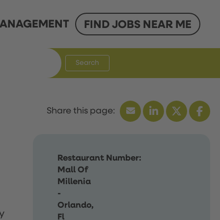
ANAGEMENT
FIND JOBS NEAR ME
Search
Restaurant Number:
Mall Of
Millenia
-
Orlando,
y
Fl