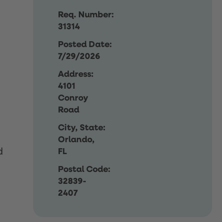
Req. Number:
31314
Posted Date:
7/29/2026
Address:
4101
Conroy
Road
City, State:
Orlando,
d
FL
Postal Code:
32839-
2407