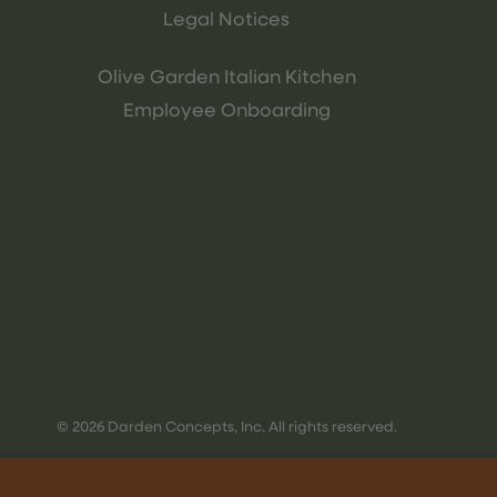
Legal Notices
Olive Garden Italian Kitchen
Employee Onboarding
© 2026 Darden Concepts, Inc. All rights reserved.