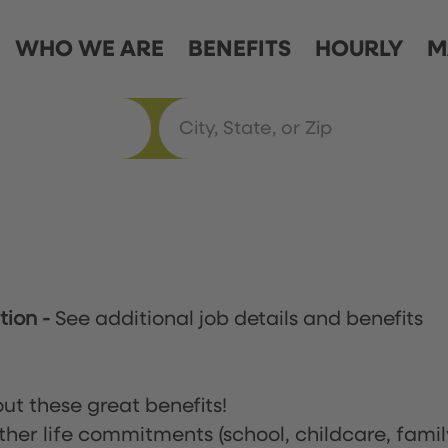
WHO WE ARE
BENEFITS
HOURLY
M
ation
-
See additional job details and benefits
ut these great benefits!
ther life commitments (school, childcare, famil