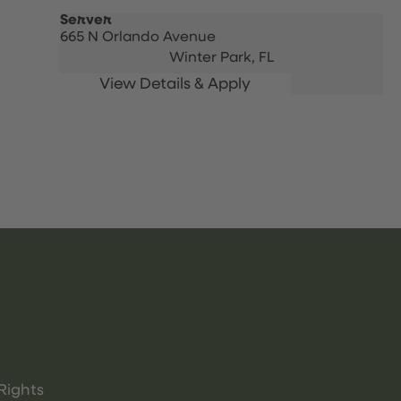
Server
665 N Orlando Avenue
Winter Park,
FL
Rights