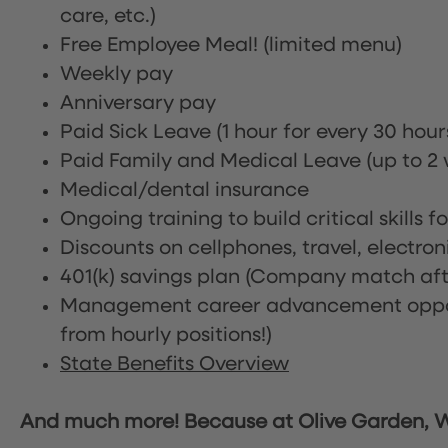
care, etc.)
Free Employee Meal!
(limited menu)
Weekly pay
Anniversary pay
Paid Sick Leave (1 hour for every 30 hou
Paid Family and Medical Leave (up to 2 w
Medical/dental insurance
Ongoing training to build critical skills f
Discounts on cellphones, travel, electro
401(k) savings plan (Company match afte
Management career advancement oppor
from hourly positions!)
State Benefits Overview
And much more! Because at Olive Garden, We