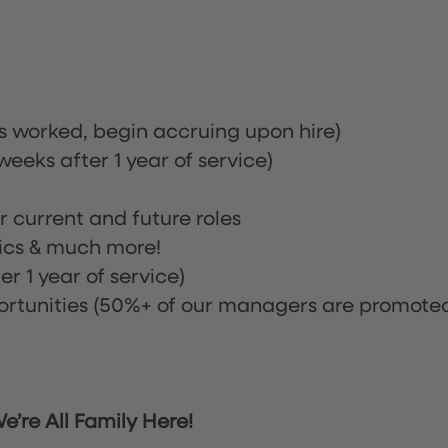
rs worked, begin accruing upon hire)
eeks after 1 year of service)
or current and future roles
nics & much more!
r 1 year of service)
tunities (50%+ of our managers are promote
’re All Family Here!