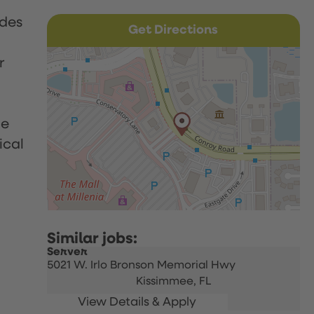
udes
Get Directions
r
le
ical
Server
5021 W. Irlo Bronson Memorial Hwy
Kissimmee,
FL