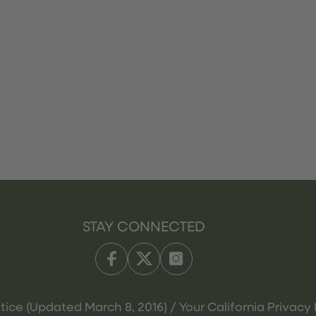
STAY CONNECTED
tice (Updated March 8, 2016) / Your California Privacy 