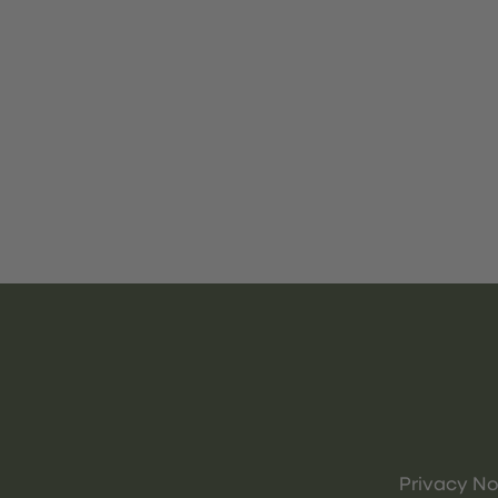
Privacy No