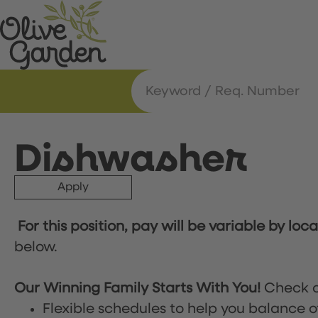
Dishwasher
Apply
For this position, pay will be variable by loc
below.
Our Winning Family Starts With You!
Check o
Flexible schedules to help you balance o