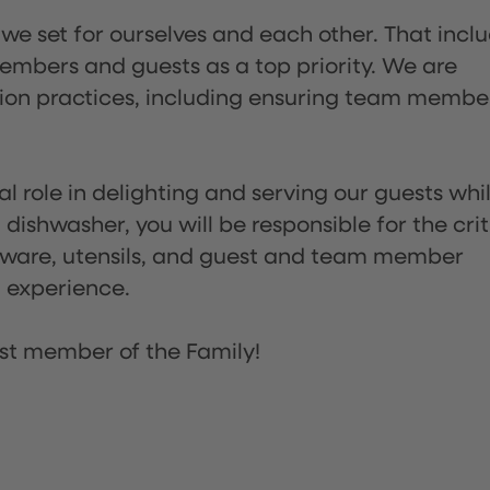
 we set for ourselves and each other. That incl
embers and guests as a top priority. We are
tion practices, including ensuring team membe
l role in delighting and serving our guests whi
dishwasher, you will be responsible for the crit
assware, utensils, and guest and team member
t experience.
st member of the Family!