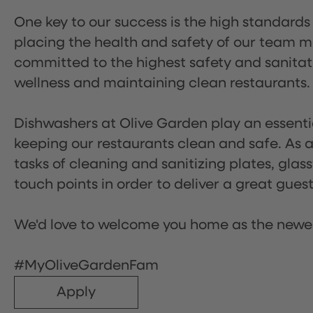
One key to our success is the high standards
placing the health and safety of our team m
committed to the highest safety and sanita
wellness and maintaining clean restaurants.
Dishwashers at Olive Garden play an essentia
keeping our restaurants clean and safe. As a 
tasks of cleaning and sanitizing plates, gl
touch points in order to deliver a great gues
We'd love to welcome you home as the newe
#MyOliveGardenFam
Apply