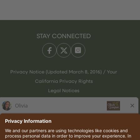
STAY CONNECTED
Privacy Notice (Updated March 8, 2016) / Your
California Privacy Rights
Legal Notices
Olive Garden Italian Kitchen
Employee Onboarding