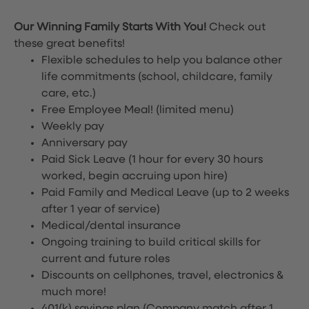
Our Winning Family Starts With You!
Check out
these great benefits!
Flexible schedules to help you balance other
life commitments (school, childcare, family
care, etc.)
Free Employee Meal!
(limited menu)
Weekly pay
Anniversary pay
Paid Sick Leave (1 hour for every 30 hours
worked, begin accruing upon hire)
Paid Family and Medical Leave (up to 2 weeks
after 1 year of service)
Medical/dental insurance
Ongoing training to build critical skills for
current and future roles
Discounts on cellphones, travel, electronics &
much more!