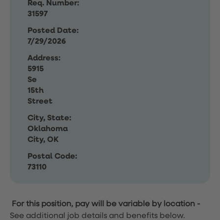
Req. Number:
31597
Posted Date:
7/29/2026
Address:
5915
Se
15th
Street
City, State:
Oklahoma
City, OK
Postal Code:
73110
For this position, pay will be variable by location
-
See additional job details and benefits below.