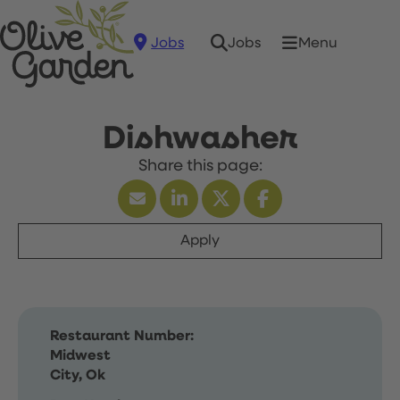
Jobs
Menu
Jobs
Dishwasher
Apply
Restaurant Number:
Midwest
City, Ok