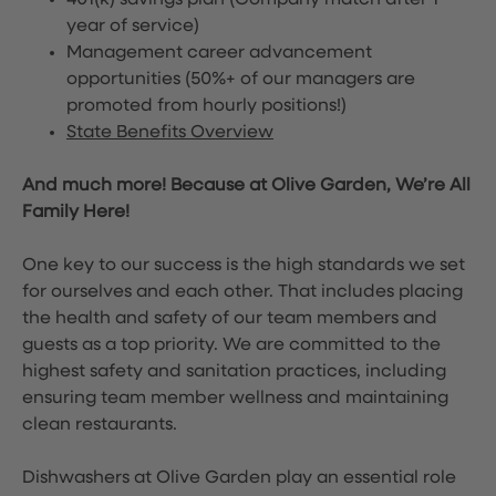
401(k) savings plan (Company match after 1
year of service)
Management career advancement
opportunities (50%+ of our managers are
promoted from hourly positions!)
State Benefits Overview
And much more! Because at Olive Garden, We’re All
Family Here!
One key to our success is the high standards we set
for ourselves and each other. That includes placing
the health and safety of our team members and
guests as a top priority. We are committed to the
highest safety and sanitation practices, including
ensuring team member wellness and maintaining
clean restaurants.
Dishwashers at Olive Garden play an essential role