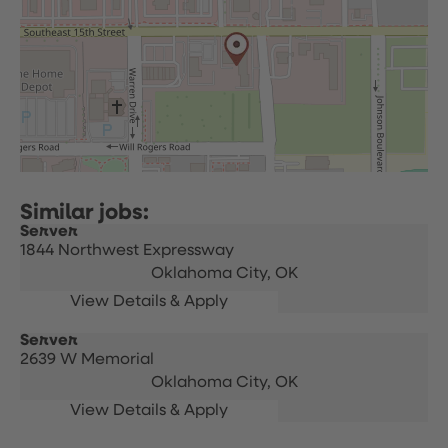
Server
1844 Northwest Expressway
Oklahoma City,
OK
Server
2639 W Memorial
Oklahoma City,
OK