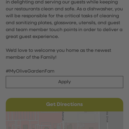
in delighting and serving our guests while keeping
our restaurants clean and safe. As a dishwasher, you
will be responsible for the critical tasks of cleaning
and sanitizing plates, glassware, utensils, and guest
and team member touch points in order to deliver a
great guest experience.
We'd love to welcome you home as the newest
member of the Family!
#MyOliveGardenFam
Apply
Get Directions