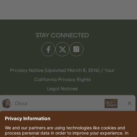
STAY CONNECTED
Privacy Notice (Updated March 8, 2016) / Your
California Privacy Rights
Legal Notices
Olive Garden Italian Kitchen
Employee Onboarding