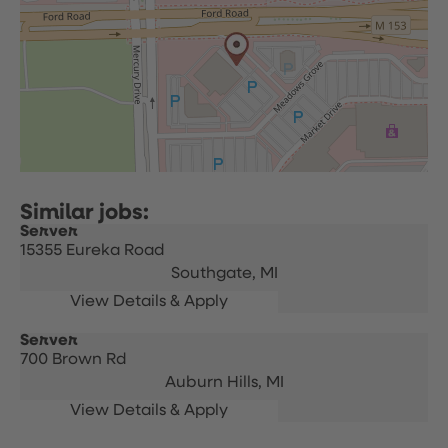
Server
15355 Eureka Road
Southgate,
MI
Server
700 Brown Rd
Auburn Hills,
MI