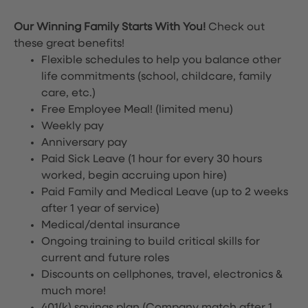
Our Winning Family Starts With You!
Check out
these great benefits!
Flexible schedules to help you balance other
life commitments (school, childcare, family
care, etc.)
Free Employee Meal!
(limited menu)
Weekly pay
Anniversary pay
Paid Sick Leave (1 hour for every 30 hours
worked, begin accruing upon hire)
Paid Family and Medical Leave (up to 2 weeks
after 1 year of service)
Medical/dental insurance
Ongoing training to build critical skills for
current and future roles
Discounts on cellphones, travel, electronics &
much more!