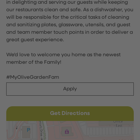
in delighting and serving our guests while keeping
our restaurants clean and safe. As a dishwasher, you
will be responsible for the critical tasks of cleaning
and sanitizing plates, glassware, utensils, and guest
and team member touch points in order to deliver a
great guest experience.
We'd love to welcome you home as the newest
member of the Family!
#MyOliveGardenFam
Apply
Get Directions