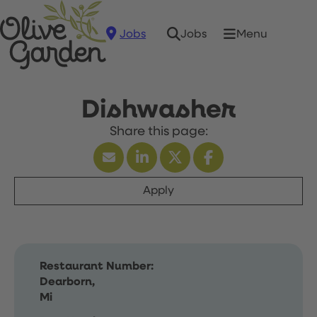
Jobs
Menu
Jobs
Dishwasher
Apply
Restaurant Number:
Dearborn,
Mi