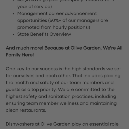
401(k) savings plan (Company match after 1
year of service)
Management career advancement
opportunities (50%+ of our managers are
promoted from hourly positions!)
State Benefits Overview
And much more! Because at Olive Garden, We’re All
Family Here!
One key to our success is the high standards we set
for ourselves and each other. That includes placing
the health and safety of our team members and
guests as a top priority. We are committed to the
highest safety and sanitation practices, including
ensuring team member wellness and maintaining
clean restaurants.
Dishwashers at Olive Garden play an essential role