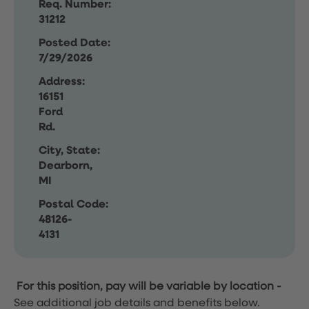
Req. Number:
31212
Posted Date:
7/29/2026
Address:
16151
Ford
Rd.
City, State:
Dearborn,
MI
Postal Code:
48126-
4131
For this position, pay will be variable by location
-
See additional job details and benefits below.