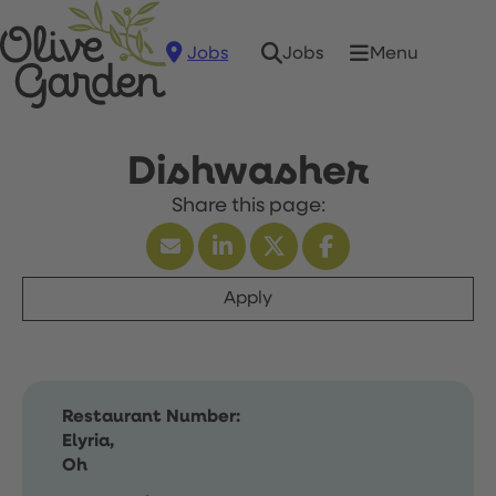
Jobs
Menu
Jobs
Dishwasher
Apply
Restaurant Number:
Elyria,
Oh