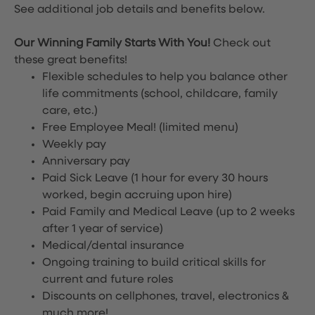
See additional job details and benefits below.
Our Winning Family Starts With You!
Check out
these great benefits!
Flexible schedules to help you balance other
life commitments (school, childcare, family
care, etc.)
Free Employee Meal!
(limited menu)
Weekly pay
Anniversary pay
Paid Sick Leave (1 hour for every 30 hours
worked, begin accruing upon hire)
Paid Family and Medical Leave (up to 2 weeks
after 1 year of service)
Medical/dental insurance
Ongoing training to build critical skills for
current and future roles
Discounts on cellphones, travel, electronics &
much more!