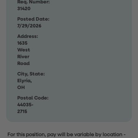
Req. Number:
31420
Posted Date:
7/29/2026
Address:
1635
West
River
Road
City, State:
Elyria,
OH
Postal Code:
44035-
2715
For this position, pay will be variable by location
-