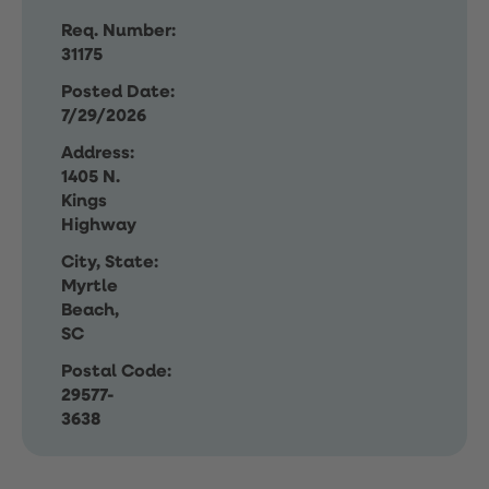
Req. Number:
31175
Posted Date:
7/29/2026
Address:
1405 N.
Kings
Highway
City, State:
Myrtle
Beach,
SC
Postal Code:
29577-
3638