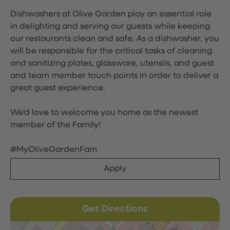
Dishwashers at Olive Garden play an essential role
in delighting and serving our guests while keeping
our restaurants clean and safe. As a dishwasher, you
will be responsible for the critical tasks of cleaning
and sanitizing plates, glassware, utensils, and guest
and team member touch points in order to deliver a
great guest experience.
We'd love to welcome you home as the newest
member of the Family!
#MyOliveGardenFam
Apply
Get Directions