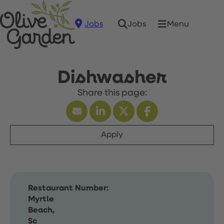
Jobs
Menu
Jobs
Dishwasher
Apply
Restaurant Number:
Myrtle
Beach,
Sc