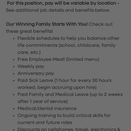
For this position, pay will be variable by location
-
See additional job details and benefits below.
Our Winning Family Starts With You!
Check out
these great benefits!
Flexible schedules to help you balance other
life commitments (school, childcare, family
care, etc.)
Free Employee Meal!
(limited menu)
Weekly pay
Anniversary pay
Paid Sick Leave (1 hour for every 30 hours
worked, begin accruing upon hire)
Paid Family and Medical Leave (up to 2 weeks
after 1 year of service)
Medical/dental insurance
Ongoing training to build critical skills for
current and future roles
Discounts on cellphones, travel, electronics &