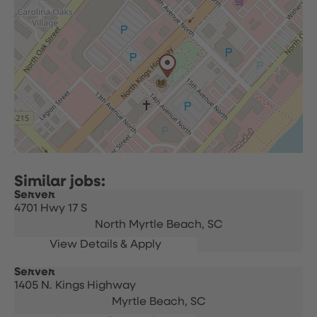
Server
4701 Hwy 17 S
North Myrtle Beach,
SC
Server
1405 N. Kings Highway
Myrtle Beach,
SC