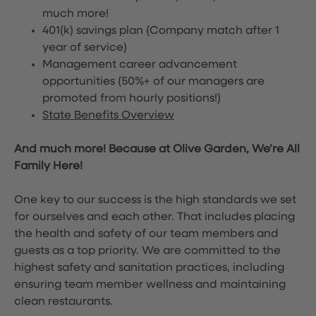
much more!
401(k) savings plan (Company match after 1
year of service)
Management career advancement
opportunities (50%+ of our managers are
promoted from hourly positions!)
State Benefits Overview
And much more! Because at Olive Garden, We’re All
Family Here!
One key to our success is the high standards we set
for ourselves and each other. That includes placing
the health and safety of our team members and
guests as a top priority. We are committed to the
highest safety and sanitation practices, including
ensuring team member wellness and maintaining
clean restaurants.