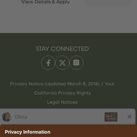
STAY CONNECTED
Privacy Notice (Updated March 8, 2016) / Your
California Privacy Rights
Legal Notices
Olive Garden Italian Kitchen
Employee Onboarding