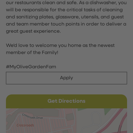
our restaurants clean and safe. As a dishwasher, you
will be responsible for the critical tasks of cleaning
and sanitizing plates, glassware, utensils, and guest
and team member touch points in order to deliver a
great guest experience.
We'd love to welcome you home as the newest
member of the Family!
#MyOliveGardenFam
Apply
Get Directions