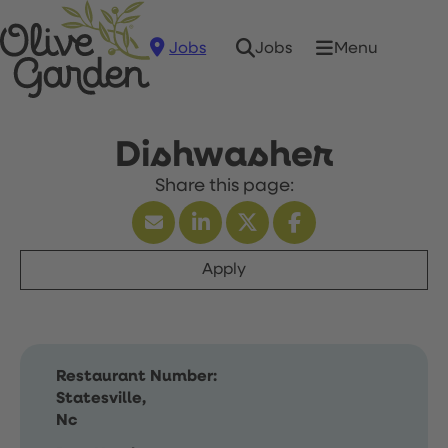
Jobs
Menu
Jobs
Dishwasher
Apply
Restaurant Number:
Statesville,
Nc