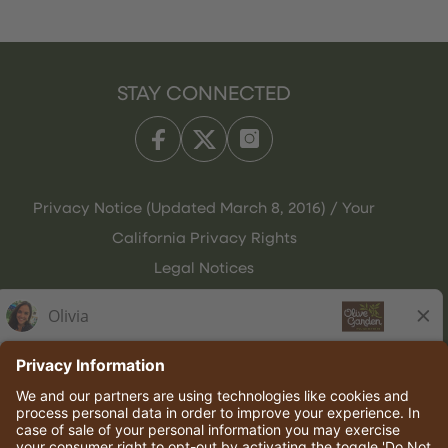
STAY CONNECTED
Privacy Notice (Updated March 8, 2016) / Your
California Privacy Rights
Legal Notices
Olive Garden Italian Kitchen
Employee Onboarding