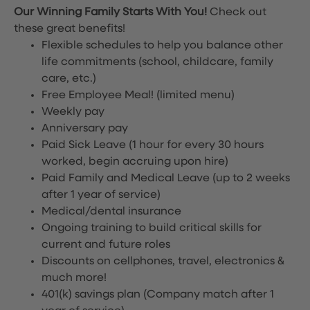
Our Winning Family Starts With You!
Check out
these great benefits!
Flexible schedules to help you balance other
life commitments (school, childcare, family
care, etc.)
Free Employee Meal!
(limited menu)
Weekly pay
Anniversary pay
Paid Sick Leave (1 hour for every 30 hours
worked, begin accruing upon hire)
Paid Family and Medical Leave (up to 2 weeks
after 1 year of service)
Medical/dental insurance
Ongoing training to build critical skills for
current and future roles
Discounts on cellphones, travel, electronics &
much more!
401(k) savings plan (Company match after 1