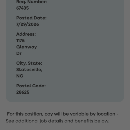
Req. Number:
67435
Posted Date:
7/29/2026
Address:
1175
Glenway
Dr
City, State:
Statesville,
NC
Postal Code:
28625
For this position, pay will be variable by location
-
See additional job details and benefits below.