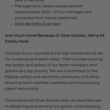
year of service)
Management career advancement
opportunities (50%+ of our managers are
promoted from hourly positions!)
State Benefits Overview
And much more! Because at Olive Garden, We’re All
Family Here!
One key to our success is the high standards we set
for ourselves and each other. That includes placing
the health and safety of our team members and
guests as a top priority. We are committed to the
highest safety and sanitation practices, including
ensuring team member wellness and maintaining
clean restaurants.
Dishwashers at Olive Garden play an essential role
in delighting and serving our guests while keeping