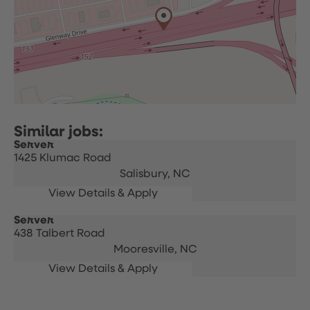
Server
1425 Klumac Road
Salisbury,
NC
Server
438 Talbert Road
Mooresville,
NC