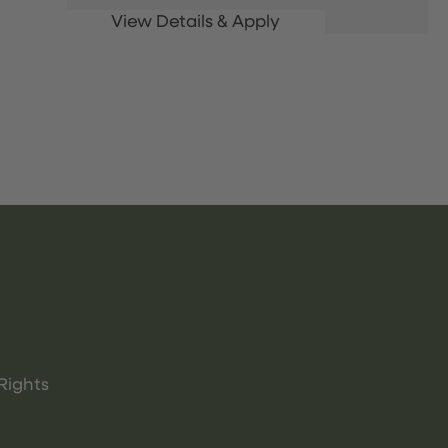
Rights