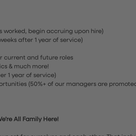
rs worked, begin accruing upon hire)
eeks after 1 year of service)
or current and future roles
nics & much more!
r 1 year of service)
tunities (50%+ of our managers are promote
’re All Family Here!