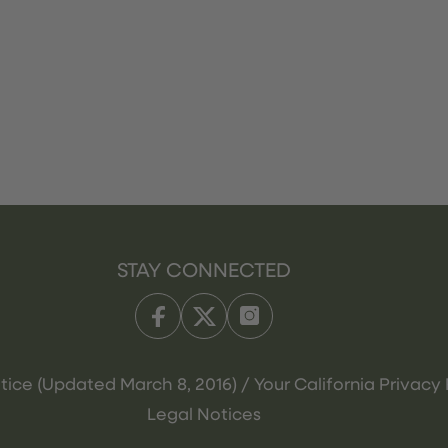
STAY CONNECTED
tice (Updated March 8, 2016) / Your California Privacy 
Legal Notices