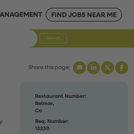
ANAGEMENT
FIND JOBS NEAR ME
Search
Restaurant Number:
Belmar,
Co
y
Req. Number:
13230