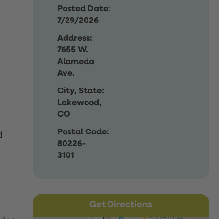
Posted Date:
7/29/2026
Address:
7655 W.
Alameda
Ave.
City, State:
Lakewood,
CO
Postal Code:
d
80226-
3101
Get Directions