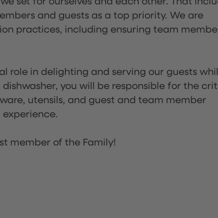
 we set for ourselves and each other. That incl
embers and guests as a top priority. We are
tion practices, including ensuring team membe
l role in delighting and serving our guests whi
dishwasher, you will be responsible for the crit
assware, utensils, and guest and team member
t experience.
st member of the Family!