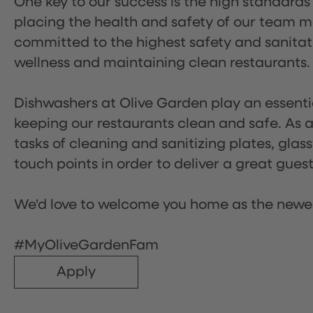
One key to our success is the high standards
placing the health and safety of our team m
committed to the highest safety and sanita
wellness and maintaining clean restaurants.
Dishwashers at Olive Garden play an essentia
keeping our restaurants clean and safe. As a 
tasks of cleaning and sanitizing plates, gl
touch points in order to deliver a great gues
We'd love to welcome you home as the newe
#MyOliveGardenFam
Apply