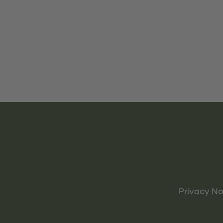
Privacy No