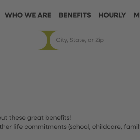
WHO WE ARE
BENEFITS
HOURLY
M
ut these great benefits!
ther life commitments (school, childcare, famil