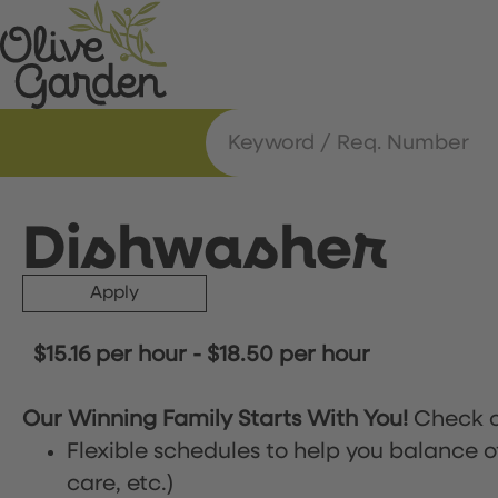
Dishwasher
Apply
$15.16 per hour
-
$18.50 per hour
Our Winning Family Starts With You!
Check o
Flexible schedules to help you balance o
care, etc.)