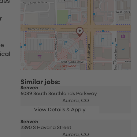
udes
r
le
ical
Server
6089 South Southlands Parkway
Aurora,
CO
Server
2390 S Havana Street
Aurora,
CO