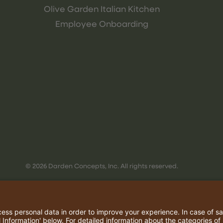
Olive Garden Italian Kitchen
Employee Onboarding
© 2026 Darden Concepts, Inc. All rights reserved.