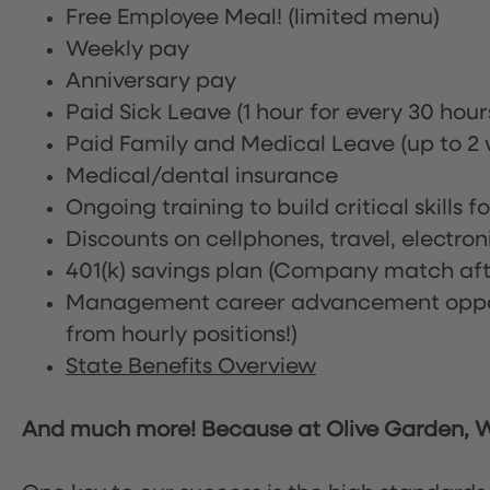
Free Employee Meal!
(limited menu)
Weekly pay
Anniversary pay
Paid Sick Leave (1 hour for every 30 hou
Paid Family and Medical Leave (up to 2 w
Medical/dental insurance
Ongoing training to build critical skills f
Discounts on cellphones, travel, electro
401(k) savings plan (Company match afte
Management career advancement oppor
from hourly positions!)
State Benefits Overview
And much more! Because at Olive Garden, We