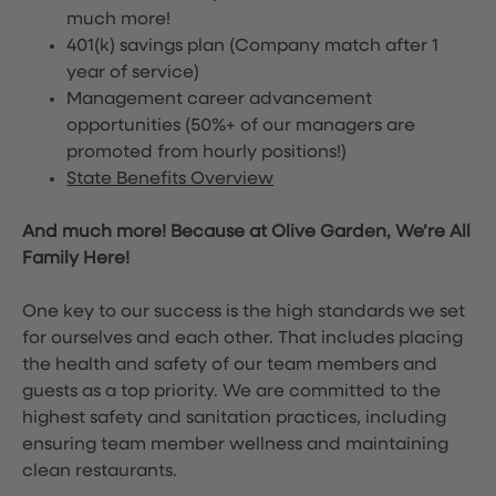
much more!
401(k) savings plan (Company match after 1
year of service)
Management career advancement
opportunities (50%+ of our managers are
promoted from hourly positions!)
State Benefits Overview
And much more! Because at Olive Garden, We’re All
Family Here!
One key to our success is the high standards we set
for ourselves and each other. That includes placing
the health and safety of our team members and
guests as a top priority. We are committed to the
highest safety and sanitation practices, including
ensuring team member wellness and maintaining
clean restaurants.