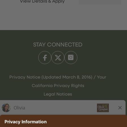
STAY CONNECTED
Privacy Notice (Updated March 8, 2016) / Your
California Privacy Rights
Legal Notices
Olive Garden Italian Kitchen
Employee Onboarding