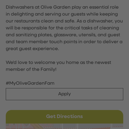
Dishwashers at Olive Garden play an essential role
in delighting and serving our guests while keeping
our restaurants clean and safe. As a dishwasher, you
will be responsible for the critical tasks of cleaning
and sanitizing plates, glassware, utensils, and guest
and team member touch points in order to deliver a
great guest experience.
We'd love to welcome you home as the newest
member of the Family!
#MyOliveGardenFam
Apply
Get Directions