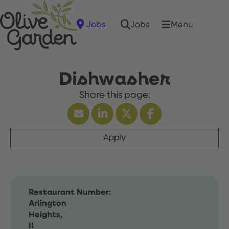
Jobs
Menu
Jobs
Dishwasher
Apply
Restaurant Number:
Arlington
Heights,
Il