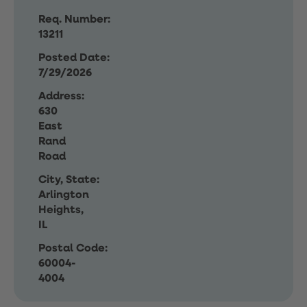
Req. Number:
13211
Posted Date:
7/29/2026
Address:
630
East
Rand
Road
City, State:
Arlington
Heights,
IL
Postal Code:
60004-
4004