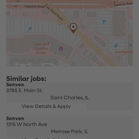
Server
3785 E. Main St.
Saint Charles,
IL
Server
1315 W North Ave
Melrose Park,
IL