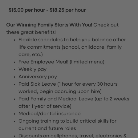
$15.00 per hour
-
$18.25 per hour
Our Winning Family Starts With You!
Check out
these great benefits!
Flexible schedules to help you balance other
life commitments (school, childcare, family
care, etc.)
Free Employee Meal!
(limited menu)
Weekly pay
Anniversary pay
Paid Sick Leave (1 hour for every 30 hours
worked, begin accruing upon hire)
Paid Family and Medical Leave (up to 2 weeks
after 1 year of service)
Medical/dental insurance
Ongoing training to build critical skills for
current and future roles
Discounts on cellphones, travel, electronics &