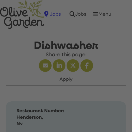
Jobs
Menu
Jobs
Dishwasher
Apply
Restaurant Number:
Henderson,
Nv