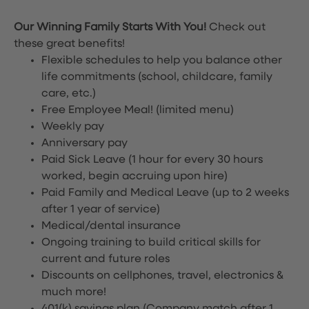
Our Winning Family Starts With You!
Check out
these great benefits!
Flexible schedules to help you balance other
life commitments (school, childcare, family
care, etc.)
Free Employee Meal!
(limited menu)
Weekly pay
Anniversary pay
Paid Sick Leave (1 hour for every 30 hours
worked, begin accruing upon hire)
Paid Family and Medical Leave (up to 2 weeks
after 1 year of service)
Medical/dental insurance
Ongoing training to build critical skills for
current and future roles
Discounts on cellphones, travel, electronics &
much more!