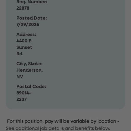
Req. Number:
22878
Posted Date:
7/29/2026
Address:
4400 E.
Sunset
Rd.
City, State:
Henderson,
NV
Postal Code:
89014-
2237
For this position, pay will be variable by location
-
See additional job details and benefits below.