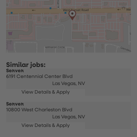
Server
6191 Centennial Center Blvd
Las Vegas,
NV
Server
10800 West Charleston Blvd
Las Vegas,
NV