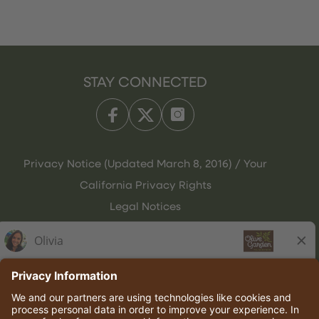
STAY CONNECTED
Privacy Notice (Updated March 8, 2016) / Your
California Privacy Rights
Legal Notices
Olive Garden Italian Kitchen
Employee Onboarding