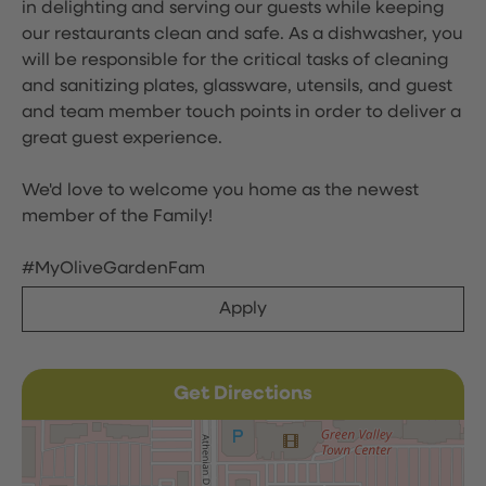
in delighting and serving our guests while keeping
our restaurants clean and safe. As a dishwasher, you
will be responsible for the critical tasks of cleaning
and sanitizing plates, glassware, utensils, and guest
and team member touch points in order to deliver a
great guest experience.
We'd love to welcome you home as the newest
member of the Family!
#MyOliveGardenFam
Apply
Get Directions