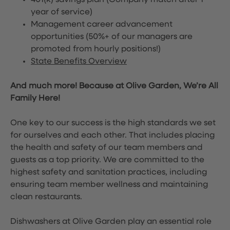
401(k) savings plan (Company match after 1
year of service)
Management career advancement
opportunities (50%+ of our managers are
promoted from hourly positions!)
State Benefits Overview
And much more! Because at Olive Garden, We’re All
Family Here!
One key to our success is the high standards we set
for ourselves and each other. That includes placing
the health and safety of our team members and
guests as a top priority. We are committed to the
highest safety and sanitation practices, including
ensuring team member wellness and maintaining
clean restaurants.
Dishwashers at Olive Garden play an essential role