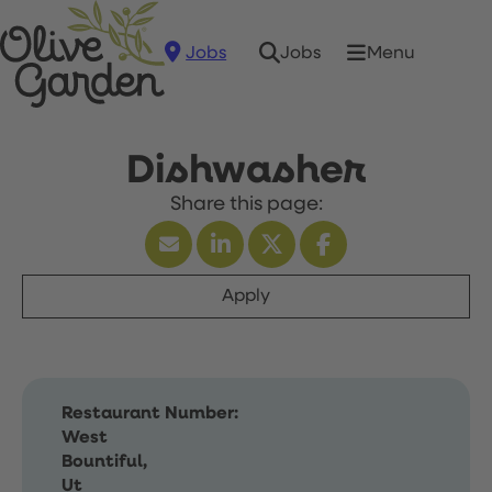
Jobs
Menu
Jobs
Dishwasher
Apply
Restaurant Number:
West
Bountiful,
Ut