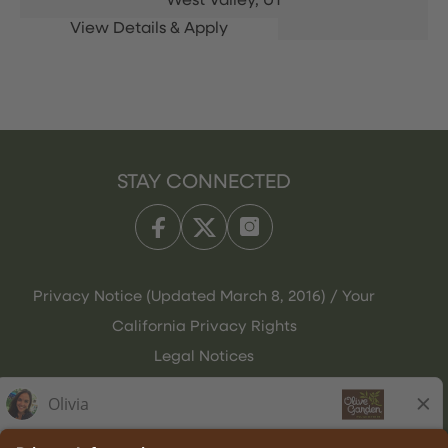
West Valley,
UT
STAY CONNECTED
Privacy Notice (Updated March 8, 2016) / Your
California Privacy Rights
Legal Notices
Olive Garden Italian Kitchen
Employee Onboarding