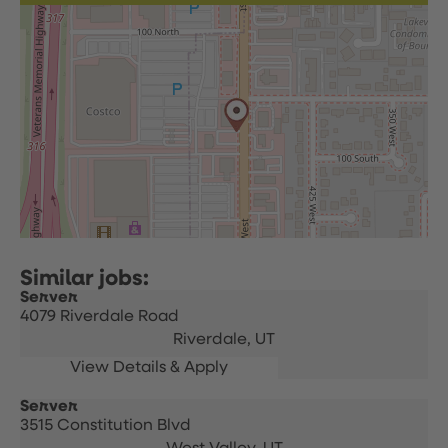
Server
4079 Riverdale Road
Riverdale,
UT
Server
3515 Constitution Blvd