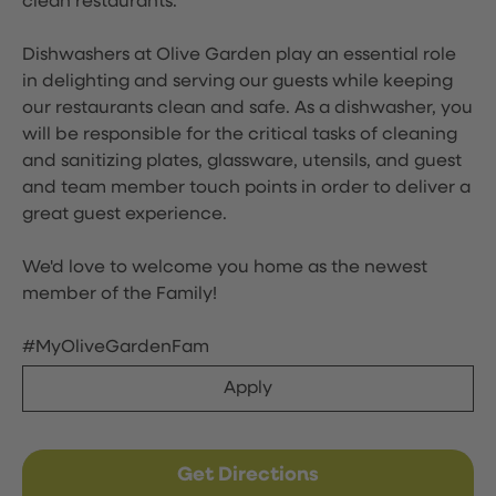
clean restaurants.
Dishwashers at Olive Garden play an essential role
in delighting and serving our guests while keeping
our restaurants clean and safe. As a dishwasher, you
will be responsible for the critical tasks of cleaning
and sanitizing plates, glassware, utensils, and guest
and team member touch points in order to deliver a
great guest experience.
We'd love to welcome you home as the newest
member of the Family!
#MyOliveGardenFam
Apply
Get Directions