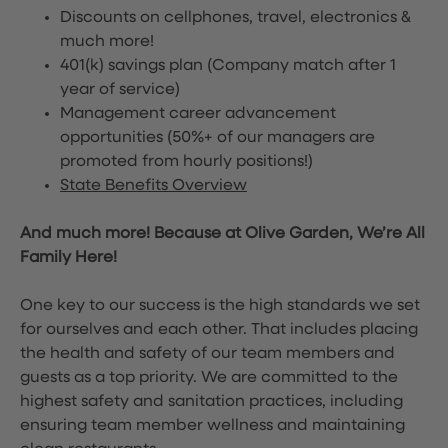
Discounts on cellphones, travel, electronics &
much more!
401(k) savings plan (Company match after 1
year of service)
Management career advancement
opportunities (50%+ of our managers are
promoted from hourly positions!)
State Benefits Overview
And much more! Because at Olive Garden, We’re All
Family Here!
One key to our success is the high standards we set
for ourselves and each other. That includes placing
the health and safety of our team members and
guests as a top priority. We are committed to the
highest safety and sanitation practices, including
ensuring team member wellness and maintaining