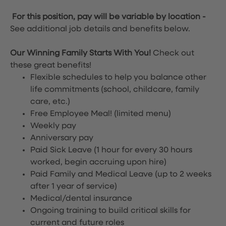
For this position, pay will be variable by location
-
See additional job details and benefits below.
Our Winning Family Starts With You!
Check out
these great benefits!
Flexible schedules to help you balance other
life commitments (school, childcare, family
care, etc.)
Free Employee Meal!
(limited menu)
Weekly pay
Anniversary pay
Paid Sick Leave (1 hour for every 30 hours
worked, begin accruing upon hire)
Paid Family and Medical Leave (up to 2 weeks
after 1 year of service)
Medical/dental insurance
Ongoing training to build critical skills for
current and future roles