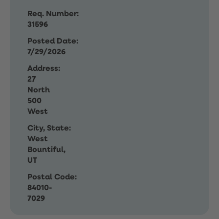
Req. Number:
31596
Posted Date:
7/29/2026
Address:
27
North
500
West
City, State:
West
Bountiful,
UT
Postal Code:
84010-
7029