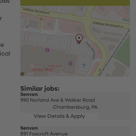
udes
r
le
ical
Server
990 Norland Ave & Walker Road
Chambersburg,
PA
Server
891 Foxcroft Avenue