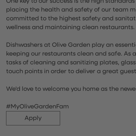
One key to our success is the high standards
placing the health and safety of our team m
committed to the highest safety and sanita
wellness and maintaining clean restaurants.
Dishwashers at Olive Garden play an essentia
keeping our restaurants clean and safe. As a 
tasks of cleaning and sanitizing plates, gl
touch points in order to deliver a great gues
We'd love to welcome you home as the newe
#MyOliveGardenFam
Apply