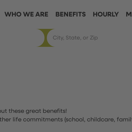
WHO WE ARE
BENEFITS
HOURLY
M
ut these great benefits!
ther life commitments (school, childcare, famil