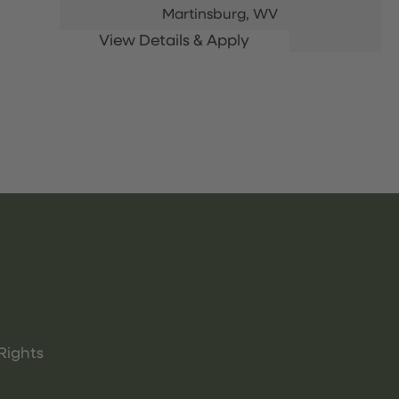
Martinsburg,
WV
Rights