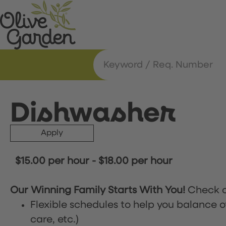
Dishwasher
Apply
$15.00 per hour
-
$18.00 per hour
Our Winning Family Starts With You!
Check o
Flexible schedules to help you balance o
care, etc.)