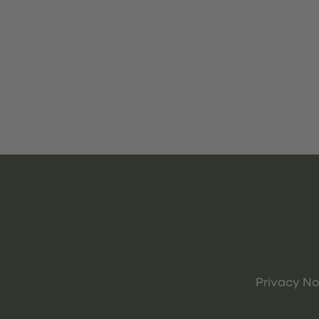
Privacy No