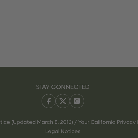
STAY CONNECTED
tice (Updated March 8, 2016) / Your California Privacy 
Legal Notices