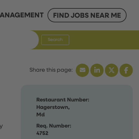
ANAGEMENT
FIND JOBS NEAR ME
Search
Restaurant Number:
Hagerstown,
Md
y
Req. Number:
4752