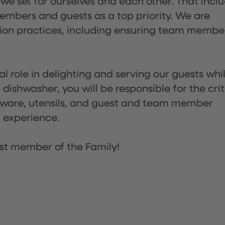
 we set for ourselves and each other. That incl
embers and guests as a top priority. We are
tion practices, including ensuring team membe
l role in delighting and serving our guests whi
dishwasher, you will be responsible for the crit
assware, utensils, and guest and team member
t experience.
st member of the Family!