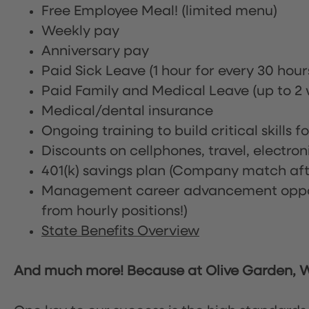
Free Employee Meal!
(limited menu)
Weekly pay
Anniversary pay
Paid Sick Leave (1 hour for every 30 hou
Paid Family and Medical Leave (up to 2 w
Medical/dental insurance
Ongoing training to build critical skills f
Discounts on cellphones, travel, electro
401(k) savings plan (Company match afte
Management career advancement oppor
from hourly positions!)
State Benefits Overview
And much more! Because at Olive Garden, We