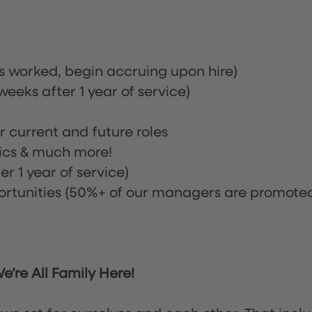
rs worked, begin accruing upon hire)
eeks after 1 year of service)
or current and future roles
nics & much more!
r 1 year of service)
tunities (50%+ of our managers are promote
’re All Family Here!