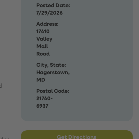
Posted Date:
7/29/2026
Address:
17410
Valley
Mall
Road
City, State:
Hagerstown,
MD
d
Postal Code:
21740-
6937
Get Directions