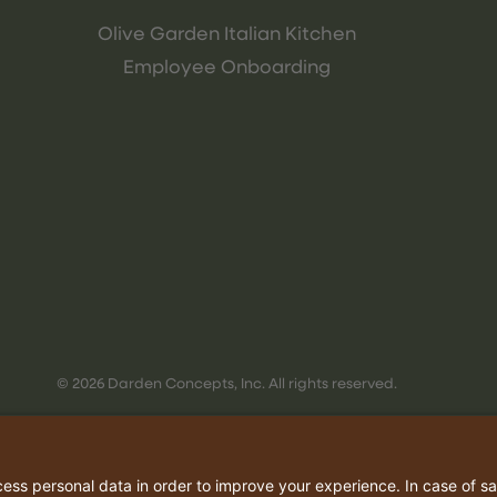
Olive Garden Italian Kitchen
Employee Onboarding
© 2026 Darden Concepts, Inc. All rights reserved.