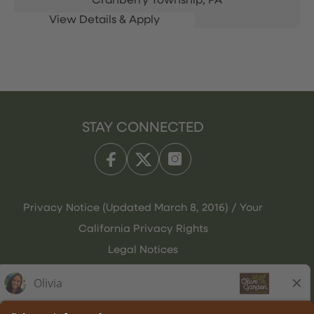
Cranberry Township,
PA
STAY CONNECTED
Privacy Notice (Updated March 8, 2016) / Your
California Privacy Rights
Legal Notices
Olive Garden Italian Kitchen
Employee Onboarding