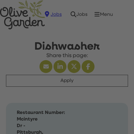
Jobs
Menu
Jobs
Dishwasher
Apply
Restaurant Number:
Mcintyre
Dr -
Pittsburgh,