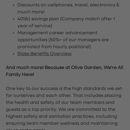
Discounts on cellphones, travel, electronics &
much more!
401(k) savings plan (Company match after 1
year of service)
Management career advancement
opportunities (50%+ of our managers are
promoted from hourly positions!)
State Benefits Overview
And much more! Because at Olive Garden, We’re All
Family Here!
One key to our success is the high standards we set
for ourselves and each other. That includes placing
the health and safety of our team members and
guests as a top priority. We are committed to the
highest safety and sanitation practices, including
ensuring team member wellness and maintaining