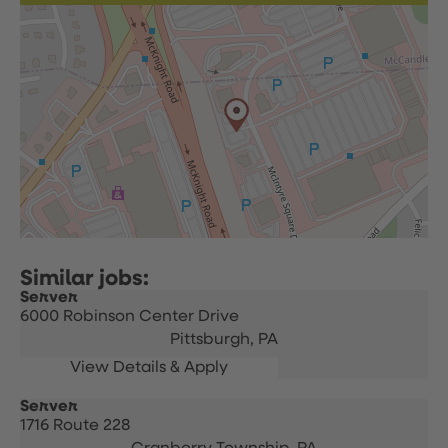
Server
6000 Robinson Center Drive
Pittsburgh,
PA
Server
1716 Route 228