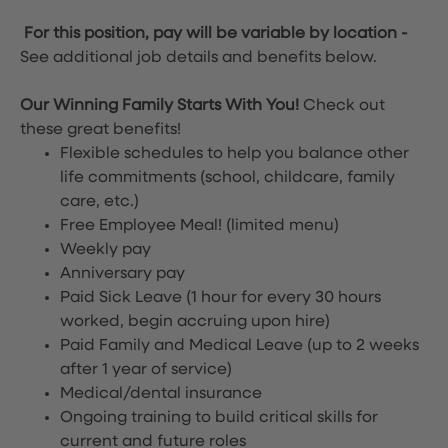
For this position, pay will be variable by location
-
See additional job details and benefits below.
Our Winning Family Starts With You!
Check out
these great benefits!
Flexible schedules to help you balance other
life commitments (school, childcare, family
care, etc.)
Free Employee Meal!
(limited menu)
Weekly pay
Anniversary pay
Paid Sick Leave (1 hour for every 30 hours
worked, begin accruing upon hire)
Paid Family and Medical Leave (up to 2 weeks
after 1 year of service)
Medical/dental insurance
Ongoing training to build critical skills for
current and future roles