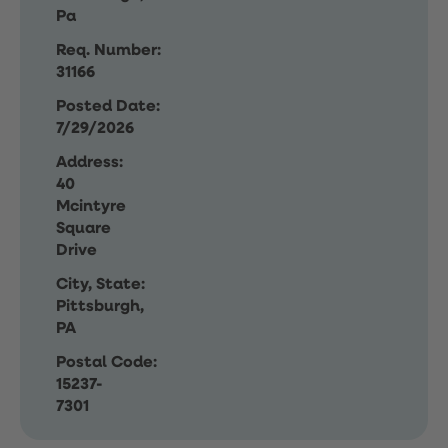
Pa
Req. Number:
31166
Posted Date:
7/29/2026
Address:
40
Mcintyre
Square
Drive
City, State:
Pittsburgh,
PA
Postal Code:
15237-
7301