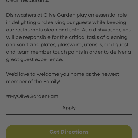
clean restaurants.
Dishwashers at Olive Garden play an essential role
in delighting and serving our guests while keeping
our restaurants clean and safe. As a dishwasher, you
will be responsible for the critical tasks of cleaning
and sanitizing plates, glassware, utensils, and guest
and team member touch points in order to deliver a
great guest experience.
We'd love to welcome you home as the newest
member of the Family!
#MyOliveGardenFam
Apply
Get Directions