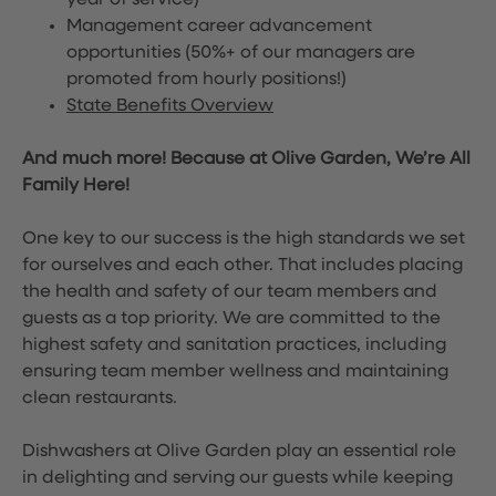
year of service)
Management career advancement
opportunities (50%+ of our managers are
promoted from hourly positions!)
State Benefits Overview
And much more! Because at Olive Garden, We’re All
Family Here!
One key to our success is the high standards we set
for ourselves and each other. That includes placing
the health and safety of our team members and
guests as a top priority. We are committed to the
highest safety and sanitation practices, including
ensuring team member wellness and maintaining
clean restaurants.
Dishwashers at Olive Garden play an essential role
in delighting and serving our guests while keeping