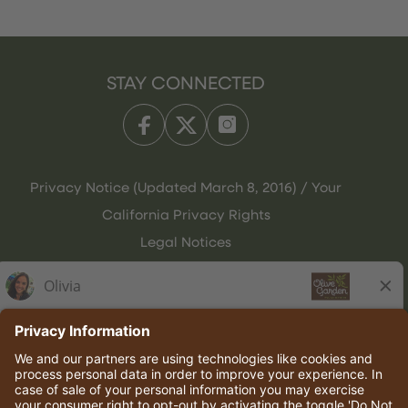
STAY CONNECTED
Privacy Notice (Updated March 8, 2016) / Your
California Privacy Rights
Legal Notices
Olive Garden Italian Kitchen
Employee Onboarding