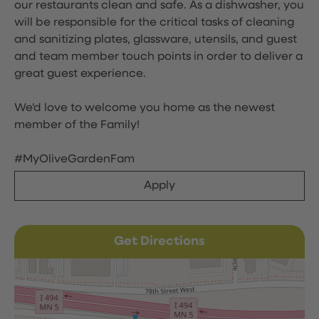
our restaurants clean and safe. As a dishwasher, you
will be responsible for the critical tasks of cleaning
and sanitizing plates, glassware, utensils, and guest
and team member touch points in order to deliver a
great guest experience.
We'd love to welcome you home as the newest
member of the Family!
#MyOliveGardenFam
Apply
Get Directions