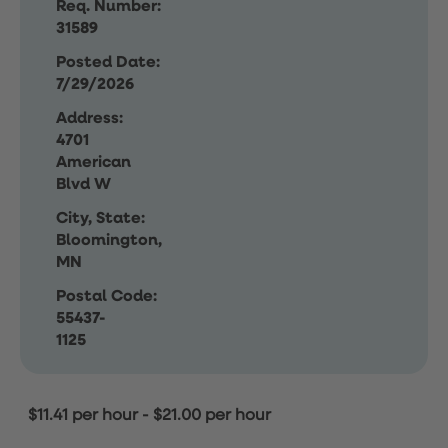
Req. Number:
31589
Posted Date:
7/29/2026
Address:
4701
American
Blvd W
City, State:
Bloomington,
MN
Postal Code:
55437-
1125
$11.41 per hour
-
$21.00 per hour