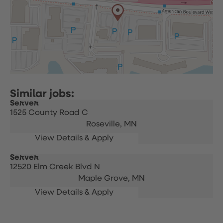
Server
1525 County Road C
Roseville,
MN
Server
12520 Elm Creek Blvd N
Maple Grove,
MN