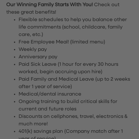
Our Winning Family Starts With You!
Check out
these great benefits!
Flexible schedules to help you balance other
life commitments (school, childcare, family
care, etc.)
Free Employee Meal!
(limited menu)
Weekly pay
Anniversary pay
Paid Sick Leave (1 hour for every 30 hours
worked, begin accruing upon hire)
Paid Family and Medical Leave (up to 2 weeks
after 1 year of service)
Medical/dental insurance
Ongoing training to build critical skills for
current and future roles
Discounts on cellphones, travel, electronics &
much more!
401(k) savings plan (Company match after 1