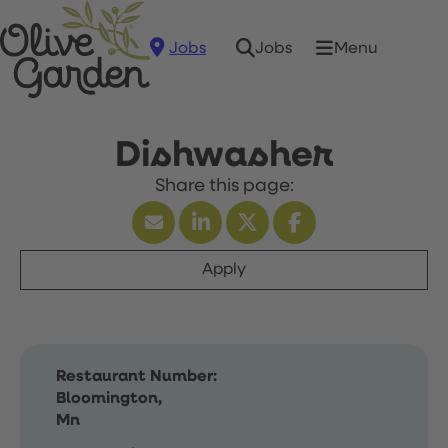
Jobs
Menu
Jobs
Dishwasher
Apply
Restaurant Number:
Bloomington,
Mn