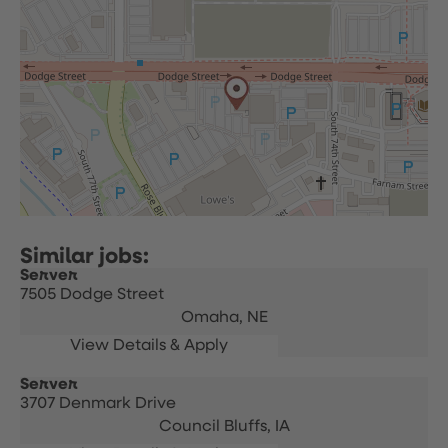
Server
7505 Dodge Street
Omaha,
NE
Server
3707 Denmark Drive
Council Bluffs,
IA