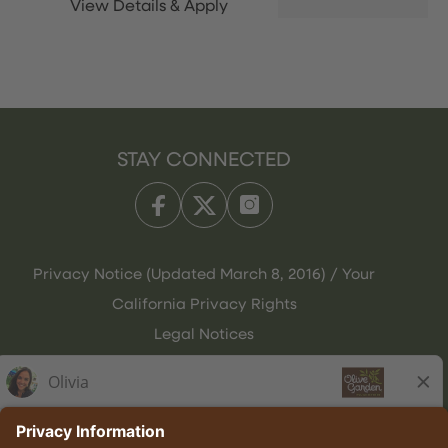
STAY CONNECTED
Privacy Notice (Updated March 8, 2016) / Your
California Privacy Rights
Legal Notices
Olive Garden Italian Kitchen
Employee Onboarding