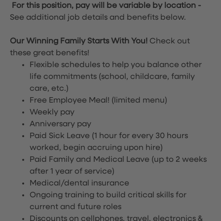
For this position, pay will be variable by location
-
See additional job details and benefits below.
Our Winning Family Starts With You!
Check out
these great benefits!
Flexible schedules to help you balance other
life commitments (school, childcare, family
care, etc.)
Free Employee Meal!
(limited menu)
Weekly pay
Anniversary pay
Paid Sick Leave (1 hour for every 30 hours
worked, begin accruing upon hire)
Paid Family and Medical Leave (up to 2 weeks
after 1 year of service)
Medical/dental insurance
Ongoing training to build critical skills for
current and future roles
Discounts on cellphones, travel, electronics &