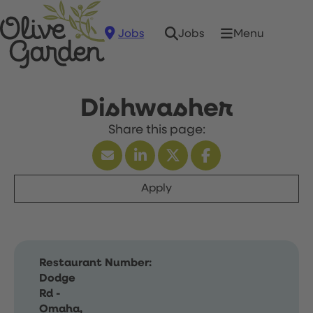
Jobs
Menu
Jobs
Dishwasher
Apply
Restaurant Number:
Dodge
Rd -
Omaha,