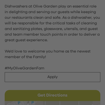
Dishwashers at Olive Garden play an essential role
in delighting and serving our guests while keeping
our restaurants clean and safe. As a dishwasher, you
will be responsible for the critical tasks of cleaning
and sanitizing plates, glassware, utensils, and guest
and team member touch points in order to deliver a
great guest experience.
We'd love to welcome you home as the newest
member of the Family!
#MyOliveGardenFam
Apply
Get Directions