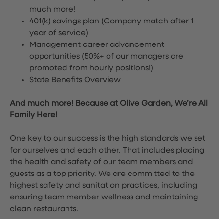
much more!
401(k) savings plan (Company match after 1
year of service)
Management career advancement
opportunities (50%+ of our managers are
promoted from hourly positions!)
State Benefits Overview
And much more! Because at Olive Garden, We’re All
Family Here!
One key to our success is the high standards we set
for ourselves and each other. That includes placing
the health and safety of our team members and
guests as a top priority. We are committed to the
highest safety and sanitation practices, including
ensuring team member wellness and maintaining
clean restaurants.