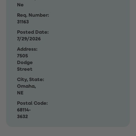
Ne
Req. Number:
31163
Posted Date:
7/29/2026
Address:
7505
Dodge
Street
City, State:
Omaha,
NE
Postal Code:
68114-
3632