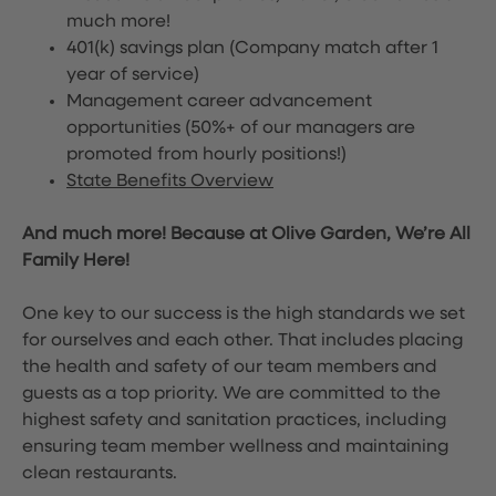
much more!
401(k) savings plan (Company match after 1
year of service)
Management career advancement
opportunities (50%+ of our managers are
promoted from hourly positions!)
State Benefits Overview
And much more! Because at Olive Garden, We’re All
Family Here!
One key to our success is the high standards we set
for ourselves and each other. That includes placing
the health and safety of our team members and
guests as a top priority. We are committed to the
highest safety and sanitation practices, including
ensuring team member wellness and maintaining
clean restaurants.