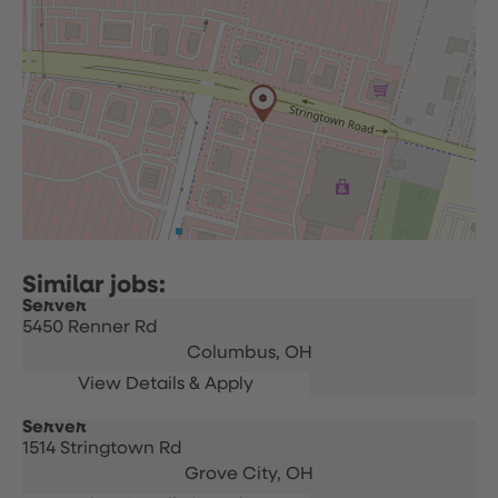
Server
5450 Renner Rd
Columbus,
OH
Server
1514 Stringtown Rd
Grove City,
OH