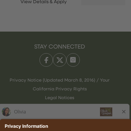
STAY CONNECTED
Privacy Notice (Updated March 8, 2016) / Your
California Privacy Rights
Legal Notices
Olive Garden Italian Kitchen
Employee Onboarding