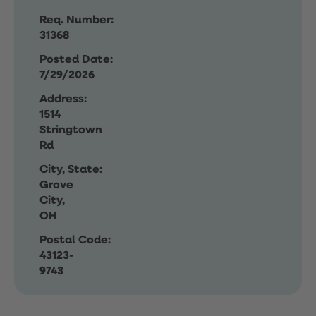
Req. Number:
31368
Posted Date:
7/29/2026
Address:
1514
Stringtown
Rd
City, State:
Grove
City,
OH
Postal Code:
43123-
9743