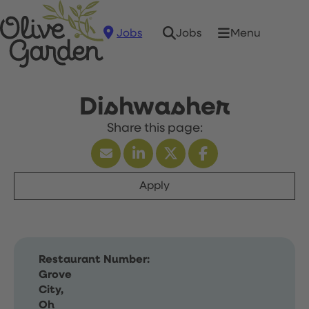
Jobs
Menu
Jobs
Dishwasher
Apply
Restaurant Number:
Grove
City,
Oh