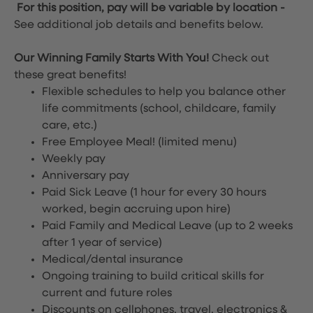
For this position, pay will be variable by location
-
See additional job details and benefits below.
Our Winning Family Starts With You!
Check out
these great benefits!
Flexible schedules to help you balance other
life commitments (school, childcare, family
care, etc.)
Free Employee Meal!
(limited menu)
Weekly pay
Anniversary pay
Paid Sick Leave (1 hour for every 30 hours
worked, begin accruing upon hire)
Paid Family and Medical Leave (up to 2 weeks
after 1 year of service)
Medical/dental insurance
Ongoing training to build critical skills for
current and future roles
Discounts on cellphones, travel, electronics &