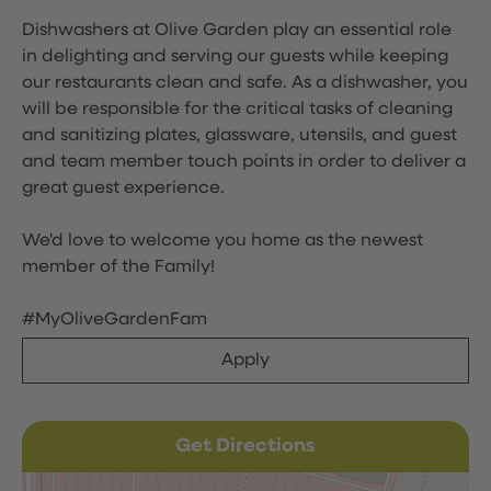
Dishwashers at Olive Garden play an essential role
in delighting and serving our guests while keeping
our restaurants clean and safe. As a dishwasher, you
will be responsible for the critical tasks of cleaning
and sanitizing plates, glassware, utensils, and guest
and team member touch points in order to deliver a
great guest experience.
We'd love to welcome you home as the newest
member of the Family!
#MyOliveGardenFam
Apply
Get Directions