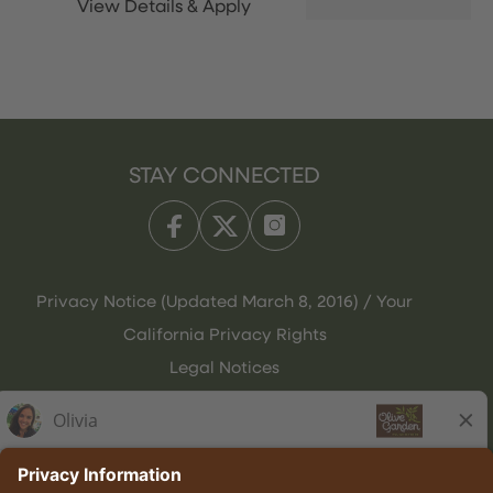
STAY CONNECTED
Privacy Notice (Updated March 8, 2016) / Your
California Privacy Rights
Legal Notices
Olive Garden Italian Kitchen
Employee Onboarding