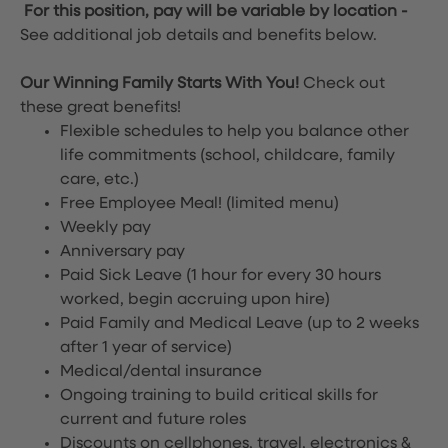
For this position, pay will be variable by location
-
See additional job details and benefits below.
Our Winning Family Starts With You!
Check out
these great benefits!
Flexible schedules to help you balance other
life commitments (school, childcare, family
care, etc.)
Free Employee Meal!
(limited menu)
Weekly pay
Anniversary pay
Paid Sick Leave (1 hour for every 30 hours
worked, begin accruing upon hire)
Paid Family and Medical Leave (up to 2 weeks
after 1 year of service)
Medical/dental insurance
Ongoing training to build critical skills for
current and future roles
Discounts on cellphones, travel, electronics &