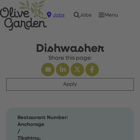
Jobs
Menu
Jobs
Dishwasher
Apply
Restaurant Number:
Anchorage
/
Tikahtnu,