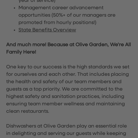
year of service)
Management career advancement
opportunities (50%+ of our managers are
promoted from hourly positions!)
State Benefits Overview
And much more! Because at Olive Garden, We’re All
Family Here!
One key to our success is the high standards we set
for ourselves and each other. That includes placing
the health and safety of our team members and
guests as a top priority. We are committed to the
highest safety and sanitation practices, including
ensuring team member wellness and maintaining
clean restaurants.
Dishwashers at Olive Garden play an essential role
in delighting and serving our guests while keeping