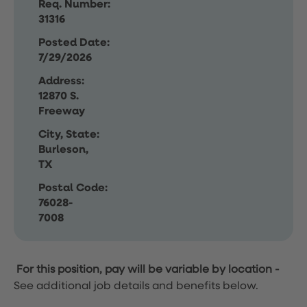
Req. Number:
31316
Posted Date:
7/29/2026
Address:
12870 S.
Freeway
City, State:
Burleson,
TX
Postal Code:
76028-
7008
For this position, pay will be variable by location
-
See additional job details and benefits below.