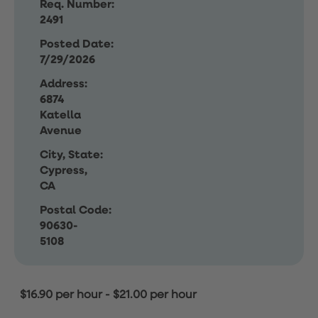
Req. Number:
2491
Posted Date:
7/29/2026
Address:
6874
Katella
Avenue
City, State:
Cypress,
CA
Postal Code:
90630-
5108
$16.90 per hour
-
$21.00 per hour