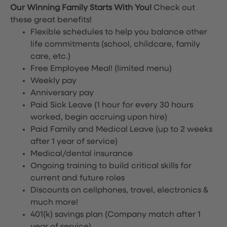
Our Winning Family Starts With You!
Check out
these great benefits!
Flexible schedules to help you balance other
life commitments (school, childcare, family
care, etc.)
Free Employee Meal!
(limited menu)
Weekly pay
Anniversary pay
Paid Sick Leave (1 hour for every 30 hours
worked, begin accruing upon hire)
Paid Family and Medical Leave (up to 2 weeks
after 1 year of service)
Medical/dental insurance
Ongoing training to build critical skills for
current and future roles
Discounts on cellphones, travel, electronics &
much more!
401(k) savings plan (Company match after 1