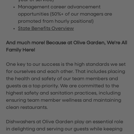
year of service)
Management career advancement
opportunities (50%+ of our managers are
promoted from hourly positions!)
State Benefits Overview
And much more! Because at Olive Garden, We’re All
Family Here!
One key to our success is the high standards we set
for ourselves and each other. That includes placing
the health and safety of our team members and
guests as a top priority. We are committed to the
highest safety and sanitation practices, including
ensuring team member wellness and maintaining
clean restaurants.
Dishwashers at Olive Garden play an essential role
in delighting and serving our guests while keeping