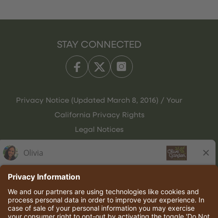
STAY CONNECTED
Privacy Notice (Updated March 8, 2016) / Your
California Privacy Rights
Legal Notices
Olive Garden Italian Kitchen
Employee Onboarding