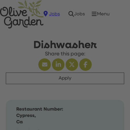
Jobs
Menu
Jobs
Dishwasher
Apply
Restaurant Number:
Cypress,
Ca