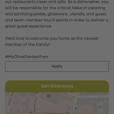
our restaurants clean and safe. As a dishwasher, you
will be responsible for the critical tasks of cleaning
and sanitizing plates, glassware, utensils, and guest
and team member touch points in order to deliver a
great guest experience.
We'd love to welcome you home as the newest
member of the Family!
#MyOliveGardenFam
Apply
Get Directions