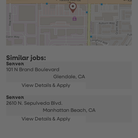
Server
101 N Brand Boulevard
Glendale,
CA
Server
2610 N. Sepulveda Blvd.
Manhattan Beach,
CA