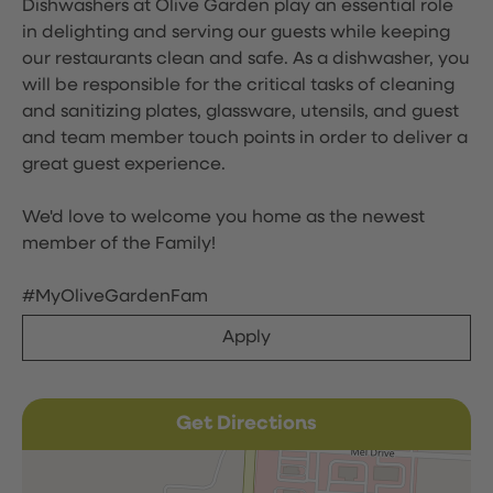
Dishwashers at Olive Garden play an essential role
in delighting and serving our guests while keeping
our restaurants clean and safe. As a dishwasher, you
will be responsible for the critical tasks of cleaning
and sanitizing plates, glassware, utensils, and guest
and team member touch points in order to deliver a
great guest experience.
We'd love to welcome you home as the newest
member of the Family!
#MyOliveGardenFam
Apply
Get Directions