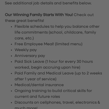
See additional job details and benefits below.
Our Winning Family Starts With You!
Check out
these great benefits!
Flexible schedules to help you balance other
life commitments (school, childcare, family
care, etc.)
Free Employee Meal!
(limited menu)
Weekly pay
Anniversary pay
Paid Sick Leave (1 hour for every 30 hours
worked, begin accruing upon hire)
Paid Family and Medical Leave (up to 2 weeks
after 1 year of service)
Medical/dental insurance
Ongoing training to build critical skills for
current and future roles
Discounts on cellphones, travel, electronics &
much more!