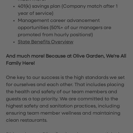
401(k) savings plan (Company match after 1
year of service)
Management career advancement
opportunities (50%+ of our managers are
promoted from hourly positions!)
State Benefits Overview
And much more! Because at Olive Garden, We’re All
Family Here!
One key to our success is the high standards we set
for ourselves and each other. That includes placing
the health and safety of our team members and
guests as a top priority. We are committed to the
highest safety and sanitation practices, including
ensuring team member wellness and maintaining
clean restaurants.