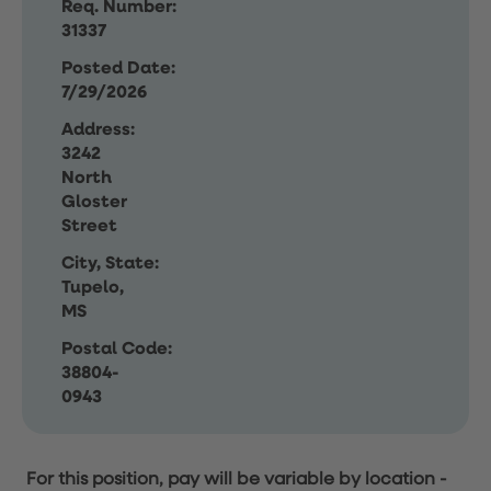
Req. Number:
31337
Posted Date:
7/29/2026
Address:
3242
North
Gloster
Street
City, State:
Tupelo,
MS
Postal Code:
38804-
0943
For this position, pay will be variable by location
-