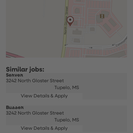
Server
3242 North Gloster Street
Tupelo,
MS
Busser
3242 North Gloster Street
Tupelo,
MS