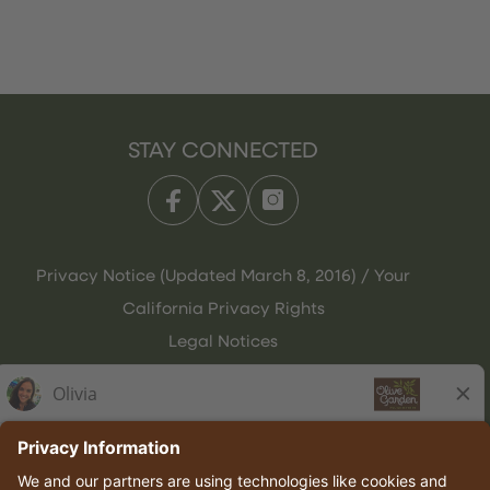
STAY CONNECTED
Privacy Notice (Updated March 8, 2016) / Your
California Privacy Rights
Legal Notices
Olive Garden Italian Kitchen
Employee Onboarding