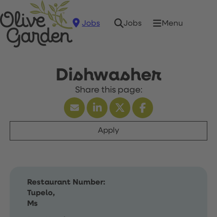
Jobs
Menu
Jobs
Dishwasher
Apply
Restaurant Number:
Tupelo,
Ms