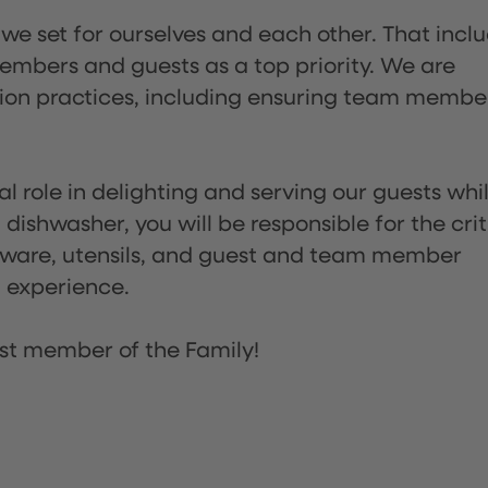
 we set for ourselves and each other. That incl
embers and guests as a top priority. We are
tion practices, including ensuring team membe
l role in delighting and serving our guests whi
dishwasher, you will be responsible for the crit
assware, utensils, and guest and team member
t experience.
st member of the Family!