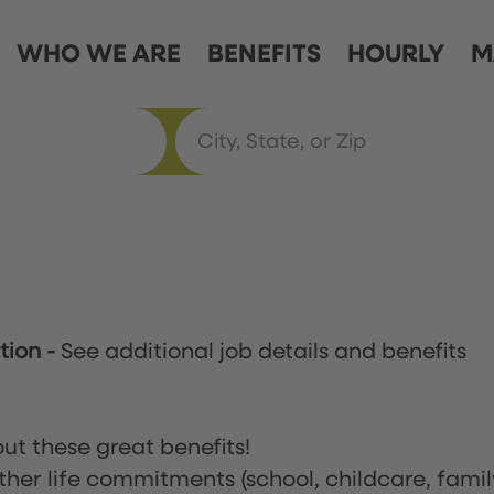
WHO WE ARE
BENEFITS
HOURLY
M
ation
-
See additional job details and benefits
ut these great benefits!
ther life commitments (school, childcare, famil