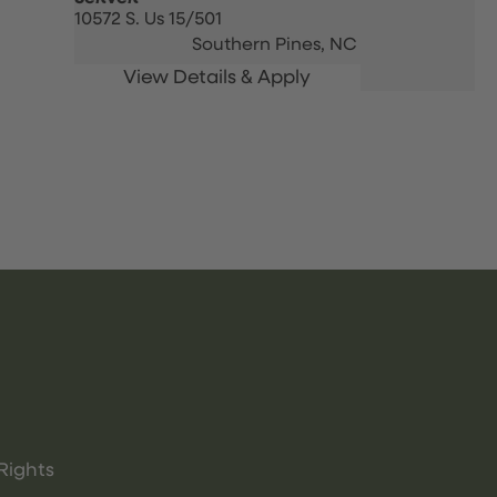
10572 S. Us 15/501
Southern Pines,
NC
Rights