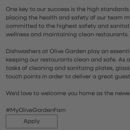
One key to our success is the high standards
placing the health and safety of our team m
committed to the highest safety and sanita
wellness and maintaining clean restaurants.
Dishwashers at Olive Garden play an essentia
keeping our restaurants clean and safe. As a 
tasks of cleaning and sanitizing plates, gl
touch points in order to deliver a great gues
We'd love to welcome you home as the newe
#MyOliveGardenFam
Apply