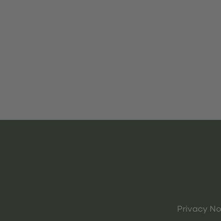
Privacy No