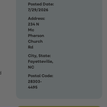
Posted Date:
7/29/2026
Address:
234 N
Mc
Pherson
Church
Rd
City, State:
Fayetteville,
NC
d
Postal Code:
28303-
4495