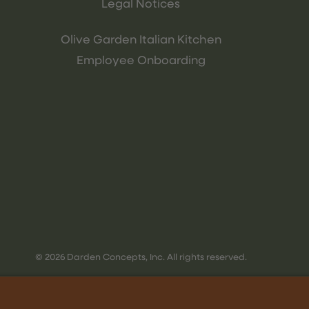
Legal Notices
Olive Garden Italian Kitchen
Employee Onboarding
© 2026 Darden Concepts, Inc. All rights reserved.