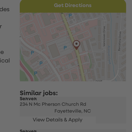
Get Directions
udes
r
le
ical
Server
234 N Mc Pherson Church Rd
Fayetteville,
NC
Server