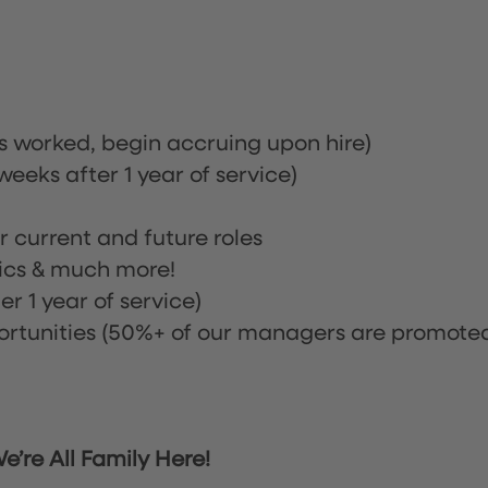
rs worked, begin accruing upon hire)
eeks after 1 year of service)
or current and future roles
nics & much more!
r 1 year of service)
tunities (50%+ of our managers are promote
’re All Family Here!