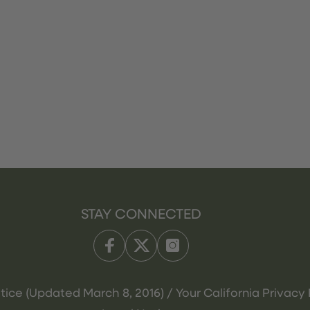
STAY CONNECTED
tice (Updated March 8, 2016) / Your California Privacy 