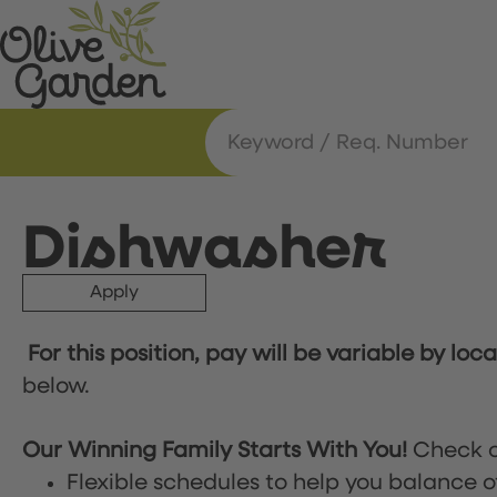
Dishwasher
Apply
For this position, pay will be variable by loc
below.
Our Winning Family Starts With You!
Check o
Flexible schedules to help you balance o