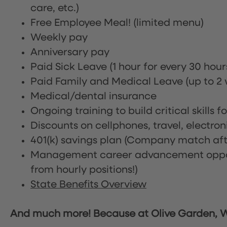
care, etc.)
Free Employee Meal!
(limited menu)
Weekly pay
Anniversary pay
Paid Sick Leave (1 hour for every 30 hou
Paid Family and Medical Leave (up to 2 w
Medical/dental insurance
Ongoing training to build critical skills f
Discounts on cellphones, travel, electro
401(k) savings plan (Company match afte
Management career advancement oppor
from hourly positions!)
State Benefits Overview
And much more! Because at Olive Garden, We