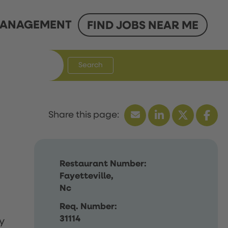
ANAGEMENT
FIND JOBS NEAR ME
Search
Restaurant Number:
Fayetteville,
Nc
Req. Number:
31114
y