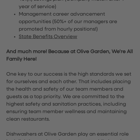
year of service)
Management career advancement
opportunities (50%+ of our managers are
promoted from hourly positions!)
State Benefits Overview
And much more! Because at Olive Garden, We’re All
Family Here!
One key to our success is the high standards we set
for ourselves and each other. That includes placing
the health and safety of our team members and
guests as a top priority. We are committed to the
highest safety and sanitation practices, including
ensuring team member wellness and maintaining
clean restaurants.
Dishwashers at Olive Garden play an essential role