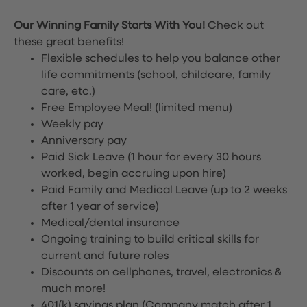
Our Winning Family Starts With You!
Check out
these great benefits!
Flexible schedules to help you balance other
life commitments (school, childcare, family
care, etc.)
Free Employee Meal!
(limited menu)
Weekly pay
Anniversary pay
Paid Sick Leave (1 hour for every 30 hours
worked, begin accruing upon hire)
Paid Family and Medical Leave (up to 2 weeks
after 1 year of service)
Medical/dental insurance
Ongoing training to build critical skills for
current and future roles
Discounts on cellphones, travel, electronics &
much more!
401(k) savings plan (Company match after 1