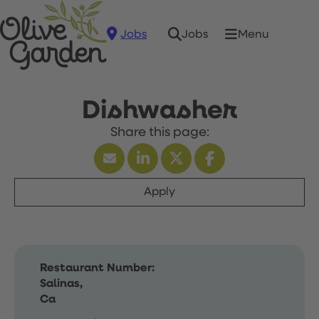
Jobs
Menu
Jobs
Dishwasher
Apply
Restaurant Number:
Salinas,
Ca