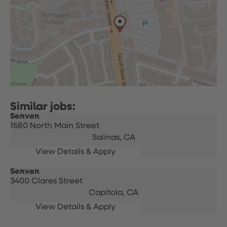
Server
1580 North Main Street
Salinas,
CA
Server
3400 Clares Street
Capitola,
CA