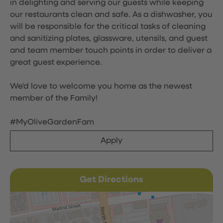
in delighting and serving our guests while keeping
our restaurants clean and safe. As a dishwasher, you
will be responsible for the critical tasks of cleaning
and sanitizing plates, glassware, utensils, and guest
and team member touch points in order to deliver a
great guest experience.
We'd love to welcome you home as the newest
member of the Family!
#MyOliveGardenFam
Apply
Get Directions