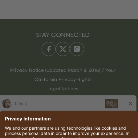
STAY CONNECTED
Privacy Notice (Updated March 8, 2016) / Your
California Privacy Rights
Legal Notices
Olive Garden Italian Kitchen
Employee Onboarding