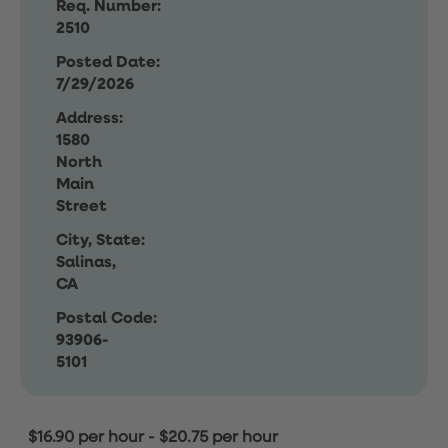
Req. Number:
2510
Posted Date:
7/29/2026
Address:
1580
North
Main
Street
City, State:
Salinas,
CA
Postal Code:
93906-
5101
$16.90 per hour
-
$20.75 per hour