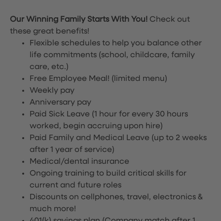
Our Winning Family Starts With You!
Check out
these great benefits!
Flexible schedules to help you balance other
life commitments (school, childcare, family
care, etc.)
Free Employee Meal!
(limited menu)
Weekly pay
Anniversary pay
Paid Sick Leave (1 hour for every 30 hours
worked, begin accruing upon hire)
Paid Family and Medical Leave (up to 2 weeks
after 1 year of service)
Medical/dental insurance
Ongoing training to build critical skills for
current and future roles
Discounts on cellphones, travel, electronics &
much more!