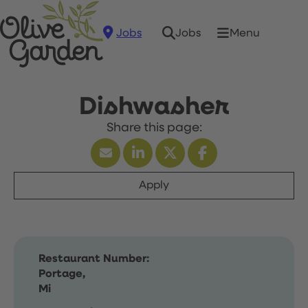
Jobs
Menu
Jobs
Dishwasher
Apply
Restaurant Number:
Portage,
Mi