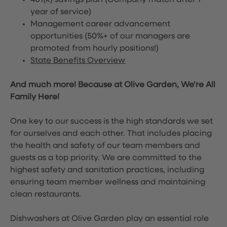
401(k) savings plan (Company match after 1
year of service)
Management career advancement
opportunities (50%+ of our managers are
promoted from hourly positions!)
State Benefits Overview
And much more! Because at Olive Garden, We’re All
Family Here!
One key to our success is the high standards we set
for ourselves and each other. That includes placing
the health and safety of our team members and
guests as a top priority. We are committed to the
highest safety and sanitation practices, including
ensuring team member wellness and maintaining
clean restaurants.
Dishwashers at Olive Garden play an essential role