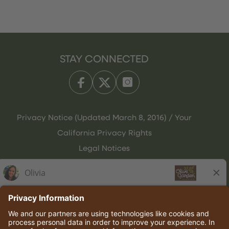
STAY CONNECTED
Privacy Notice (Updated March 8, 2016) / Your
California Privacy Rights
Legal Notices
Olive Garden Italian Kitchen
Employee Onboarding