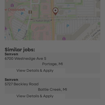
Server
6700 Westnedge Ave S
Portage,
MI
Server
5727 Beckley Road
Battle Creek,
MI