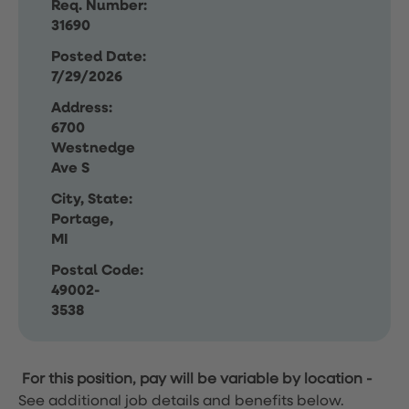
Req. Number:
31690
Posted Date:
7/29/2026
Address:
6700
Westnedge
Ave S
City, State:
Portage,
MI
Postal Code:
49002-
3538
For this position, pay will be variable by location
-
See additional job details and benefits below.