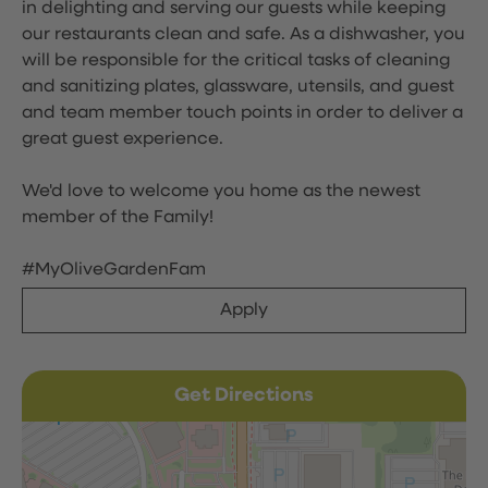
in delighting and serving our guests while keeping
our restaurants clean and safe. As a dishwasher, you
will be responsible for the critical tasks of cleaning
and sanitizing plates, glassware, utensils, and guest
and team member touch points in order to deliver a
great guest experience.
We'd love to welcome you home as the newest
member of the Family!
#MyOliveGardenFam
Apply
Get Directions