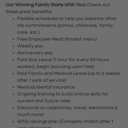
Our Winning Family Starts With You!
Check out
these great benefits!
Flexible schedules to help you balance other
life commitments (school, childcare, family
care, etc.)
Free Employee Meal!
(limited menu)
Weekly pay
Anniversary pay
Paid Sick Leave (1 hour for every 30 hours
worked, begin accruing upon hire)
Paid Family and Medical Leave (up to 2 weeks
after 1 year of service)
Medical/dental insurance
Ongoing training to build critical skills for
current and future roles
Discounts on cellphones, travel, electronics &
much more!
401(k) savings plan (Company match after 1