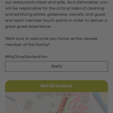
our restaurants clean and safe. As a dishwasher, you
will be responsible for the critical tasks of cleaning
and sanitizing plates, glassware, utensils, and guest
and team member touch points in order to deliver a
great guest experience.
We'd love to welcome you home as the newest
member of the Family!
#MyOliveGardenFam
Apply
Get Directions