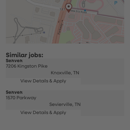
Server
7206 Kingston Pike
Knoxville,
TN
Server
1570 Parkway
Sevierville,
TN