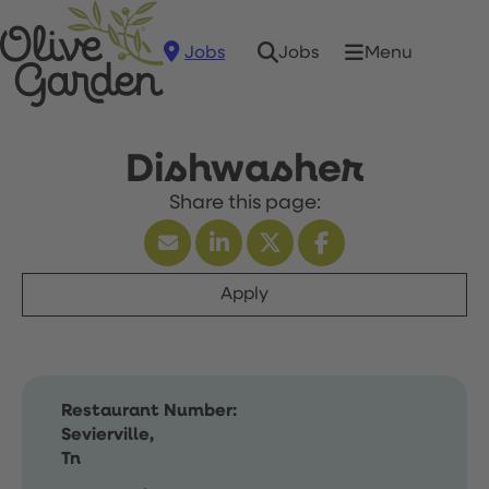
Jobs
Menu
Jobs
Dishwasher
Apply
Restaurant Number:
Sevierville,
Tn