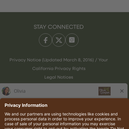
STAY CONNECTED
Privacy Notice (Updated March 8, 2016) / Your
California Privacy Rights
Legal Notices
Olive Garden Italian Kitchen
Employee Onboarding