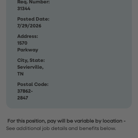
Req. Number:
31344
Posted Date:
7/29/2026
Address:
1570
Parkway
City, State:
Sevierville,
TN
Postal Code:
37862-
2847
For this position, pay will be variable by location
-
See additional job details and benefits below.