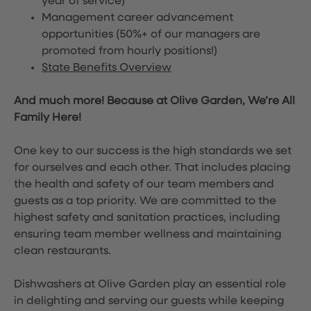
year of service)
Management career advancement
opportunities (50%+ of our managers are
promoted from hourly positions!)
State Benefits Overview
And much more! Because at Olive Garden, We’re All
Family Here!
One key to our success is the high standards we set
for ourselves and each other. That includes placing
the health and safety of our team members and
guests as a top priority. We are committed to the
highest safety and sanitation practices, including
ensuring team member wellness and maintaining
clean restaurants.
Dishwashers at Olive Garden play an essential role
in delighting and serving our guests while keeping