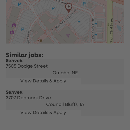
Server
7505 Dodge Street
Omaha,
NE
Server
3707 Denmark Drive
Council Bluffs,
IA