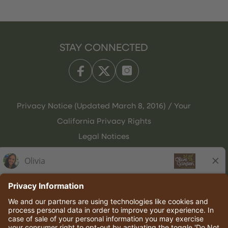
STAY CONNECTED
Privacy Notice (Updated March 8, 2016) / Your
California Privacy Rights
Legal Notices
Olive Garden Italian Kitchen
Employee Onboarding