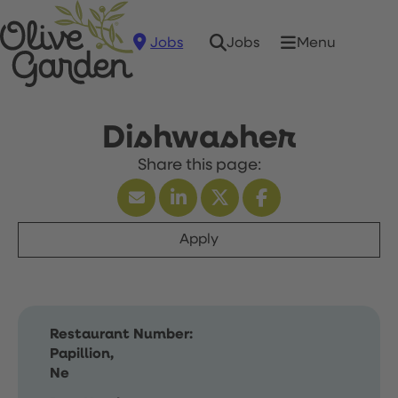
Jobs
Menu
Jobs
Dishwasher
Apply
Restaurant Number:
Papillion,
Ne