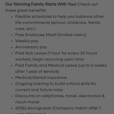
Our Winning Family Starts With You!
Check out
these great benefits!
Flexible schedules to help you balance other
life commitments (school, childcare, family
care, etc.)
Free Employee Meal!
(limited menu)
Weekly pay
Anniversary pay
Paid Sick Leave (1 hour for every 30 hours
worked, begin accruing upon hire)
Paid Family and Medical Leave (up to 2 weeks
after 1 year of service)
Medical/dental insurance
Ongoing training to build critical skills for
current and future roles
Discounts on cellphones, travel, electronics &
much more!
401(k) savings plan (Company match after 1