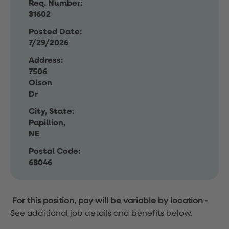
Req. Number:
31602
Posted Date:
7/29/2026
Address:
7506
Olson
Dr
City, State:
Papillion,
NE
Postal Code:
68046
For this position, pay will be variable by location
-
See additional job details and benefits below.