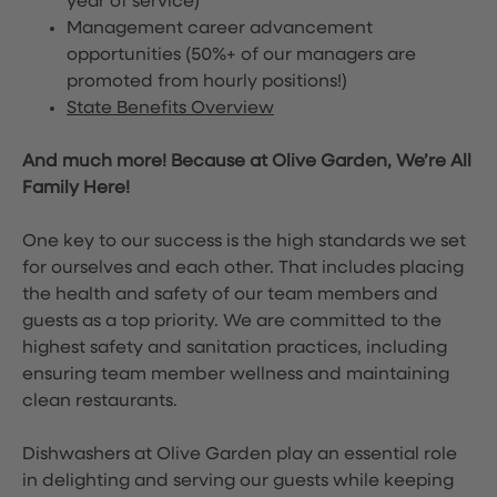
year of service)
Management career advancement
opportunities (50%+ of our managers are
promoted from hourly positions!)
State Benefits Overview
And much more! Because at Olive Garden, We’re All
Family Here!
One key to our success is the high standards we set
for ourselves and each other. That includes placing
the health and safety of our team members and
guests as a top priority. We are committed to the
highest safety and sanitation practices, including
ensuring team member wellness and maintaining
clean restaurants.
Dishwashers at Olive Garden play an essential role
in delighting and serving our guests while keeping