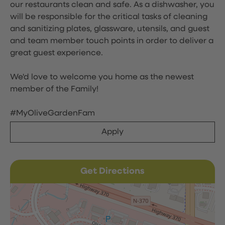
our restaurants clean and safe. As a dishwasher, you
will be responsible for the critical tasks of cleaning
and sanitizing plates, glassware, utensils, and guest
and team member touch points in order to deliver a
great guest experience.
We'd love to welcome you home as the newest
member of the Family!
#MyOliveGardenFam
Apply
Get Directions